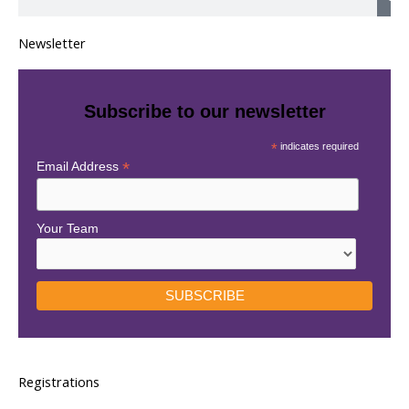
e
a
Newsletter
r
c
h
Subscribe to our newsletter
*
indicates required
*
Email Address
Your Team
Registrations