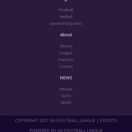
k
a
m
Football
Netball
General Enquiries
About
History
League
Partners
Contact
NEWS
Results
GVTV
NEWS
COPYRIGHT 2021 GV FOOTBALL LEAGUE | CREDITS
POWERED BY GV FOOTBALL LEAGUE