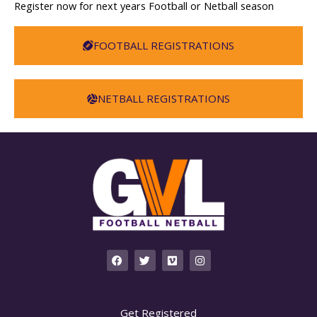
Register now for next years Football or Netball season
FOOTBALL REGISTRATIONS
NETBALL REGISTRATIONS
F
T
V
I
a
w
i
n
c
i
m
s
e
t
e
t
b
t
o
a
o
e
g
Get Registered
o
r
r