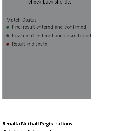
Benalla Netball Registrations