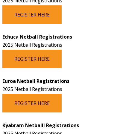
2025 Netball Registrations
REGISTER HERE
Echuca Netball Registrations
2025 Netball Registrations
REGISTER HERE
Euroa Netball Registrations
2025 Netball Registrations
REGISTER HERE
Kyabram Netballl Registrations
2025 Netball Registrations