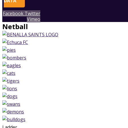
DATA
Facebook
Twitter
Vimeo
Netball
Ladder