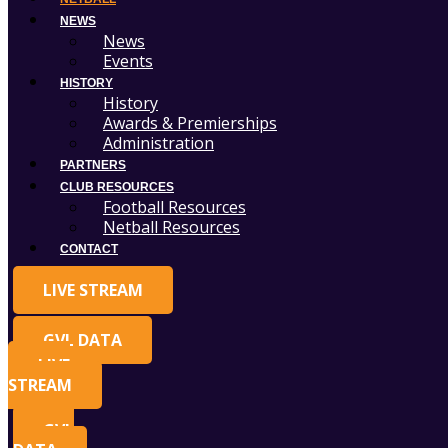
NEWS
News
Events
HISTORY
History
Awards & Premierships
Administration
PARTNERS
CLUB RESOURCES
Football Resources
Netball Resources
CONTACT
LIVE STREAM
GVL DATA
LIVE
STREAM
GVL