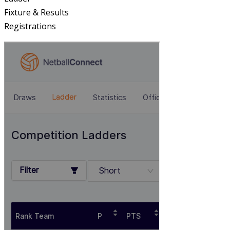
Fixture & Results
Registrations