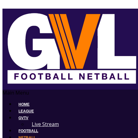
Skip to content
Main Menu
HOME
LEAGUE
GVTV
Live Stream
FOOTBALL
NETBALL