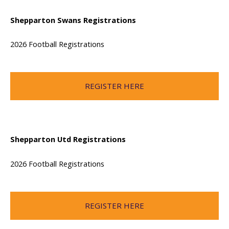
Shepparton Swans Registrations
2026 Football Registrations
REGISTER HERE
Shepparton Utd Registrations
2026 Football Registrations
REGISTER HERE