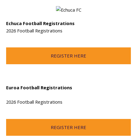
Echuca Football Registrations
2026 Football Registrations
REGISTER HERE
Euroa Football Registrations
2026 Football Registrations
REGISTER HERE