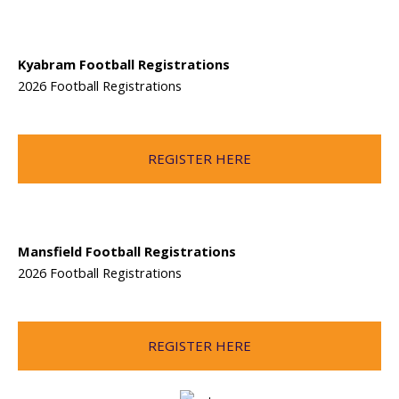
Kyabram Football Registrations
2026 Football Registrations
REGISTER HERE
Mansfield Football Registrations
2026 Football Registrations
REGISTER HERE