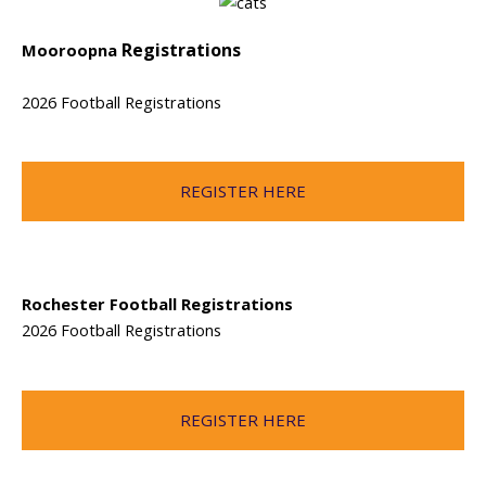
Registrations
Mooroopna
2026 Football Registrations
REGISTER HERE
Rochester Football Registrations
2026 Football Registrations
REGISTER HERE