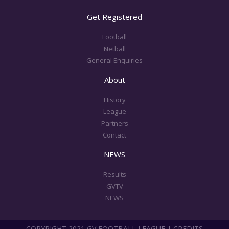
b
t
o
a
o
e
g
Get Registered
o
r
r
k
a
m
Football
Netball
General Enquiries
About
History
League
Partners
Contact
NEWS
Results
GVTV
NEWS
COPYRIGHT 2021 GV FOOTBALL LEAGUE | CREDITS