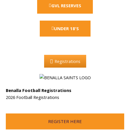
GVL RESERVES
UNDER 18'S
Registrations
Benalla Football Registrations
2026 Football Registrations
REGISTER HERE