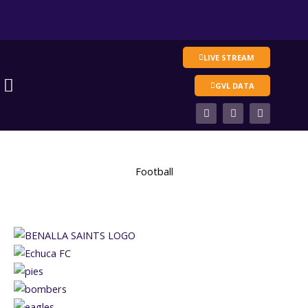
Skip
to
content
LIVE STREAM
Main
GVL DATA
Menu
F
T
V
a
w
i
c
i
m
e
t
e
b
t
o
o
e
o
r
Football
k