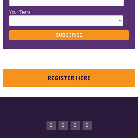
Your Team
REGISTER HERE
F
T
V
I
a
w
i
n
c
i
m
s
e
t
e
t