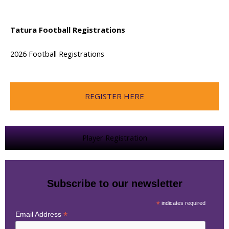
Tatura Football Registrations
2026 Football Registrations
REGISTER HERE
Player Registration
Subscribe to our newsletter
*
indicates required
*
Email Address