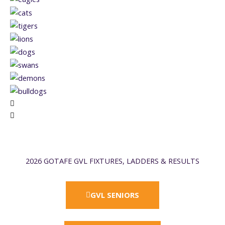
2026 GOTAFE GVL FIXTURES, LADDERS & RESULTS
GVL SENIORS