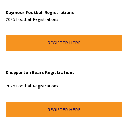
Seymour Football Registrations
2026 Football Registrations
REGISTER HERE
Shepparton Bears Registrations
2026 Football Registrations
REGISTER HERE