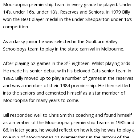
Mooroopna premiership team in every grade he played. Under
14’s, under 16’s, under 18’s, Reserves and Seniors. In 1979 Billy
won the Best player medal in the under Shepparton under 16’s
competition.
As a classy junior he was selected in the Goulburn Valley
Schoolboys team to play in the state carnival in Melbourne.
rd
After playing 52 games in the 3
eighteen. Whilst playing 3rds
He made his senior debut with his beloved Cats senior team in
1982. Billy moved up to play a number of games in the reserves
and was a member of their 1984 premiership. He then settled
into the seniors and cemented himself as a star member of
Mooroopna for many years to come.
Bill responded well to Chris Smith’s coaching and found himself
as a member of the Mooroopna premiership teams in 1985 and
86. In later years, he would reflect on how lucky he was to play a
role in 2 of Mooroopna’s 11 premierships in the history of the