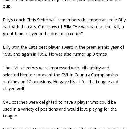
club.
Billy’s coach Chris Smith well remembers the important role Billy
had with the cats. Chris says of Billy, “He was hard at the ball, a
great team player and a dream to coach”.
Billy won the Cat’s best player award in the premiership year of
1986 and again in 1992. He was also runner up 3 times.
The GVL selectors were impressed with Bill’s ability and
selected him to represent the GVL in Country Championship
matches on 10 occasions. He gave his all for the League and
played well.
GVL coaches were delighted to have a player who could be
used in a variety of positions and would love playing for the
League.