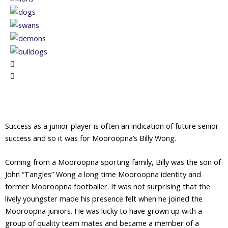
Success as a junior player is often an indication of future senior
success and so it was for Mooroopna’s Billy Wong.
Coming from a Mooroopna sporting family, Billy was the son of
John “Tangles” Wong a long time Mooroopna identity and
former Mooroopna footballer. It was not surprising that the
lively youngster made his presence felt when he joined the
Mooroopna juniors. He was lucky to have grown up with a
group of quality team mates and became a member of a