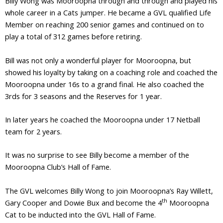
Billy Wong was Mooroopna through and through and played his
whole career in a Cats jumper. He became a GVL qualified Life
Member on reaching 200 senior games and continued on to
play a total of 312 games before retiring.
Bill was not only a wonderful player for Mooroopna, but
showed his loyalty by taking on a coaching role and coached the
Mooroopna under 16s to a grand final. He also coached the
3rds for 3 seasons and the Reserves for 1 year.
In later years he coached the Mooroopna under 17 Netball
team for 2 years.
It was no surprise to see Billy become a member of the
Mooroopna Club’s Hall of Fame.
The GVL welcomes Billy Wong to join Mooroopna’s Ray Willett,
th
Gary Cooper and Dowie Bux and become the 4
Mooroopna
Cat to be inducted into the GVL Hall of Fame.