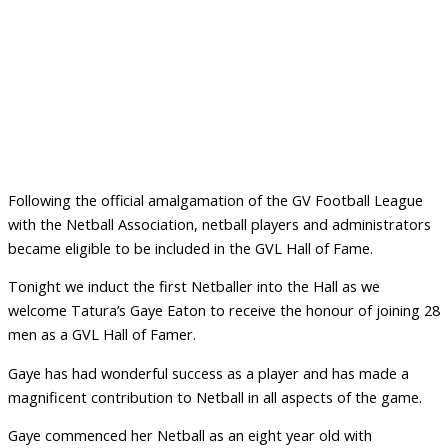
Following the official amalgamation of the GV Football League
with the Netball Association, netball players and administrators
became eligible to be included in the GVL Hall of Fame.
Tonight we induct the first Netballer into the Hall as we
welcome Tatura’s Gaye Eaton to receive the honour of joining 28
men as a GVL Hall of Famer.
Gaye has had wonderful success as a player and has made a
magnificent contribution to Netball in all aspects of the game.
Gaye commenced her Netball as an eight year old with