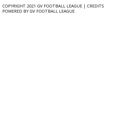
COPYRIGHT 2021 GV FOOTBALL LEAGUE | CREDITS
POWERED BY GV FOOTBALL LEAGUE