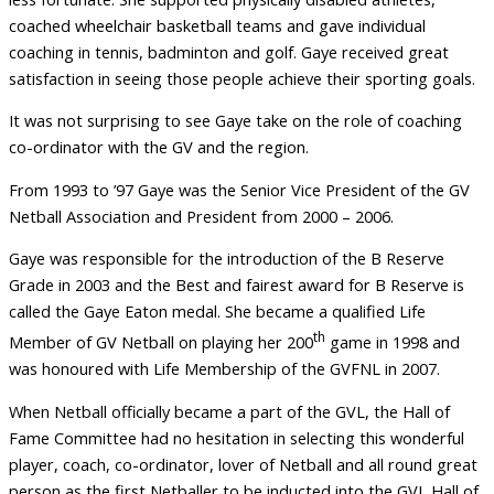
coached wheelchair basketball teams and gave individual
coaching in tennis, badminton and golf. Gaye received great
satisfaction in seeing those people achieve their sporting goals.
It was not surprising to see Gaye take on the role of coaching
co-ordinator with the GV and the region.
From 1993 to ’97 Gaye was the Senior Vice President of the GV
Netball Association and President from 2000 – 2006.
Gaye was responsible for the introduction of the B Reserve
Grade in 2003 and the Best and fairest award for B Reserve is
called the Gaye Eaton medal. She became a qualified Life
th
Member of GV Netball on playing her 200
game in 1998 and
was honoured with Life Membership of the GVFNL in 2007.
When Netball officially became a part of the GVL, the Hall of
Fame Committee had no hesitation in selecting this wonderful
player, coach, co-ordinator, lover of Netball and all round great
person as the first Netballer to be inducted into the GVL Hall of