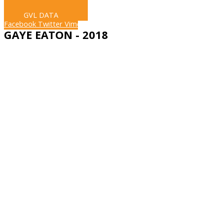
LIVE STREAM
GVL DATA
Facebook
Twitter
Vimeo
GAYE EATON - 2018