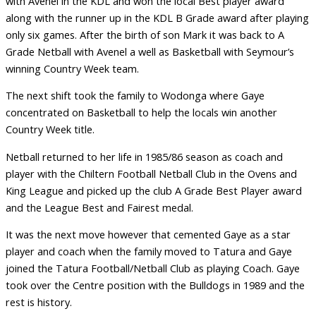
with Avenel in the KDL and won the local Best player award
along with the runner up in the KDL B Grade award after playing
only six games. After the birth of son Mark it was back to A
Grade Netball with Avenel a well as Basketball with Seymour’s
winning Country Week team.
The next shift took the family to Wodonga where Gaye
concentrated on Basketball to help the locals win another
Country Week title.
Netball returned to her life in 1985/86 season as coach and
player with the Chiltern Football Netball Club in the Ovens and
King League and picked up the club A Grade Best Player award
and the League Best and Fairest medal.
It was the next move however that cemented Gaye as a star
player and coach when the family moved to Tatura and Gaye
joined the Tatura Football/Netball Club as playing Coach. Gaye
took over the Centre position with the Bulldogs in 1989 and the
rest is history.