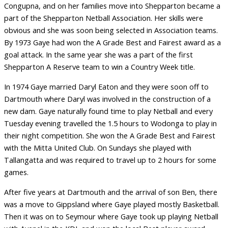
Congupna, and on her families move into Shepparton became a
part of the Shepparton Netball Association. Her skills were
obvious and she was soon being selected in Association teams.
By 1973 Gaye had won the A Grade Best and Fairest award as a
goal attack. In the same year she was a part of the first
Shepparton A Reserve team to win a Country Week title.
In 1974 Gaye married Daryl Eaton and they were soon off to
Dartmouth where Daryl was involved in the construction of a
new dam. Gaye naturally found time to play Netball and every
Tuesday evening travelled the 1.5 hours to Wodonga to play in
their night competition. She won the A Grade Best and Fairest
with the Mitta United Club. On Sundays she played with
Tallangatta and was required to travel up to 2 hours for some
games.
After five years at Dartmouth and the arrival of son Ben, there
was a move to Gippsland where Gaye played mostly Basketball.
Then it was on to Seymour where Gaye took up playing Netball