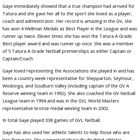
Gaye immediately showed that a true champion had arrived for
Tatura and she gave her all to the sport she loved as a player,
coach and administrator. Her record is amazing in the GV, she
has won 4 Wellman Medals as Best Player in the League and was
runner up twice. Eleven times she has won the Tatura A Grade
Best player award and was runner up once. She was a member
of 5 Tatura A Grade Netball premierships as either Captain or
Captain/Coach.
Gaye loved representing the Associations she played in and has
been a country week representative for Shepparton, Seymour,
Wodonga, and Goulburn Valley (including captain of the GV A
Reserve winning team in 1992). She also coached the GV Netball
League team in 1994 and was in the GVL World Masters
representative bronze medal winning team in 2002.
In total Gaye played 338 games of GVL Netball.
Gaye has also used her athletic talents to help those who are
less fortunate. She supported physically disabled athletes,