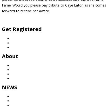
Fame. Would you please pay tribute to Gaye Eaton as she comes
forward to receive her award.
Facebook
Twitter
Vimeo
Instagram
Get Registered
Football
Netball
General Enquiries
About
History
League
Partners
Contact
NEWS
Results
GVTV
NEWS