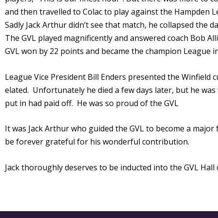
and then travelled to Colac to play against the Hampden L
Sadly Jack Arthur didn’t see that match, he collapsed the 
The GVL played magnificently and answered coach Bob Allis
GVL won by 22 points and became the champion League in 
League Vice President Bill Enders presented the Winfield c
elated. Unfortunately he died a few days later, but he was 
put in had paid off. He was so proud of the GVL
It was Jack Arthur who guided the GVL to become a major fo
be forever grateful for his wonderful contribution.
Jack thoroughly deserves to be inducted into the GVL Hall 