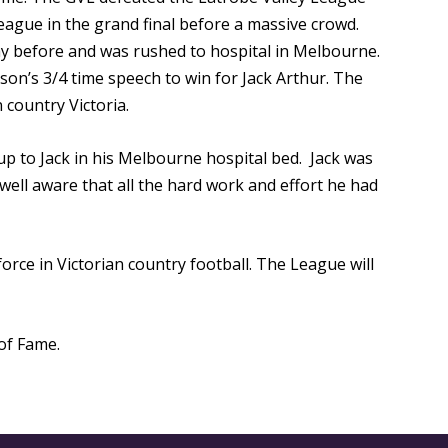
eague in the grand final before a massive crowd.
day before and was rushed to hospital in Melbourne.
on’s 3/4 time speech to win for Jack Arthur. The
country Victoria.
up to Jack in his Melbourne hospital bed. Jack was
well aware that all the hard work and effort he had
rce in Victorian country football. The League will
of Fame.