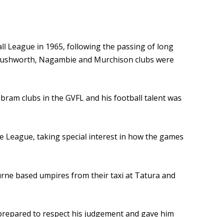
ll League in 1965, following the passing of long
t Rushworth, Nagambie and Murchison clubs were
ram clubs in the GVFL and his football talent was
e League, taking special interest in how the games
urne based umpires from their taxi at Tatura and
e prepared to respect his judgement and gave him