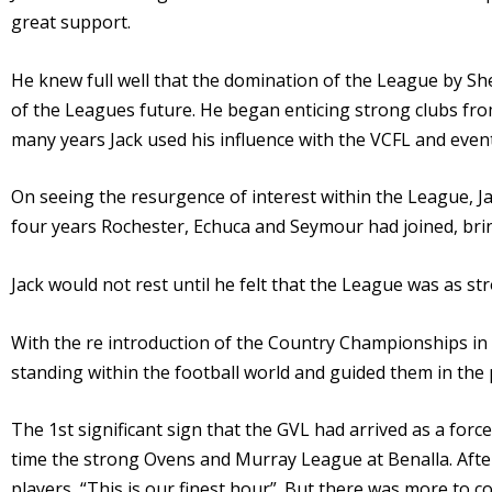
great support.
He knew full well that the domination of the League by Sh
of the Leagues future. He began enticing strong clubs fro
many years Jack used his influence with the VCFL and even
On seeing the resurgence of interest within the League, Ja
four years Rochester, Echuca and Seymour had joined, bri
Jack would not rest until he felt that the League was as st
With the re introduction of the Country Championships in
standing within the football world and guided them in th
The 1st significant sign that the GVL had arrived as a forc
time the strong Ovens and Murray League at Benalla. After
players, “This is our finest hour”. But there was more to