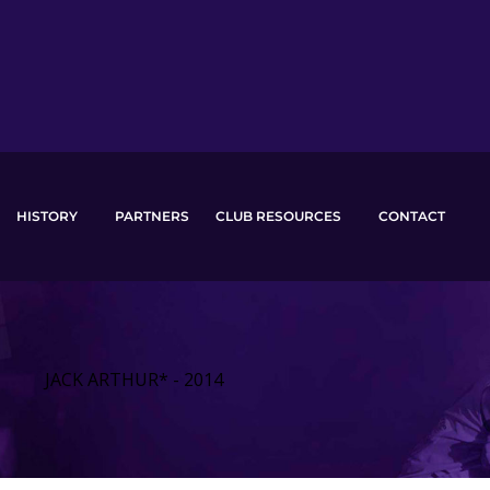
HISTORY
PARTNERS
CLUB RESOURCES
CONTACT
JACK ARTHUR* - 2014