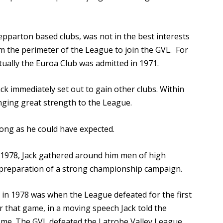
epparton based clubs, was not in the best interests
m the perimeter of the League to join the GVL. For
tually the Euroa Club was admitted in 1971.
ck immediately set out to gain other clubs. Within
nging great strength to the League.
rong as he could have expected.
 1978, Jack gathered around him men of high
e preparation of a strong championship campaign.
e in 1978 was when the League defeated for the first
 that game, in a moving speech Jack told the
 come. The GVL defeated the Latrobe Valley League