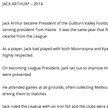
JACK ARTHUR* – 2014
Jack Arthur became President of the Gulburn Valley Footba
serving president Tom Hastie. It was the same year tha
cleared from the League.
As a player, Jack had played with both Mooroopna and Kyab
highly respected.
On becoming League President, Jack set out to improve th
were presented.
He attended games at all grounds, often collecting Melbo
driving them to matches.
Jack ruled the League with an iron fist and the clubs wer