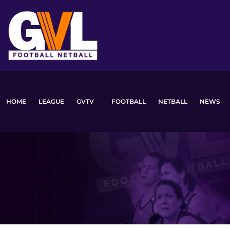
Skip
to
content
HOME
LEAGUE
GVTV
FOOTBALL
NETBALL
NEWS