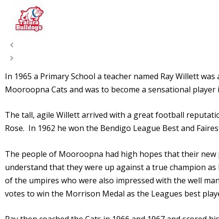
In 1965 a Primary School a teacher named Ray Willett was
Mooroopna Cats and was to become a sensational player i
The tall, agile Willett arrived with a great football rep
Rose. In 1962 he won the Bendigo League Best and Fairest
The people of Mooroopna had high hopes that their new p
understand that they were up against a true champion as h
of the umpires who were also impressed with the well m
votes to win the Morrison Medal as the Leagues best play