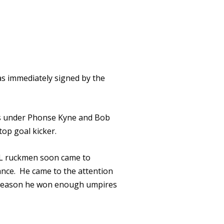
as immediately signed by the
ies under Phonse Kyne and Bob
op goal kicker.
VL ruckmen soon came to
ance. He came to the attention
5 season he won enough umpires