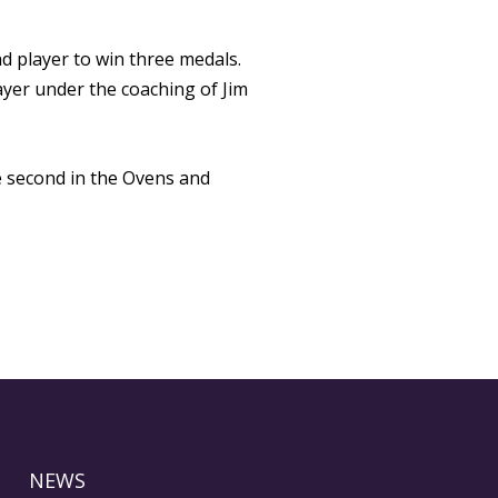
d player to win three medals.
yer under the coaching of Jim
e second in the Ovens and
NEWS