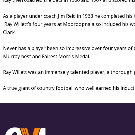
Ray then coached the Cats in 1966 and 1967 and scored hi
As a player under coach Jim Reid in 1968 he completed his
Ray Willett’s four years at Mooroopna also included his 
Clark.
Never has a player been so impressive over four years of
Murray best and Fairest Morris Medal.
Ray Willett was an immensely talented player, a thoroug
A true giant of country football who well earned his induc