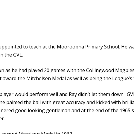
 appointed to teach at the Mooroopna Primary School. He w
n the GVL.
utation as he had played 20 games with the Collingwood Magp
 award the Mitchelsen Medal as well as being the League’s t
layer would perform well and Ray didn’t let them down. G
e palmed the ball with great accuracy and kicked with brilli
annered good looking gentleman and at the end of the 196
er.