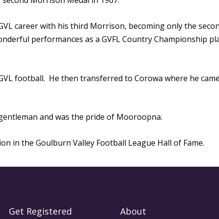
s second Morrison Medal in 1967.
 GVL career with his third Morrison, becoming only the secon
wonderful performances as a GVFL Country Championship pla
 GVL football. He then transferred to Corowa where he cam
h gentleman and was the pride of Mooroopna.
tion in the Goulburn Valley Football League Hall of Fame.
Get Registered
About