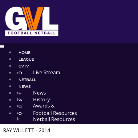
Skip
to
content
Main
Menu
HOME
LEAGUE
GVTV
Live Stream
FOOTBALL
NETBALL
NEWS
News
HISTORY
Events
History
PARTNERS
Awards &
CLUB RESOURCES
Premierships
Football Resources
CONTACT
Administration
Netball Resources
RAY WILLETT - 2014