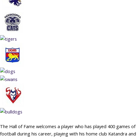
The Hall of Fame welcomes a player who has played 400 games of
football during his career, playing with his home club Katandra and