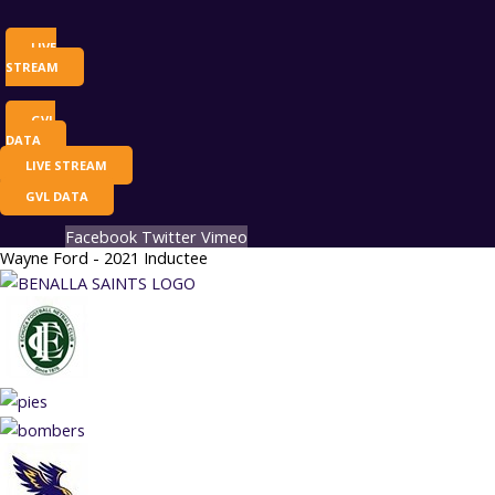
LIVE
STREAM
GVL
DATA
LIVE STREAM
GVL DATA
Facebook
Twitter
Vimeo
Wayne Ford - 2021 Inductee