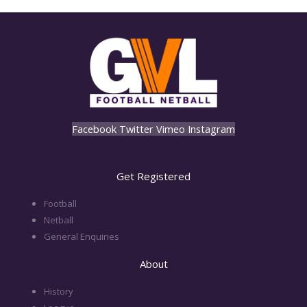
Facebook
Twitter
Vimeo
Instagram
Get Registered
Football
Netball
General Enquiries
About
History