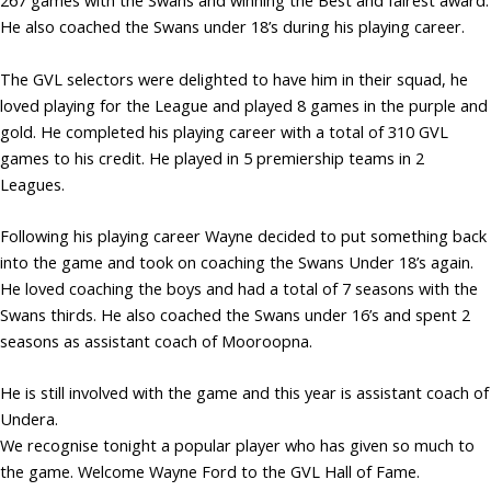
267 games with the Swans and winning the Best and fairest award.
He also coached the Swans under 18’s during his playing career.
The GVL selectors were delighted to have him in their squad, he
loved playing for the League and played 8 games in the purple and
gold. He completed his playing career with a total of 310 GVL
games to his credit. He played in 5 premiership teams in 2
Leagues.
Following his playing career Wayne decided to put something back
into the game and took on coaching the Swans Under 18’s again.
He loved coaching the boys and had a total of 7 seasons with the
Swans thirds. He also coached the Swans under 16’s and spent 2
seasons as assistant coach of Mooroopna.
He is still involved with the game and this year is assistant coach of
Undera.
We recognise tonight a popular player who has given so much to
the game. Welcome Wayne Ford to the GVL Hall of Fame.