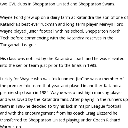
two GVL clubs in Shepparton United and Shepparton Swans.
Wayne Ford grew up on a dairy farm at Katandra the son of one of
Katandra’s best ever ruckman and long term player Mervyn Ford.
Wayne played junior football with his school, Shepparton North
Tech before commencing with the Katandra reserves in the
Tungamah League.
His class was noticed by the Katandra coach and he was elevated
into the senior team just prior to the finals in 1983.
Luckily for Wayne who was “nick named Jika” he was a member of
the premiership team that year and played in another Katandra
premiership team in 1984. Wayne was a fast high marking player
and was loved by the Katandra fans. After playing in the runners up
team in 1986 he decided to try his luck in major League football
and with the encouragement from his coach Craig Blizzard he
transferred to Shepparton United playing under Coach Richard
Warburton.