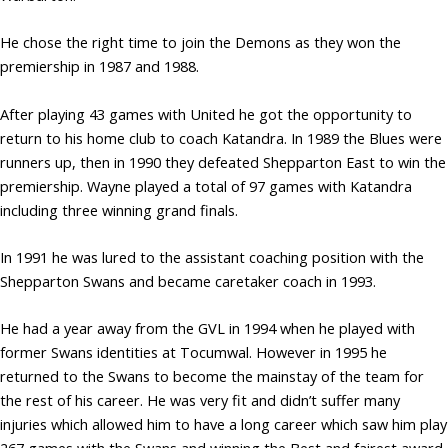
He chose the right time to join the Demons as they won the
premiership in 1987 and 1988.
After playing 43 games with United he got the opportunity to
return to his home club to coach Katandra. In 1989 the Blues were
runners up, then in 1990 they defeated Shepparton East to win the
premiership. Wayne played a total of 97 games with Katandra
including three winning grand finals.
In 1991 he was lured to the assistant coaching position with the
Shepparton Swans and became caretaker coach in 1993.
He had a year away from the GVL in 1994 when he played with
former Swans identities at Tocumwal. However in 1995 he
returned to the Swans to become the mainstay of the team for
the rest of his career. He was very fit and didn’t suffer many
injuries which allowed him to have a long career which saw him play