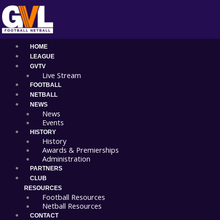
Skip
Main
to
Menu
content
HOME
LEAGUE
GVTV
Live Stream
FOOTBALL
NETBALL
NEWS
News
Events
HISTORY
History
Awards & Premierships
Administration
PARTNERS
CLUB
RESOURCES
Football Resources
Netball Resources
CONTACT