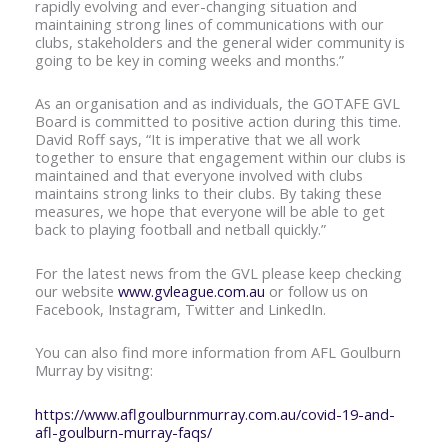
rapidly evolving and ever-changing situation and
maintaining strong lines of communications with our
clubs, stakeholders and the general wider community is
going to be key in coming weeks and months.”
As an organisation and as individuals, the GOTAFE GVL
Board is committed to positive action during this time.
David Roff says, “It is imperative that we all work
together to ensure that engagement within our clubs is
maintained and that everyone involved with clubs
maintains strong links to their clubs. By taking these
measures, we hope that everyone will be able to get
back to playing football and netball quickly.”
For the latest news from the GVL please keep checking
our website
www.gvleague.com.au
or follow us on
Facebook, Instagram, Twitter and LinkedIn.
You can also find more information from AFL Goulburn
Murray by visitng:
https://www.aflgoulburnmurray.com.au/covid-19-and-
afl-goulburn-murray-faqs/