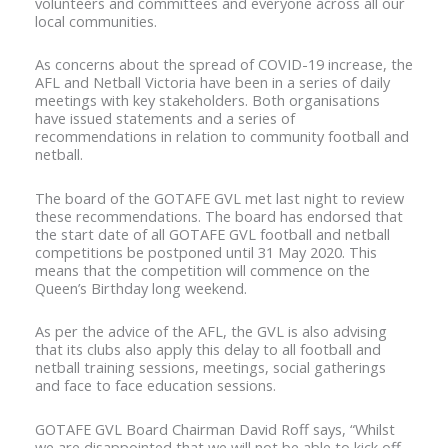
volunteers and committees and everyone across all our
local communities.
As concerns about the spread of COVID-19 increase, the
AFL and Netball Victoria have been in a series of daily
meetings with key stakeholders. Both organisations
have issued statements and a series of
recommendations in relation to community football and
netball.
The board of the GOTAFE GVL met last night to review
these recommendations. The board has endorsed that
the start date of all GOTAFE GVL football and netball
competitions be postponed until 31 May 2020. This
means that the competition will commence on the
Queen’s Birthday long weekend.
As per the advice of the AFL, the GVL is also advising
that its clubs also apply this delay to all football and
netball training sessions, meetings, social gatherings
and face to face education sessions.
GOTAFE GVL Board Chairman David Roff says, “Whilst
we are disappointed that we will not be able to kick off