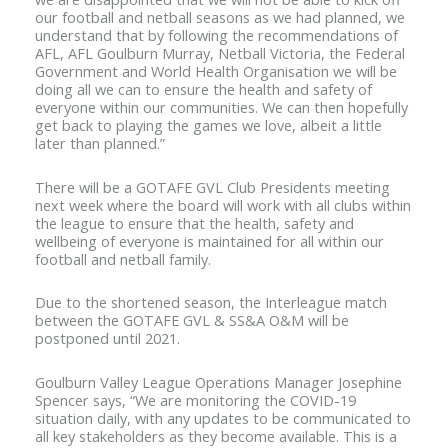
our football and netball seasons as we had planned, we
understand that by following the recommendations of
AFL, AFL Goulburn Murray, Netball Victoria, the Federal
Government and World Health Organisation we will be
doing all we can to ensure the health and safety of
everyone within our communities. We can then hopefully
get back to playing the games we love, albeit a little
later than planned.”
There will be a GOTAFE GVL Club Presidents meeting
next week where the board will work with all clubs within
the league to ensure that the health, safety and
wellbeing of everyone is maintained for all within our
football and netball family.
Due to the shortened season, the Interleague match
between the GOTAFE GVL & SS&A O&M will be
postponed until 2021.
Goulburn Valley League Operations Manager Josephine
Spencer says, “We are monitoring the COVID-19
situation daily, with any updates to be communicated to
all key stakeholders as they become available. This is a