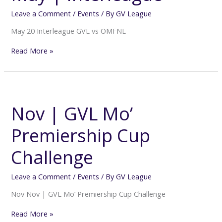
Leave a Comment
/
Events
/ By
GV League
May 20 Interleague GVL vs OMFNL
Read More »
Nov
|
GVL
Nov | GVL Mo’
Mo’
Premiership
Premiership Cup
Cup
Challenge
Challenge
Leave a Comment
/
Events
/ By
GV League
Nov Nov | GVL Mo’ Premiership Cup Challenge
Read More »