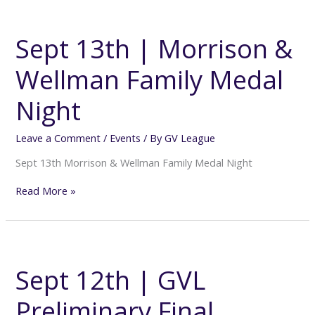
Sept
13th
|
Sept 13th | Morrison &
Morrison
&
Wellman Family Medal
Wellman
Family
Medal
Night
Night
Leave a Comment
/
Events
/ By
GV League
Sept 13th Morrison & Wellman Family Medal Night
Read More »
Sept
12th
|
Sept 12th | GVL
GVL
Preliminary
Preliminary Final
Final