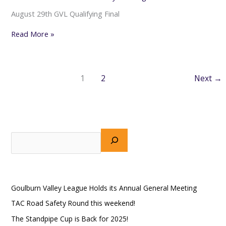
August 29th GVL Qualifying Final
Read More »
1
2
Next
→
S
e
a
Recent Posts
r
Goulburn Valley League Holds its Annual General Meeting
c
h
TAC Road Safety Round this weekend!
The Standpipe Cup is Back for 2025!