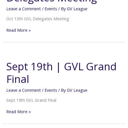
Leave a Comment
/
Events
/ By
GV League
Oct 13th GVL Delegates Meeting
Read More »
Sept
19th
|
Sept 19th | GVL Grand
GVL
Grand
Final
Final
Leave a Comment
/
Events
/ By
GV League
Sept 19th GVL Grand Final
Read More »