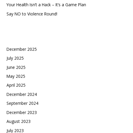
Your Health Isn’t a Hack – It’s a Game Plan
Say NO to Violence Round!
Recent Comments
Archives
December 2025
July 2025
June 2025
May 2025
April 2025
December 2024
September 2024
December 2023
August 2023
July 2023