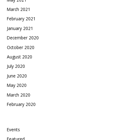
March 2021
February 2021
January 2021
December 2020
October 2020
August 2020
July 2020
June 2020
May 2020
March 2020
February 2020
Categories
Events
Featured