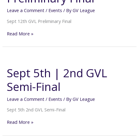
Leave a Comment
/
Events
/ By
GV League
Sept 12th GVL Preliminary Final
Read More »
Sept
5th
|
Sept 5th | 2nd GVL
2nd
GVL
Semi-Final
Semi-
Final
Leave a Comment
/
Events
/ By
GV League
Sept 5th 2nd GVL Semi-Final
Read More »