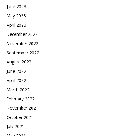
June 2023
May 2023
April 2023
December 2022
November 2022
September 2022
August 2022
June 2022
April 2022
March 2022
February 2022
November 2021
October 2021
July 2021
May 2021