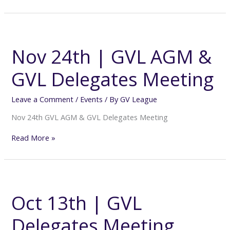
Nov
24th
|
Nov 24th | GVL AGM &
GVL
AGM
GVL Delegates Meeting
&
GVL
Delegates
Leave a Comment
/
Events
/ By
GV League
Meeting
Nov 24th GVL AGM & GVL Delegates Meeting
Read More »
Oct
13th
|
Oct 13th | GVL
GVL
Delegates
Delegates Meeting
Meeting