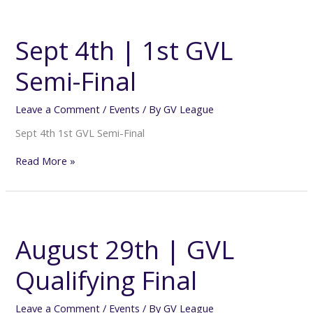
Sept
4th
|
Sept 4th | 1st GVL
1st
GVL
Semi-Final
Semi-
Final
Leave a Comment
/
Events
/ By
GV League
Sept 4th 1st GVL Semi-Final
Read More »
August
29th
|
August 29th | GVL
GVL
Qualifying
Qualifying Final
Final
Leave a Comment
/
Events
/ By
GV League