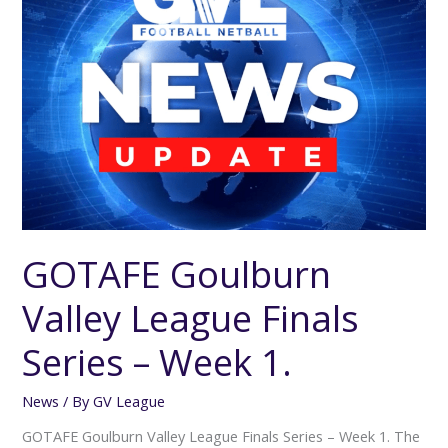
Finals
Series
–
Week
1.
GOTAFE Goulburn
Valley League Finals
Series – Week 1.
News
/ By
GV League
GOTAFE Goulburn Valley League Finals Series – Week 1. The