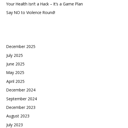
Your Health Isn’t a Hack – It’s a Game Plan
Say NO to Violence Round!
Recent Comments
Archives
December 2025
July 2025
June 2025
May 2025
April 2025
December 2024
September 2024
December 2023
August 2023
July 2023