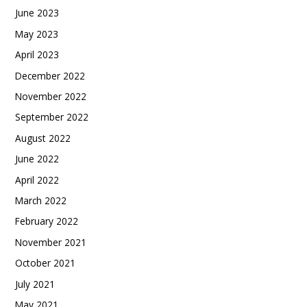
June 2023
May 2023
April 2023
December 2022
November 2022
September 2022
August 2022
June 2022
April 2022
March 2022
February 2022
November 2021
October 2021
July 2021
May 2021