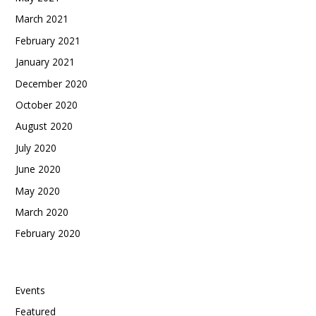
March 2021
February 2021
January 2021
December 2020
October 2020
August 2020
July 2020
June 2020
May 2020
March 2020
February 2020
Categories
Events
Featured