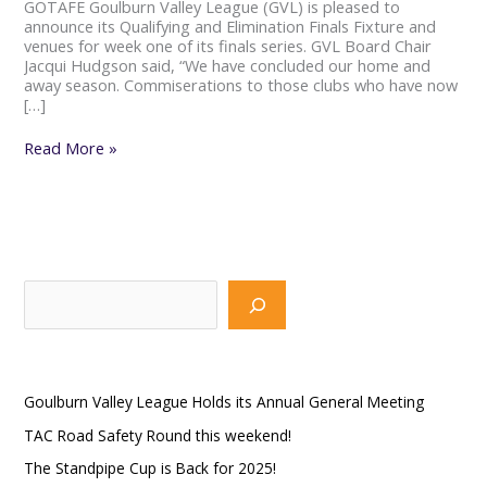
GOTAFE Goulburn Valley League (GVL) is pleased to
announce its Qualifying and Elimination Finals Fixture and
venues for week one of its finals series. GVL Board Chair
Jacqui Hudgson said, “We have concluded our home and
away season. Commiserations to those clubs who have now
[…]
Read More »
S
e
a
Recent Posts
r
Goulburn Valley League Holds its Annual General Meeting
c
TAC Road Safety Round this weekend!
h
The Standpipe Cup is Back for 2025!