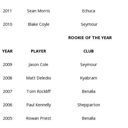
2011
Sean Morris
Echuca
2010
Blake Coyle
Seymour
ROOKIE OF THE YEAR
YEAR
PLAYER
CLUB
2009
Jason Cole
Seymour
2008
Matt Deledio
Kyabram
2007
Tom Rockliff
Benalla
2006
Paul Kennelly
Shepparton
2005
Rowan Priest
Benalla