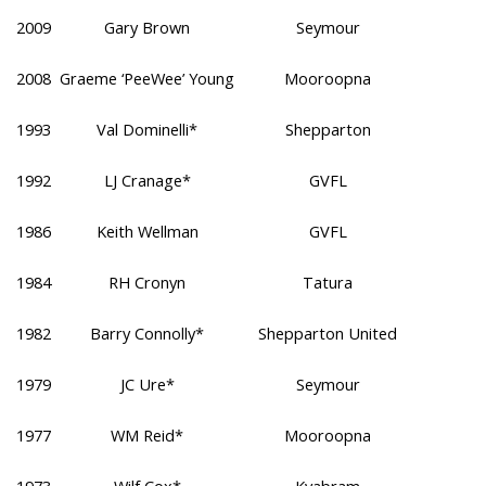
2009
Gary Brown
Seymour
2008
Graeme ‘PeeWee’ Young
Mooroopna
1993
Val Dominelli*
Shepparton
1992
LJ Cranage*
GVFL
1986
Keith Wellman
GVFL
1984
RH Cronyn
Tatura
1982
Barry Connolly*
Shepparton United
1979
JC Ure*
Seymour
1977
WM Reid*
Mooroopna