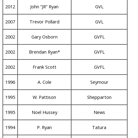
2012
John “JR” Ryan
GVL
2007
Trevor Pollard
GVL
2002
Gary Osborn
GVFL
2002
Brendan Ryan*
GVFL
2002
Frank Scott
GVFL
1996
A. Cole
Seymour
1995
W. Pattison
Shepparton
1995
Noel Hussey
News
1994
P. Ryan
Tatura