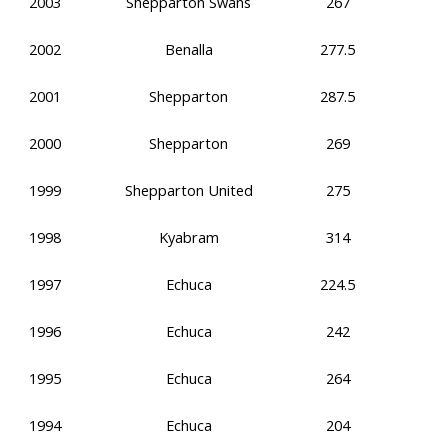
2003
Shepparton Swans
267
2002
Benalla
277.5
2001
Shepparton
287.5
2000
Shepparton
269
1999
Shepparton United
275
1998
Kyabram
314
1997
Echuca
224.5
1996
Echuca
242
1995
Echuca
264
1994
Echuca
204