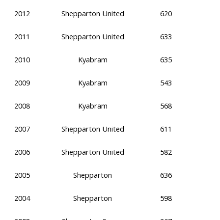
2012
Shepparton United
620
2011
Shepparton United
633
2010
Kyabram
635
2009
Kyabram
543
2008
Kyabram
568
2007
Shepparton United
611
2006
Shepparton United
582
2005
Shepparton
636
2004
Shepparton
598