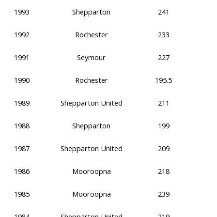
1993
Shepparton
241
1992
Rochester
233
1991
Seymour
227
1990
Rochester
195.5
1989
Shepparton United
211
1988
Shepparton
199
1987
Shepparton United
209
1986
Mooroopna
218
1985
Mooroopna
239
1984
Shepparton United
219