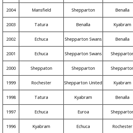
2004
Mansfield
Shepparton
Benalla
2003
Tatura
Benalla
Kyabram
2002
Echuca
Shepparton Swans
Benalla
2001
Echuca
Shepparton Swans
Shepparto
2000
Sheppaton
Shepparton
Shepparto
1999
Rochester
Shepparton United
Kyabram
1998
Tatura
Kyabram
Benalla
1997
Echuca
Euroa
Shepparto
1996
Kyabram
Echuca
Rochester