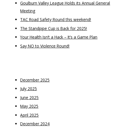
Goulburn Valley League Holds its Annual General
Meeting
TAC Road Safety Round this weekend!
The Standpipe Cup is Back for 2025!
Your Health Isn’t a Hack – It’s a Game Plan
Say NO to Violence Round!
Recent Comments
Archives
December 2025
July 2025
June 2025
May 2025
April 2025
December 2024