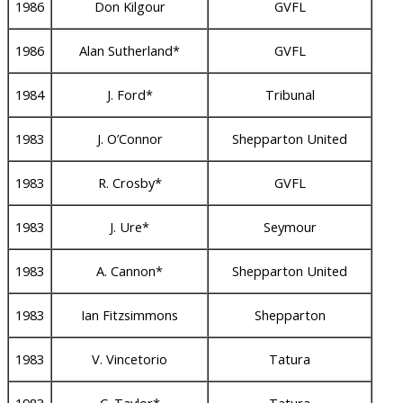
1986
Don Kilgour
GVFL
1986
Alan Sutherland*
GVFL
1984
J. Ford*
Tribunal
1983
J. O’Connor
Shepparton United
1983
R. Crosby*
GVFL
1983
J. Ure*
Seymour
1983
A. Cannon*
Shepparton United
1983
Ian Fitzsimmons
Shepparton
1983
V. Vincetorio
Tatura