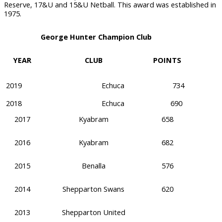
Reserve, 17&U and 15&U Netball. This award was established in
1975.
George Hunter Champion Club
YEAR
CLUB
POINTS
2019
Echuca
734
2018
Echuca
690
2017
Kyabram
658
2016
Kyabram
682
2015
Benalla
576
2014
Shepparton Swans
620
2013
Shepparton United