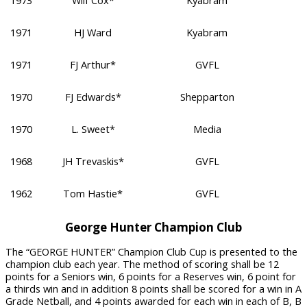
1973
Wilf Cox*
Kyabram
1971
HJ Ward
Kyabram
1971
FJ Arthur*
GVFL
1970
FJ Edwards*
Shepparton
1970
L. Sweet*
Media
1968
JH Trevaskis*
GVFL
1962
Tom Hastie*
GVFL
George Hunter Champion Club
The “GEORGE HUNTER” Champion Club Cup is presented to the
champion club each year. The method of scoring shall be 12
points for a Seniors win, 6 points for a Reserves win, 6 point for
a thirds win and in addition 8 points shall be scored for a win in A
Grade Netball, and 4 points awarded for each win in each of B, B