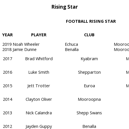
Rising Star
FOOTBALL RISING STAR
YEAR
PLAYER
CLUB
2019
Noah Wheeler
Echuca
Mooroo
2018
Jamie Dunne
Benalla
Mooroo
2017
Brad Whitford
Kyabram
M
2016
Luke Smith
Shepparton
M
2015
Jett Trotter
Euroa
M
2014
Clayton Oliver
Mooroopna
2013
Nick Calandra
Shepp Swans
2012
Jayden Guppy
Benalla