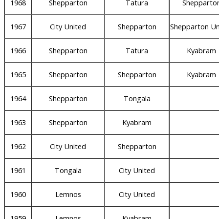
1968
Shepparton
Tatura
Shepparto
1967
City United
Shepparton
Shepparton Un
1966
Shepparton
Tatura
Kyabram
1965
Shepparton
Shepparton
Kyabram
1964
Shepparton
Tongala
1963
Shepparton
Kyabram
1962
City United
Shepparton
1961
Tongala
City United
1960
Lemnos
City United
1959
Lemnos
Kyabram