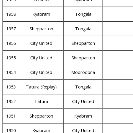
1958
Kyabram
Tongala
1957
Shepparton
Tongala
1956
City United
Shepparton
1955
City United
Shepparton
1954
City United
Mooroopna
1953
Tatura (Replay)
Tongala
1952
Tatura
City United
1951
Shepparton
Kyabram
1950
Kyabram
City United