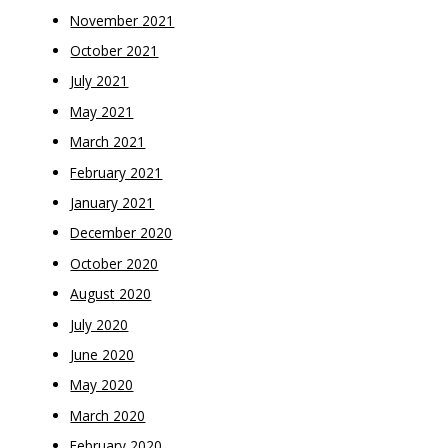
November 2021
October 2021
July 2021
May 2021
March 2021
February 2021
January 2021
December 2020
October 2020
August 2020
July 2020
June 2020
May 2020
March 2020
February 2020