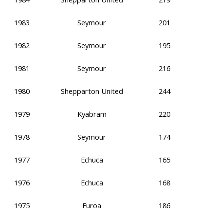
1983
Seymour
201
1982
Seymour
195
1981
Seymour
216
1980
Shepparton United
244
1979
Kyabram
220
1978
Seymour
174
1977
Echuca
165
1976
Echuca
168
1975
Euroa
186