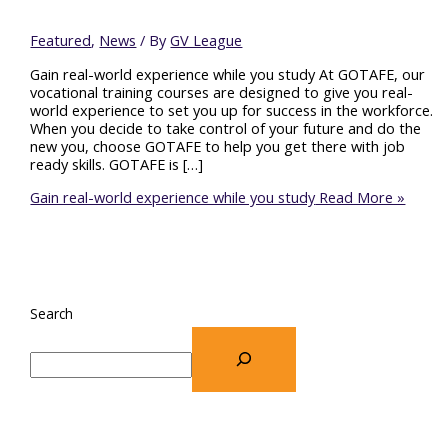
Featured
,
News
/ By
GV League
Gain real-world experience while you study At GOTAFE, our
vocational training courses are designed to give you real-
world experience to set you up for success in the workforce.
When you decide to take control of your future and do the
new you, choose GOTAFE to help you get there with job
ready skills. GOTAFE is […]
Gain real-world experience while you study
Read More »
Search
Recent Posts