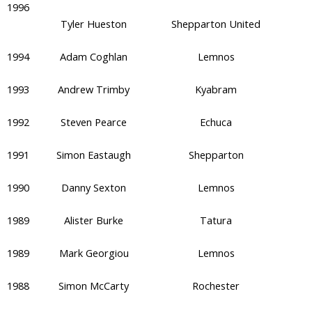
1996
Tyler Hueston
Shepparton United
1994
Adam Coghlan
Lemnos
1993
Andrew Trimby
Kyabram
1992
Steven Pearce
Echuca
1991
Simon Eastaugh
Shepparton
1990
Danny Sexton
Lemnos
1989
Alister Burke
Tatura
1989
Mark Georgiou
Lemnos
1988
Simon McCarty
Rochester