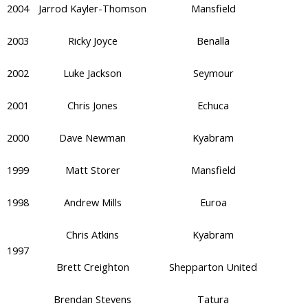
2004
Jarrod Kayler-Thomson
Mansfield
2003
Ricky Joyce
Benalla
2002
Luke Jackson
Seymour
2001
Chris Jones
Echuca
2000
Dave Newman
Kyabram
1999
Matt Storer
Mansfield
1998
Andrew Mills
Euroa
Chris Atkins
Kyabram
1997
Brett Creighton
Shepparton United
Brendan Stevens
Tatura