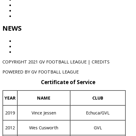
League
Partners
Contact
NEWS
Results
GVTV
NEWS
COPYRIGHT 2021 GV FOOTBALL LEAGUE | CREDITS
POWERED BY GV FOOTBALL LEAGUE
Certificate of Service
YEAR
NAME
CLUB
2019
Vince Jessen
Echuca/GVL
2012
Wes Cusworth
GVL