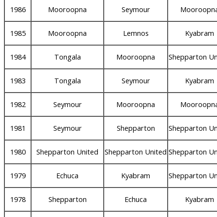
1986
Mooroopna
Seymour
Mooroopn
1985
Mooroopna
Lemnos
Kyabram
1984
Tongala
Mooroopna
Shepparton Un
1983
Tongala
Seymour
Kyabram
1982
Seymour
Mooroopna
Mooroopn
1981
Seymour
Shepparton
Shepparton Un
1980
Shepparton United
Shepparton United
Shepparton Un
1979
Echuca
Kyabram
Shepparton Un
1978
Shepparton
Echuca
Kyabram