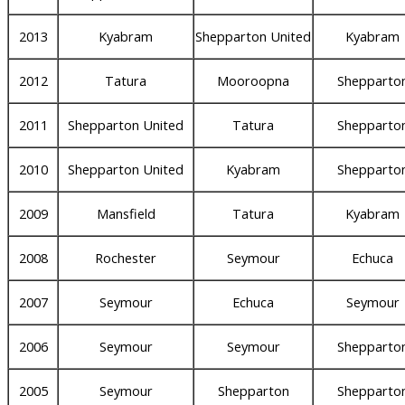
2013
Kyabram
Shepparton United
Kyabram
2012
Tatura
Mooroopna
Shepparto
2011
Shepparton United
Tatura
Shepparto
2010
Shepparton United
Kyabram
Shepparto
2009
Mansfield
Tatura
Kyabram
2008
Rochester
Seymour
Echuca
2007
Seymour
Echuca
Seymour
2006
Seymour
Seymour
Shepparto
2005
Seymour
Shepparton
Shepparto