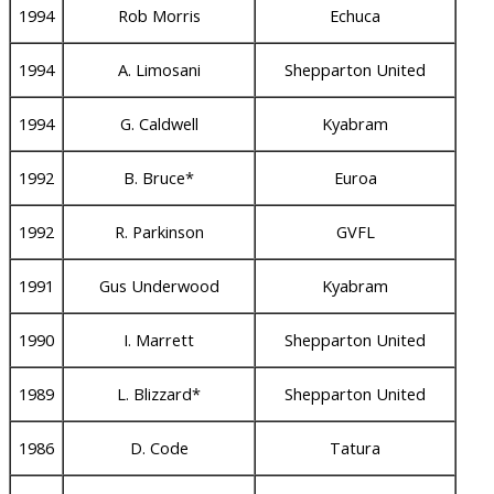
1994
Rob Morris
Echuca
1994
A. Limosani
Shepparton United
1994
G. Caldwell
Kyabram
1992
B. Bruce*
Euroa
1992
R. Parkinson
GVFL
1991
Gus Underwood
Kyabram
1990
I. Marrett
Shepparton United
1989
L. Blizzard*
Shepparton United
1986
D. Code
Tatura