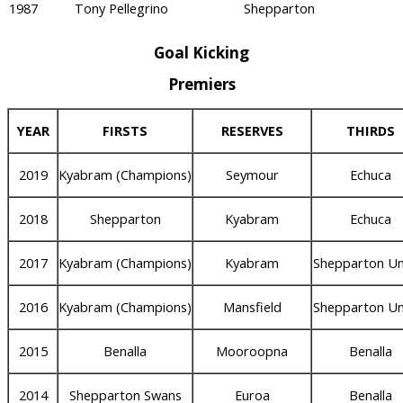
1987
Tony Pellegrino
Shepparton
Goal Kicking
Premiers
YEAR
FIRSTS
RESERVES
THIRDS
2019
Kyabram (Champions)
Seymour
Echuca
2018
Shepparton
Kyabram
Echuca
2017
Kyabram (Champions)
Kyabram
Shepparton Un
2016
Kyabram (Champions)
Mansfield
Shepparton Un
2015
Benalla
Mooroopna
Benalla
2014
Shepparton Swans
Euroa
Benalla