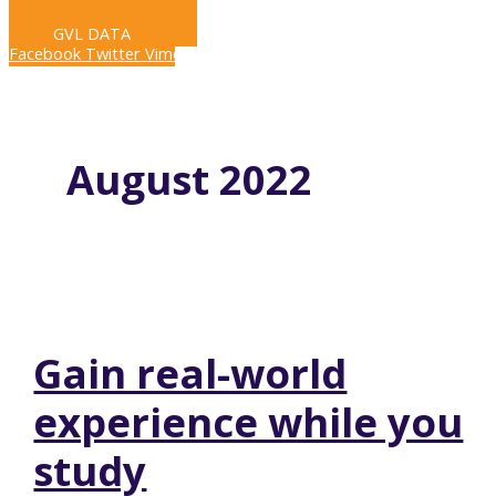
LIVE STREAM
GVL DATA
Facebook
Twitter
Vimeo
August 2022
Gain real-world
experience while you
study