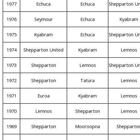
1977
Echuca
Echuca
Shepparton Un
1976
Seymour
Echuca
Kyabram
1975
Kyabram
Echuca
Shepparton Un
1974
Shepparton United
Kyabram
Lemnos
1973
Shepparton
Lemnos
Shepparton Un
1972
Shepparton
Tatura
Lemnos
1971
Euroa
Kyabram
Lemnos
1970
Lemnos
Shepparton
Lemnos
1969
Shepparton
Mooroopna
Shepparto