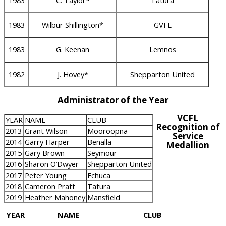
1983
C. Taylor*
Tatura
1983
Wilbur Shillington*
GVFL
1983
G. Keenan
Lemnos
1982
J. Hovey*
Shepparton United
Administrator of the Year
VCFL
YEAR
NAME
CLUB
Recognition of
2013
Grant Wilson
Mooroopna
Service
2014
Garry Harper
Benalla
Medallion
2015
Gary Brown
Seymour
2016
Sharon O’Dwyer
Shepparton United
2017
Peter Young
Echuca
2018
Cameron Pratt
Tatura
2019
Heather Mahoney
Mansfield
YEAR
NAME
CLUB