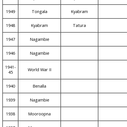
1949
Tongala
Kyabram
1948
Kyabram
Tatura
1947
Nagambie
1946
Nagambie
1941-
World War II
45
1940
Benalla
1939
Nagambie
1938
Mooroopna