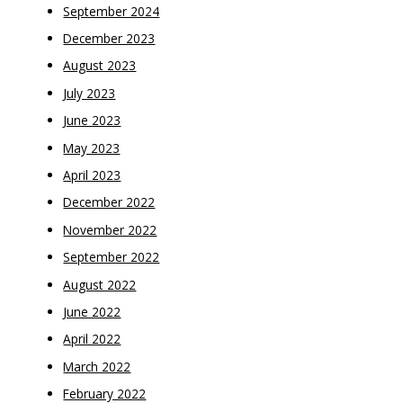
September 2024
December 2023
August 2023
July 2023
June 2023
May 2023
April 2023
December 2022
November 2022
September 2022
August 2022
June 2022
April 2022
March 2022
February 2022