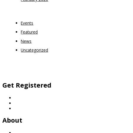
Categories
Events
Featured
News
Uncategorized
Facebook
Twitter
Vimeo
Instagram
Get Registered
Football
Netball
General Enquiries
About
History