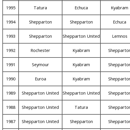
1995
Tatura
Echuca
Kyabram
1994
Shepparton
Shepparton
Echuca
1993
Shepparton
Shepparton United
Lemnos
1992
Rochester
Kyabram
Shepparto
1991
Seymour
Kyabram
Shepparto
1990
Euroa
Kyabram
Shepparto
1989
Shepparton United
Shepparton United
Shepparto
1988
Shepparton United
Tatura
Shepparto
1987
Shepparton United
Shepparton
Shepparto