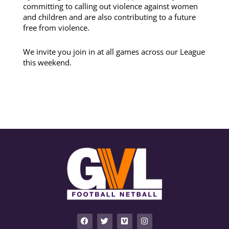
committing to calling out violence against women
and children and are also contributing to a future
free from violence.
We invite you join in at all games across our League
this weekend.
F
T
V
I
a
w
i
n