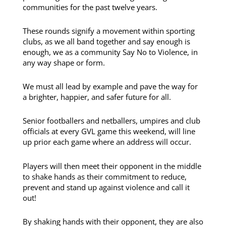
communities for the past twelve years.
These rounds signify a movement within sporting
clubs, as we all band together and say enough is
enough, we as a community Say No to Violence, in
any way shape or form.
We must all lead by example and pave the way for
a brighter, happier, and safer future for all.
Senior footballers and netballers, umpires and club
officials at every GVL game this weekend, will line
up prior each game where an address will occur.
Players will then meet their opponent in the middle
to shake hands as their commitment to reduce,
prevent and stand up against violence and call it
out!
By shaking hands with their opponent, they are also