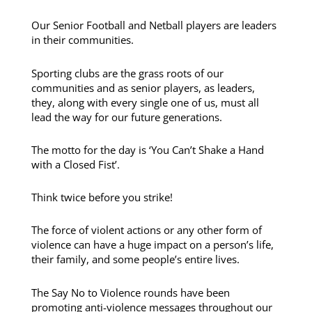
Our Senior Football and Netball players are leaders
in their communities.
Sporting clubs are the grass roots of our
communities and as senior players, as leaders,
they, along with every single one of us, must all
lead the way for our future generations.
The motto for the day is ‘You Can’t Shake a Hand
with a Closed Fist’.
Think twice before you strike!
The force of violent actions or any other form of
violence can have a huge impact on a person’s life,
their family, and some people’s entire lives.
The Say No to Violence rounds have been
promoting anti-violence messages throughout our