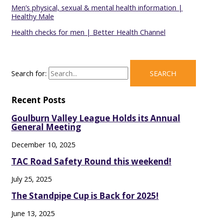
Men’s physical, sexual & mental health information |
Healthy Male
Health checks for men | Better Health Channel
Search for:
Recent Posts
Goulburn Valley League Holds its Annual
General Meeting
December 10, 2025
TAC Road Safety Round this weekend!
July 25, 2025
The Standpipe Cup is Back for 2025!
June 13, 2025