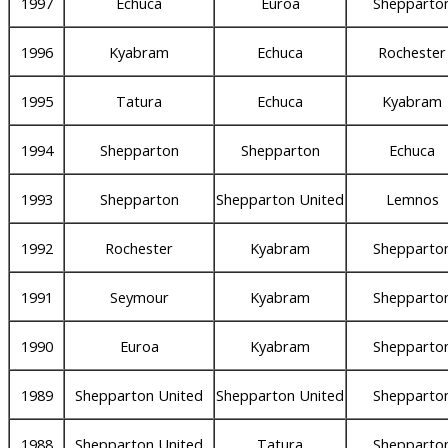
1997
Echuca
Euroa
Shepparto
1996
Kyabram
Echuca
Rochester
1995
Tatura
Echuca
Kyabram
1994
Shepparton
Shepparton
Echuca
1993
Shepparton
Shepparton United
Lemnos
1992
Rochester
Kyabram
Shepparto
1991
Seymour
Kyabram
Shepparto
1990
Euroa
Kyabram
Shepparto
1989
Shepparton United
Shepparton United
Shepparto
1988
Shepparton United
Tatura
Shepparto