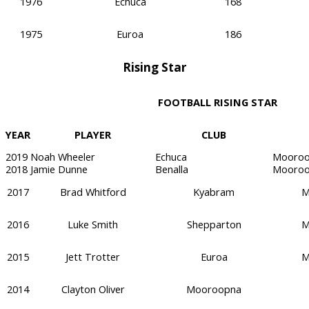
1976
Echuca
168
1975
Euroa
186
Rising Star
FOOTBALL RISING STAR
YEAR
PLAYER
CLUB
2019
Noah Wheeler
Echuca
Mooroo
2018
Jamie Dunne
Benalla
Mooroo
2017
Brad Whitford
Kyabram
M
2016
Luke Smith
Shepparton
M
2015
Jett Trotter
Euroa
M
2014
Clayton Oliver
Mooroopna