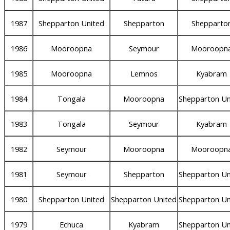
1987
Shepparton United
Shepparton
Shepparto
1986
Mooroopna
Seymour
Mooroopn
1985
Mooroopna
Lemnos
Kyabram
1984
Tongala
Mooroopna
Shepparton Un
1983
Tongala
Seymour
Kyabram
1982
Seymour
Mooroopna
Mooroopn
1981
Seymour
Shepparton
Shepparton Un
1980
Shepparton United
Shepparton United
Shepparton Un
1979
Echuca
Kyabram
Shepparton Un