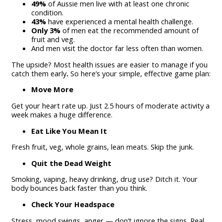
49%
of Aussie men live with at least one chronic
condition.
43%
have experienced a mental health challenge.
Only 3%
of men eat the recommended amount of
fruit and veg.
And men visit the doctor far less often than women.
The upside? Most health issues are easier to manage if you
catch them early
.
So here’s your simple, effective game plan:
Move More
Get your heart rate up. Just 2.5 hours of moderate activity a
week makes a huge difference.
Eat Like You Mean It
Fresh fruit, veg, whole grains, lean meats. Skip the junk.
Quit the Dead Weight
Smoking, vaping, heavy drinking, drug use? Ditch it. Your
body bounces back faster than you think.
Check Your Headspace
Stress, mood swings, anger — don’t ignore the signs. Real