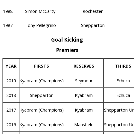
1988
Simon McCarty
Rochester
1987
Tony Pellegrino
Shepparton
Goal Kicking
Premiers
YEAR
FIRSTS
RESERVES
THIRDS
2019
Kyabram (Champions)
Seymour
Echuca
2018
Shepparton
Kyabram
Echuca
2017
Kyabram (Champions)
Kyabram
Shepparton Un
2016
Kyabram (Champions)
Mansfield
Shepparton Un