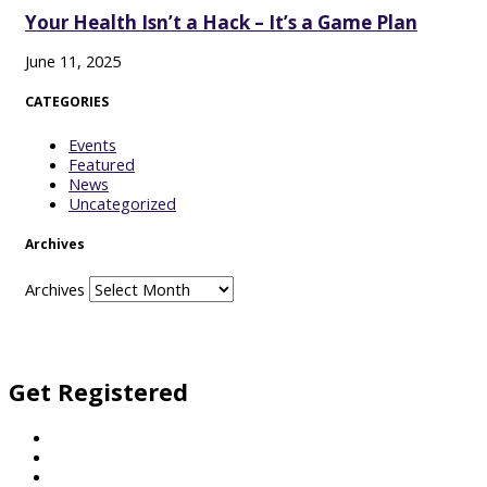
Your Health Isn’t a Hack – It’s a Game Plan
June 11, 2025
CATEGORIES
Events
Featured
News
Uncategorized
Archives
Archives
Facebook
Twitter
Vimeo
Instagram
Get Registered
Football
Netball
General Enquiries