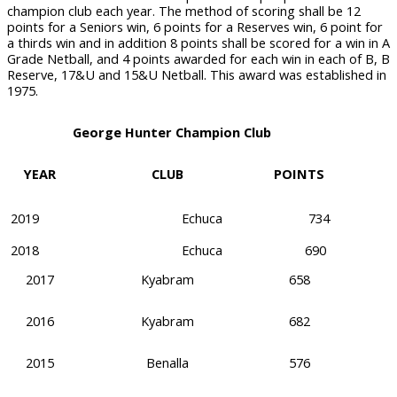
champion club each year. The method of scoring shall be 12
points for a Seniors win, 6 points for a Reserves win, 6 point for
a thirds win and in addition 8 points shall be scored for a win in A
Grade Netball, and 4 points awarded for each win in each of B, B
Reserve, 17&U and 15&U Netball. This award was established in
1975.
George Hunter Champion Club
YEAR
CLUB
POINTS
2019
Echuca
734
2018
Echuca
690
2017
Kyabram
658
2016
Kyabram
682
2015
Benalla
576