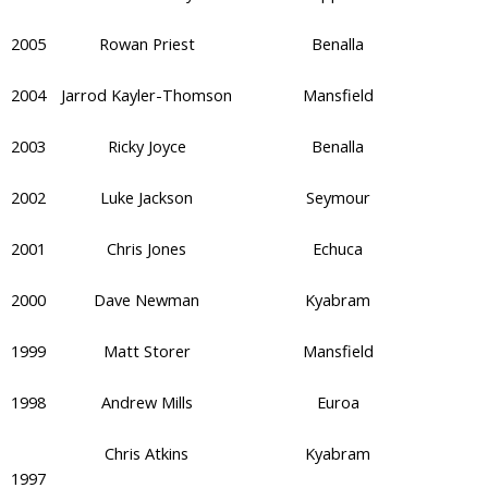
2005
Rowan Priest
Benalla
2004
Jarrod Kayler-Thomson
Mansfield
2003
Ricky Joyce
Benalla
2002
Luke Jackson
Seymour
2001
Chris Jones
Echuca
2000
Dave Newman
Kyabram
1999
Matt Storer
Mansfield
1998
Andrew Mills
Euroa
Chris Atkins
Kyabram
1997