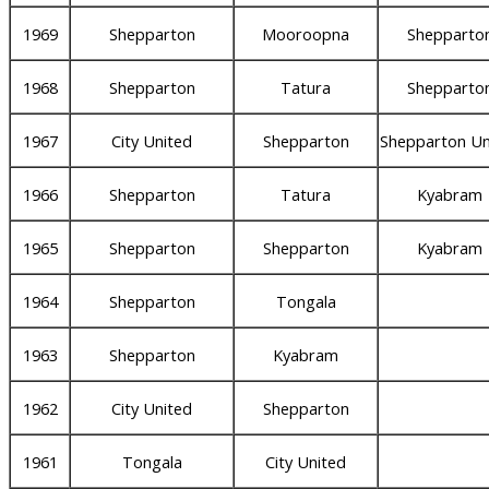
1969
Shepparton
Mooroopna
Shepparto
1968
Shepparton
Tatura
Shepparto
1967
City United
Shepparton
Shepparton Un
1966
Shepparton
Tatura
Kyabram
1965
Shepparton
Shepparton
Kyabram
1964
Shepparton
Tongala
1963
Shepparton
Kyabram
1962
City United
Shepparton
1961
Tongala
City United