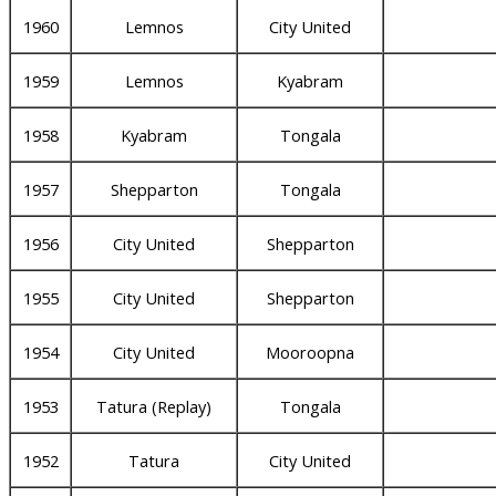
1960
Lemnos
City United
1959
Lemnos
Kyabram
1958
Kyabram
Tongala
1957
Shepparton
Tongala
1956
City United
Shepparton
1955
City United
Shepparton
1954
City United
Mooroopna
1953
Tatura (Replay)
Tongala
1952
Tatura
City United