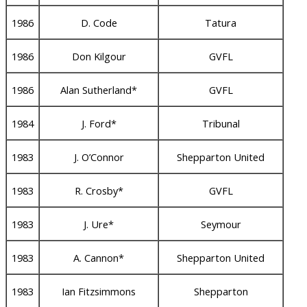
1986
D. Code
Tatura
1986
Don Kilgour
GVFL
1986
Alan Sutherland*
GVFL
1984
J. Ford*
Tribunal
1983
J. O’Connor
Shepparton United
1983
R. Crosby*
GVFL
1983
J. Ure*
Seymour
1983
A. Cannon*
Shepparton United
1983
Ian Fitzsimmons
Shepparton