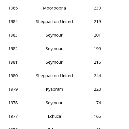
1985
Mooroopna
239
1984
Shepparton United
219
1983
Seymour
201
1982
Seymour
195
1981
Seymour
216
1980
Shepparton United
244
1979
Kyabram
220
1978
Seymour
174
1977
Echuca
165