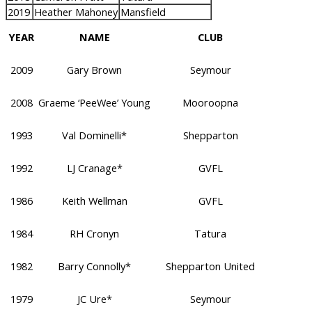
2019
Heather Mahoney
Mansfield
YEAR
NAME
CLUB
2009
Gary Brown
Seymour
2008
Graeme ‘PeeWee’ Young
Mooroopna
1993
Val Dominelli*
Shepparton
1992
LJ Cranage*
GVFL
1986
Keith Wellman
GVFL
1984
RH Cronyn
Tatura
1982
Barry Connolly*
Shepparton United
1979
JC Ure*
Seymour