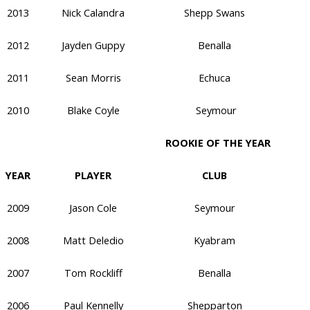
2013
Nick Calandra
Shepp Swans
2012
Jayden Guppy
Benalla
2011
Sean Morris
Echuca
2010
Blake Coyle
Seymour
ROOKIE OF THE YEAR
YEAR
PLAYER
CLUB
2009
Jason Cole
Seymour
2008
Matt Deledio
Kyabram
2007
Tom Rockliff
Benalla
2006
Paul Kennelly
Shepparton