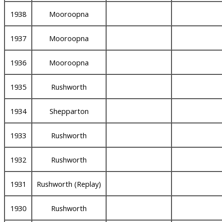
1938
Mooroopna
1937
Mooroopna
1936
Mooroopna
1935
Rushworth
1934
Shepparton
1933
Rushworth
1932
Rushworth
1931
Rushworth (Replay)
1930
Rushworth