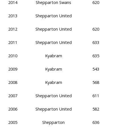
2014
Shepparton Swans
620
2013
Shepparton United
2012
Shepparton United
620
2011
Shepparton United
633
2010
Kyabram
635
2009
Kyabram
543
2008
Kyabram
568
2007
Shepparton United
611
2006
Shepparton United
582
2005
Shepparton
636