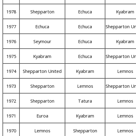
1978
Shepparton
Echuca
Kyabram
1977
Echuca
Echuca
Shepparton Un
1976
Seymour
Echuca
Kyabram
1975
Kyabram
Echuca
Shepparton Un
1974
Shepparton United
Kyabram
Lemnos
1973
Shepparton
Lemnos
Shepparton Un
1972
Shepparton
Tatura
Lemnos
1971
Euroa
Kyabram
Lemnos
1970
Lemnos
Shepparton
Lemnos