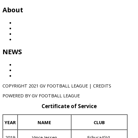
About
History
League
Partners
Contact
NEWS
Results
GVTV
NEWS
COPYRIGHT 2021 GV FOOTBALL LEAGUE | CREDITS
POWERED BY GV FOOTBALL LEAGUE
Certificate of Service
YEAR
NAME
CLUB
2019
Vince Jessen
Echuca/GVL