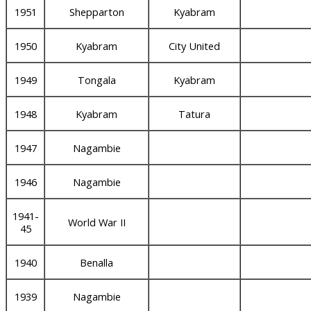
1951
Shepparton
Kyabram
1950
Kyabram
City United
1949
Tongala
Kyabram
1948
Kyabram
Tatura
1947
Nagambie
1946
Nagambie
1941-
World War II
45
1940
Benalla
1939
Nagambie