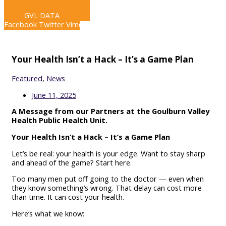
LIVE STREAM
GVL DATA
Facebook
Twitter
Vimeo
Your Health Isn’t a Hack – It’s a Game Plan
Featured
,
News
June 11, 2025
A Message from our Partners at the Goulburn Valley
Health Public Health Unit.
Your Health Isn’t a Hack – It’s a Game Plan
Let’s be real: your health is your edge. Want to stay sharp
and ahead of the game? Start here.
Too many men put off going to the doctor — even when
they know something’s wrong. That delay can cost more
than time. It can cost your health.
Here’s what we know: