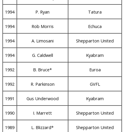
1994
P. Ryan
Tatura
1994
Rob Morris
Echuca
1994
A. Limosani
Shepparton United
1994
G. Caldwell
Kyabram
1992
B. Bruce*
Euroa
1992
R. Parkinson
GVFL
1991
Gus Underwood
Kyabram
1990
I. Marrett
Shepparton United
1989
L. Blizzard*
Shepparton United