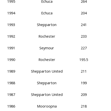
1995
Echuca
264
1994
Echuca
204
1993
Shepparton
241
1992
Rochester
233
1991
Seymour
227
1990
Rochester
195.5
1989
Shepparton United
211
1988
Shepparton
199
1987
Shepparton United
209
1986
Mooroopna
218