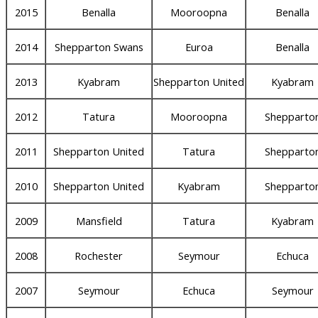
2015
Benalla
Mooroopna
Benalla
2014
Shepparton Swans
Euroa
Benalla
2013
Kyabram
Shepparton United
Kyabram
2012
Tatura
Mooroopna
Shepparto
2011
Shepparton United
Tatura
Shepparto
2010
Shepparton United
Kyabram
Shepparto
2009
Mansfield
Tatura
Kyabram
2008
Rochester
Seymour
Echuca
2007
Seymour
Echuca
Seymour