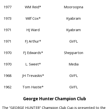
1977
WM Reid*
Mooroopna
1973
Wilf Cox*
Kyabram
1971
HJ Ward
Kyabram
1971
FJ Arthur*
GVFL
1970
FJ Edwards*
Shepparton
1970
L. Sweet*
Media
1968
JH Trevaskis*
GVFL
1962
Tom Hastie*
GVFL
George Hunter Champion Club
The “GEORGE HUNTER” Champion Club Cup is presented to the