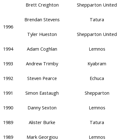
Brett Creighton
Shepparton United
Brendan Stevens
Tatura
1996
Tyler Hueston
Shepparton United
1994
Adam Coghlan
Lemnos
1993
Andrew Trimby
Kyabram
1992
Steven Pearce
Echuca
1991
Simon Eastaugh
Shepparton
1990
Danny Sexton
Lemnos
1989
Alister Burke
Tatura
1989
Mark Georgiou
Lemnos