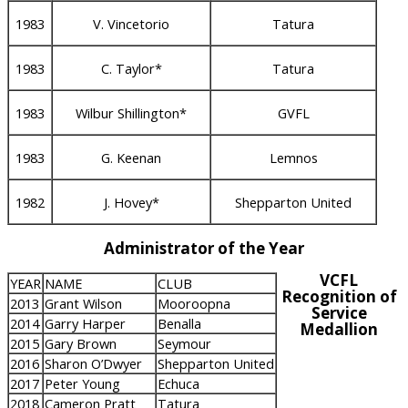
1983
V. Vincetorio
Tatura
1983
C. Taylor*
Tatura
1983
Wilbur Shillington*
GVFL
1983
G. Keenan
Lemnos
1982
J. Hovey*
Shepparton United
Administrator of the Year
VCFL
YEAR
NAME
CLUB
Recognition of
2013
Grant Wilson
Mooroopna
Service
2014
Garry Harper
Benalla
Medallion
2015
Gary Brown
Seymour
2016
Sharon O’Dwyer
Shepparton United
2017
Peter Young
Echuca
2018
Cameron Pratt
Tatura