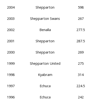
2004
Shepparton
598
2003
Shepparton Swans
267
2002
Benalla
277.5
2001
Shepparton
287.5
2000
Shepparton
269
1999
Shepparton United
275
1998
Kyabram
314
1997
Echuca
224.5
1996
Echuca
242