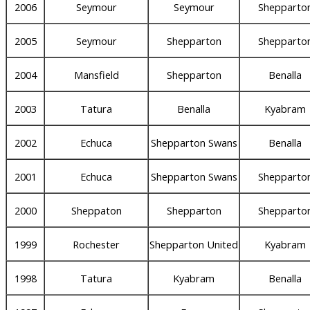
2006
Seymour
Seymour
Shepparto
2005
Seymour
Shepparton
Shepparto
2004
Mansfield
Shepparton
Benalla
2003
Tatura
Benalla
Kyabram
2002
Echuca
Shepparton Swans
Benalla
2001
Echuca
Shepparton Swans
Shepparto
2000
Sheppaton
Shepparton
Shepparto
1999
Rochester
Shepparton United
Kyabram
1998
Tatura
Kyabram
Benalla