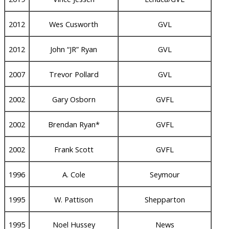
2012
Wes Cusworth
GVL
2012
John “JR” Ryan
GVL
2007
Trevor Pollard
GVL
2002
Gary Osborn
GVFL
2002
Brendan Ryan*
GVFL
2002
Frank Scott
GVFL
1996
A. Cole
Seymour
1995
W. Pattison
Shepparton
1995
Noel Hussey
News