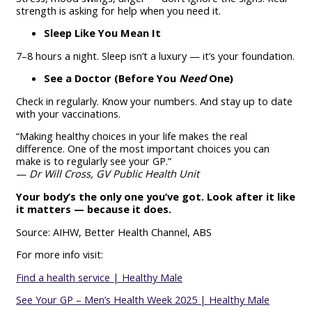
strength is asking for help when you need it.
Sleep Like You Mean It
7–8 hours a night. Sleep isn’t a luxury — it’s your foundation.
See a Doctor (Before You
Need
One)
Check in regularly. Know your numbers. And stay up to date
with your vaccinations.
“Making healthy choices in your life makes the real
difference. One of the most important choices you can
make is to regularly see your GP.”
—
Dr Will Cross, GV Public Health Unit
Your body’s the only one you’ve got. Look after it like
it matters — because it does.
Source: AIHW, Better Health Channel, ABS
For more info visit:
Find a health service | Healthy Male
See Your GP – Men’s Health Week 2025 | Healthy Male