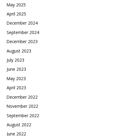
May 2025
April 2025
December 2024
September 2024
December 2023
August 2023
July 2023
June 2023
May 2023
April 2023
December 2022
November 2022
September 2022
August 2022
June 2022