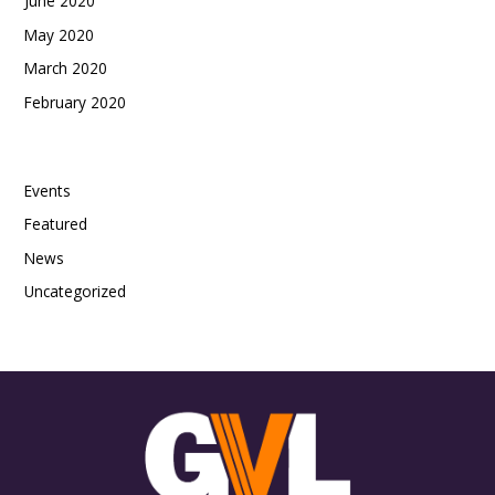
June 2020
May 2020
March 2020
February 2020
Categories
Events
Featured
News
Uncategorized