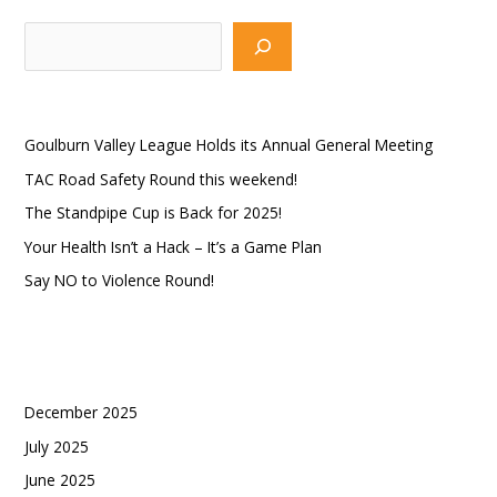
S
e
a
Recent Posts
r
Goulburn Valley League Holds its Annual General Meeting
c
TAC Road Safety Round this weekend!
h
The Standpipe Cup is Back for 2025!
Your Health Isn’t a Hack – It’s a Game Plan
Say NO to Violence Round!
Recent Comments
Archives
December 2025
July 2025
June 2025