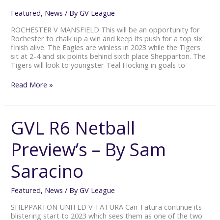
Saracino
Featured
,
News
/ By
GV League
ROCHESTER V MANSFIELD This will be an opportunity for
Rochester to chalk up a win and keep its push for a top six
finish alive. The Eagles are winless in 2023 while the Tigers
sit at 2-4 and six points behind sixth place Shepparton. The
Tigers will look to youngster Teal Hocking in goals to
Read More »
GVL R6 Netball
GVL
R6
Netball
Preview’s – By Sam
Preview’s
–
Saracino
By
Sam
Saracino
Featured
,
News
/ By
GV League
SHEPPARTON UNITED V TATURA Can Tatura continue its
blistering start to 2023 which sees them as one of the two