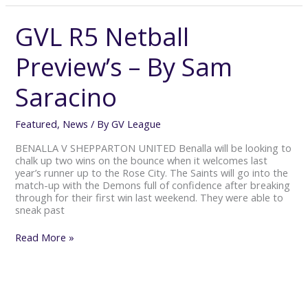
GVL R5 Netball
GVL
R5
Netball
Preview’s – By Sam
Preview’s
–
Saracino
By
Sam
Saracino
Featured
,
News
/ By
GV League
BENALLA V SHEPPARTON UNITED Benalla will be looking to
chalk up two wins on the bounce when it welcomes last
year’s runner up to the Rose City. The Saints will go into the
match-up with the Demons full of confidence after breaking
through for their first win last weekend. They were able to
sneak past
Read More »