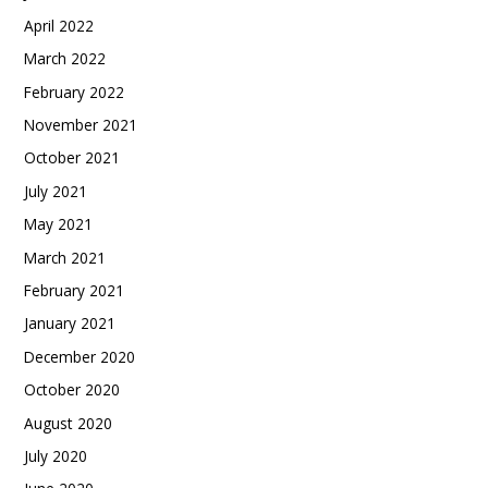
April 2022
March 2022
February 2022
November 2021
October 2021
July 2021
May 2021
March 2021
February 2021
January 2021
December 2020
October 2020
August 2020
July 2020