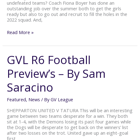
undefeated teams? Coach Fiona Boyer has done an
outstanding job over the summer both to get the girls
ready but also to go out and recruit to fill the holes in the
2022 squad. And,
Read More »
GVL R6 Football
GVL
R6
Football
Preview’s – By Sam
Preview’s
–
Saracino
By
Sam
Saracino
Featured
,
News
/ By
GV League
SHEPPARTON UNITED V TATURA This will be an interesting
game between two teams desperate for a win. They both
sit at 1-4, with the Demons losing its past four games while
the Dogs will be desperate to get back on the winners’ list
after two losses on the trot. United gave up an eight-goal
first