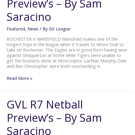
Preview’s – By Sam
Preview’s
–
Saracino
By
Sam
Saracino
Featured
,
News
/ By
GV League
ROCHESTER V MANSFIELD Mansfield makes one of the
longest trips in the league when it travels to Moon Oval to
take on Rochester. The Eagles are in good form having won
against Shepparton at home while Tigers were unable to
get the business done at Mooroopna. Lachlan Murphy-Dale
and Ben Christopher were both outstanding in
Read More »
GVL R7 Netball
GVL
R7
Netball
Preview’s – By Sam
Preview’s
–
Saracino
By
Sam