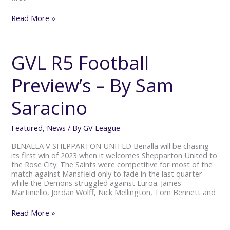
Read More »
GVL R5 Football
GVL
R5
Football
Preview’s – By Sam
Preview’s
–
Saracino
By
Sam
Saracino
Featured
,
News
/ By
GV League
BENALLA V SHEPPARTON UNITED Benalla will be chasing
its first win of 2023 when it welcomes Shepparton United to
the Rose City. The Saints were competitive for most of the
match against Mansfield only to fade in the last quarter
while the Demons struggled against Euroa. James
Martiniello, Jordan Wolff, Nick Mellington, Tom Bennett and
Read More »