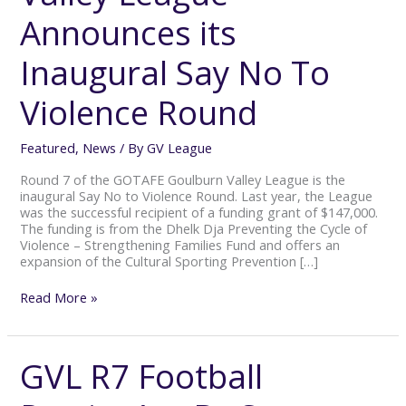
Announces
Announces its
its
Inaugural
Say
Inaugural Say No To
No
To
Violence Round
Violence
Round
Featured
,
News
/ By
GV League
Round 7 of the GOTAFE Goulburn Valley League is the
inaugural Say No to Violence Round. Last year, the League
was the successful recipient of a funding grant of $147,000.
The funding is from the Dhelk Dja Preventing the Cycle of
Violence – Strengthening Families Fund and offers an
expansion of the Cultural Sporting Prevention […]
Read More »
GVL R7 Football
GVL
R7
Football