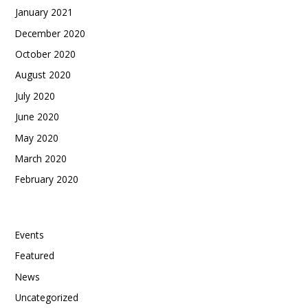
January 2021
December 2020
October 2020
August 2020
July 2020
June 2020
May 2020
March 2020
February 2020
Categories
Events
Featured
News
Uncategorized