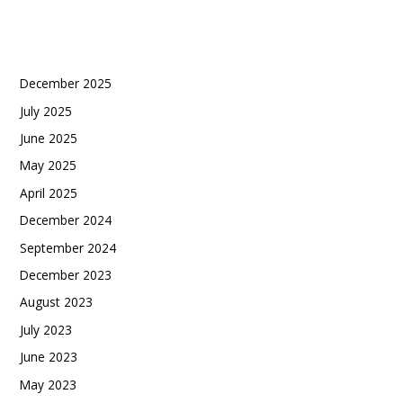
Recent Comments
Archives
December 2025
July 2025
June 2025
May 2025
April 2025
December 2024
September 2024
December 2023
August 2023
July 2023
June 2023
May 2023