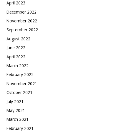
April 2023
December 2022
November 2022
September 2022
August 2022
June 2022
April 2022
March 2022
February 2022
November 2021
October 2021
July 2021
May 2021
March 2021
February 2021