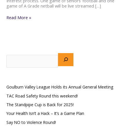
Interest process. One game of seniors’ football and one
game of A Grade netball will be live streamed […]
Read More »
S
e
a
Recent Posts
r
Goulburn Valley League Holds its Annual General Meeting
c
h
TAC Road Safety Round this weekend!
The Standpipe Cup is Back for 2025!
Your Health Isn’t a Hack – It’s a Game Plan
Say NO to Violence Round!