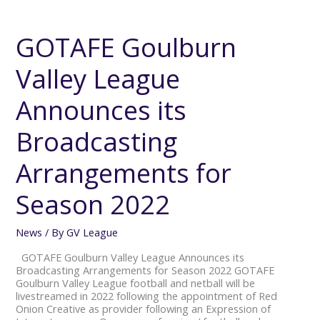
GOTAFE
Goulburn
Valley
GOTAFE Goulburn
League
Announces
Valley League
its
Broadcasting
Arrangements
Announces its
for
Season
Broadcasting
2022
Arrangements for
Season 2022
News
/ By
GV League
GOTAFE Goulburn Valley League Announces its
Broadcasting Arrangements for Season 2022 GOTAFE
Goulburn Valley League football and netball will be
livestreamed in 2022 following the appointment of Red
Onion Creative as provider following an Expression of