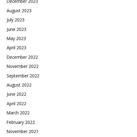
December 2023
August 2023
July 2023
June 2023
May 2023
April 2023
December 2022
November 2022
September 2022
August 2022
June 2022
April 2022
March 2022
February 2022
November 2021