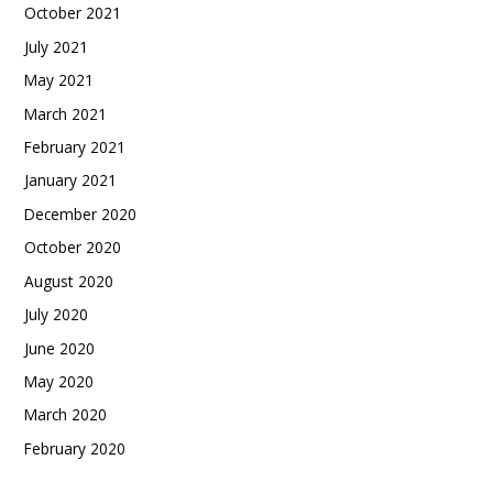
October 2021
July 2021
May 2021
March 2021
February 2021
January 2021
December 2020
October 2020
August 2020
July 2020
June 2020
May 2020
March 2020
February 2020