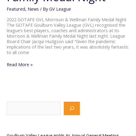
Featured
,
News
/ By
GV League
2022 GOTAFE GVL Morrison & Wellman Family Medal Night
The GOTAFE Goulburn Valley League (GVL) recognised the
league’s best players, coaches and administrators at its
Morrison & Wellman Family Medal Night last night. League
Board Chair Jacqui Hudgson said “Given the pandemic
implications of the last two years, it was absolutely fantastic
to all come
Read More »
S
e
a
Recent Posts
r
Goulburn Valley League Holds its Annual General Meeting