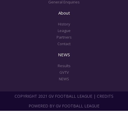
General Enquiries
About
History
League
Partners
Contact
NEWS
Results
GVTV
NEWS
COPYRIGHT 2021 GV FOOTBALL LEAGUE | CREDITS
POWERED BY GV FOOTBALL LEAGUE