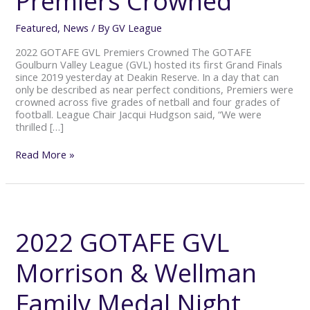
Premiers Crowned
Featured
,
News
/ By
GV League
2022 GOTAFE GVL Premiers Crowned The GOTAFE
Goulburn Valley League (GVL) hosted its first Grand Finals
since 2019 yesterday at Deakin Reserve. In a day that can
only be described as near perfect conditions, Premiers were
crowned across five grades of netball and four grades of
football. League Chair Jacqui Hudgson said, “We were
thrilled […]
Read More »
2022
GOTAFE
GVL
2022 GOTAFE GVL
Morrison
&
Morrison & Wellman
Wellman
Family
Medal
Family Medal Night
Night