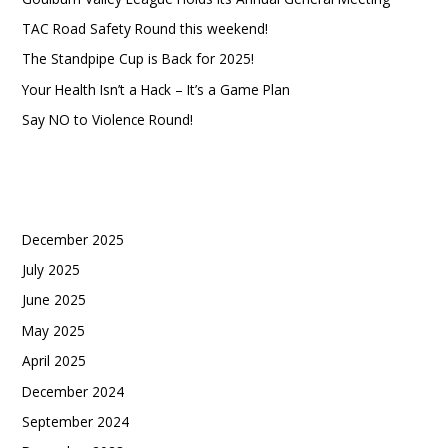
c
TAC Road Safety Round this weekend!
h
The Standpipe Cup is Back for 2025!
Your Health Isn’t a Hack – It’s a Game Plan
Say NO to Violence Round!
Recent Comments
Archives
December 2025
July 2025
June 2025
May 2025
April 2025
December 2024
September 2024