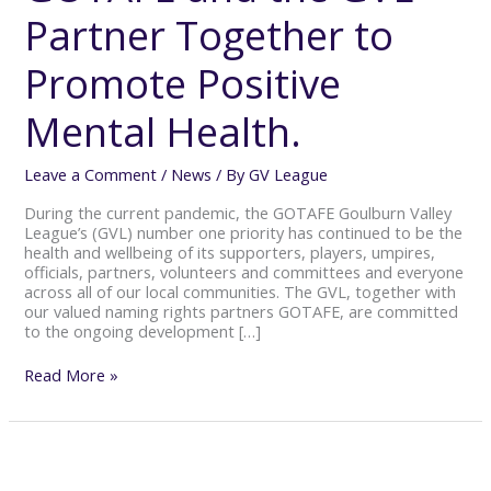
Partner
Partner Together to
Together
to
Promote
Promote Positive
Positive
Mental
Mental Health.
Health.
Leave a Comment
/
News
/ By
GV League
During the current pandemic, the GOTAFE Goulburn Valley
League’s (GVL) number one priority has continued to be the
health and wellbeing of its supporters, players, umpires,
officials, partners, volunteers and committees and everyone
across all of our local communities. The GVL, together with
our valued naming rights partners GOTAFE, are committed
to the ongoing development […]
Read More »
GOTAFE
GVL