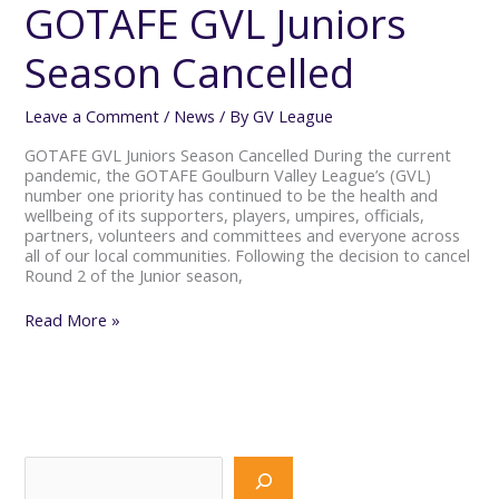
Juniors
GOTAFE GVL Juniors
Season
Cancelled
Season Cancelled
Leave a Comment
/
News
/ By
GV League
GOTAFE GVL Juniors Season Cancelled During the current
pandemic, the GOTAFE Goulburn Valley League’s (GVL)
number one priority has continued to be the health and
wellbeing of its supporters, players, umpires, officials,
partners, volunteers and committees and everyone across
all of our local communities. Following the decision to cancel
Round 2 of the Junior season,
Read More »
S