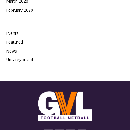
March 2020
February 2020
Categories
Events
Featured
News
Uncategorized
F
T
V
I