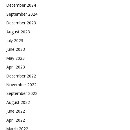
December 2024
September 2024
December 2023
August 2023
July 2023
June 2023
May 2023
April 2023
December 2022
November 2022
September 2022
August 2022
June 2022
April 2022
March 2022