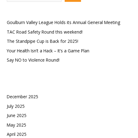
e
a
Recent Posts
r
Goulburn Valley League Holds its Annual General Meeting
c
TAC Road Safety Round this weekend!
h
The Standpipe Cup is Back for 2025!
Your Health Isn’t a Hack – It’s a Game Plan
Say NO to Violence Round!
Recent Comments
Archives
December 2025
July 2025
June 2025
May 2025
April 2025