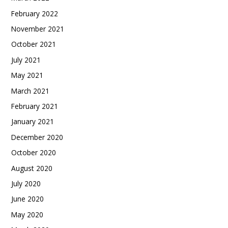
February 2022
November 2021
October 2021
July 2021
May 2021
March 2021
February 2021
January 2021
December 2020
October 2020
August 2020
July 2020
June 2020
May 2020