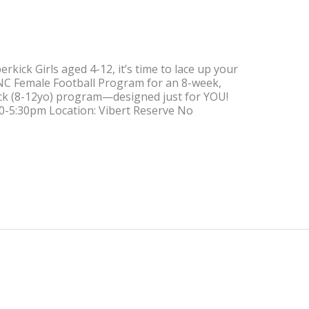
rkick Girls aged 4-12, it’s time to lace up your
UFNC Female Football Program for an 8-week,
ick (8-12yo) program—designed just for YOU!
:30-5:30pm Location: Vibert Reserve No