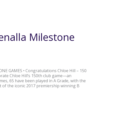
enalla Milestone
ONE GAMES • Congratulations Chloe Hill – 150
rate Chloe Hill’s 150th club game—an
mes, 65 have been played in A Grade, with the
rt of the iconic 2017 premiership winning B