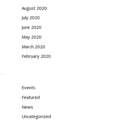
August 2020
July 2020
June 2020
May 2020
March 2020
February 2020
Categories
Events
Featured
News
Uncategorized