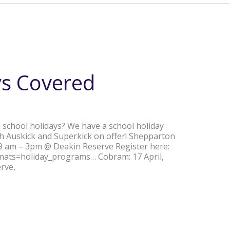
ys Covered
 school holidays? We have a school holiday
h Auskick and Superkick on offer! Shepparton
 9 am – 3pm @ Deakin Reserve Register here:
ormats=holiday_programs… Cobram: 17 April,
rve,