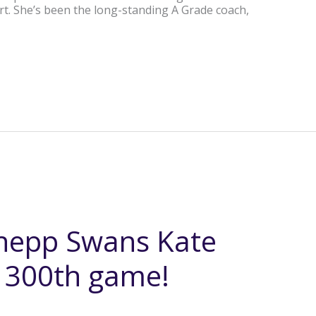
rt. She’s been the long-standing A Grade coach,
hepp Swans Kate
y 300th game!