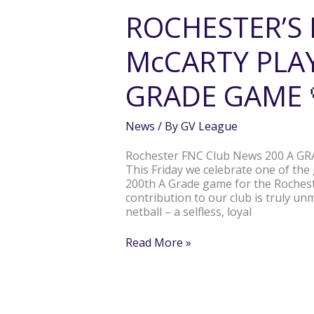
McCARTY
ROCHESTER’S
PLAYS
HER
McCARTY PLAY
200TH
A
GRADE
GRADE GAME 
GAME
💛
🖤
News
/ By
GV League
Rochester FNC Club News 200 A 
This Friday we celebrate one of the
200th A Grade game for the Rocheste
contribution to our club is truly un
netball – a selfless, loyal
Read More »