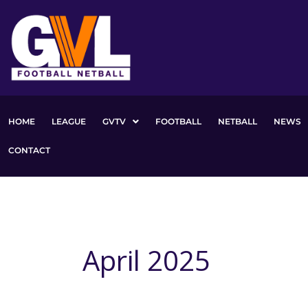
Skip
to
content
HOME
LEAGUE
GVTV
FOOTBALL
NETBALL
NEWS
CONTACT
April 2025