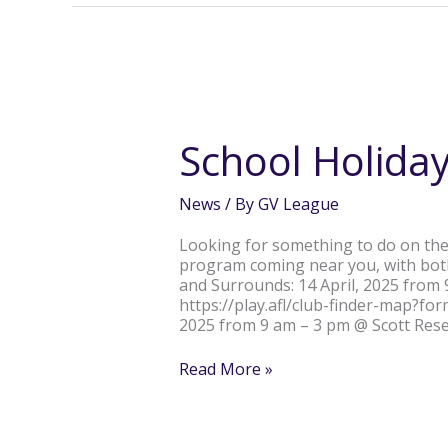
School
Holidays
Covered
School Holida
News
/ By
GV League
Looking for something to do on the
program coming near you, with bot
and Surrounds: 14 April, 2025 from
https://play.afl/club-finder-map?f
2025 from 9 am – 3 pm @ Scott Rese
Read More »