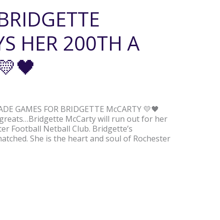
 BRIDGETTE
S HER 200TH A
💛🖤
GRADE GAMES FOR BRIDGETTE McCARTY 💛🖤
 greats…Bridgette McCarty will run out for her
r Football Netball Club. Bridgette’s
matched. She is the heart and soul of Rochester