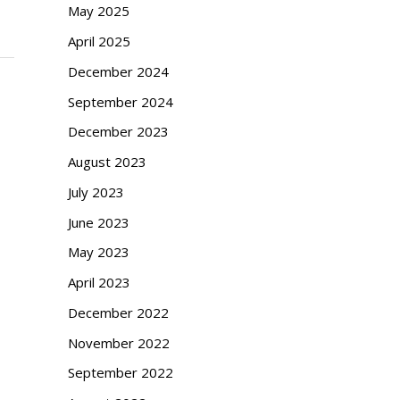
May 2025
April 2025
December 2024
September 2024
December 2023
August 2023
July 2023
June 2023
May 2023
April 2023
December 2022
November 2022
September 2022