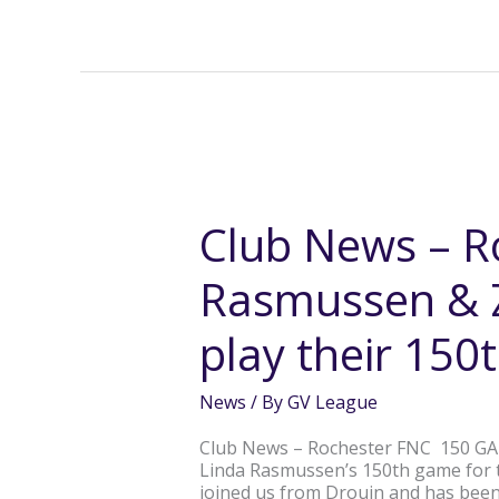
Club
News
–
Club News – R
Rochester’s
Linda
Rasmussen & Z
Rasmussen
&
Zali
play their 15
Hocking
each
play
News
/ By
GV League
their
150th
Club News – Rochester FNC 150 GA
game
Linda Rasmussen’s 150th game for t
joined us from Drouin and has bee