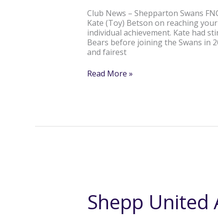
300th
Club News – Shepparton Swans FNC 
game!
Kate (Toy) Betson on reaching you
individual achievement. Kate had s
Bears before joining the Swans in 
and fairest
Read More »
Shepp
United
All
Shepp United A
Girls
Auskick