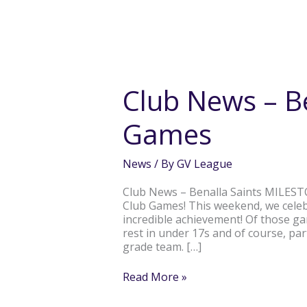
Club
News
–
Club News – B
Benalla
Milestone
Games
Games
News
/ By
GV League
Club News – Benalla Saints MILEST
Club Games! This weekend, we celeb
incredible achievement! Of those ga
rest in under 17s and of course, pa
grade team. […]
Read More »