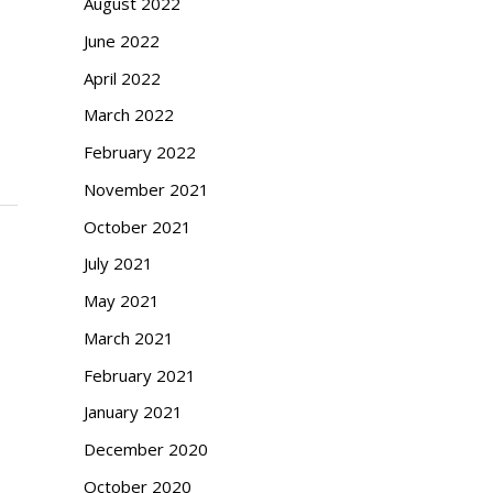
August 2022
June 2022
April 2022
March 2022
February 2022
November 2021
October 2021
July 2021
May 2021
March 2021
February 2021
January 2021
December 2020
October 2020