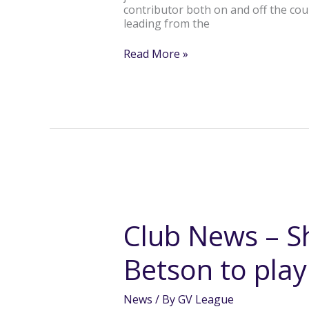
contributor both on and off the cou
leading from the
Read More »
Club
News
–
Club News – S
Shepp
Swans
Betson to pla
Kate
Betson
to
News
/ By
GV League
play