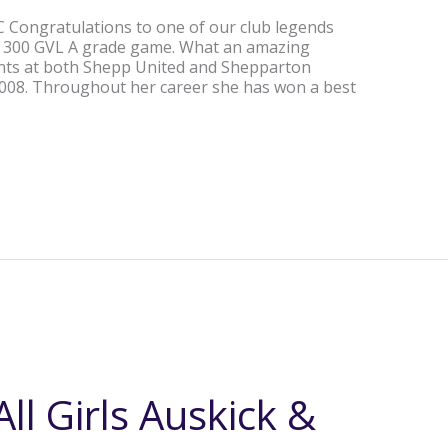
Congratulations to one of our club legends
r 300 GVL A grade game. What an amazing
tints at both Shepp United and Shepparton
2008. Throughout her career she has won a best
ll Girls Auskick &