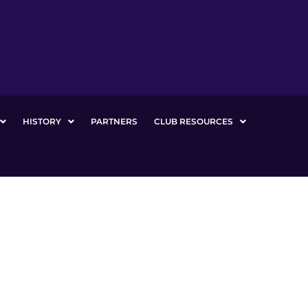
HISTORY
PARTNERS
CLUB RESOURCES