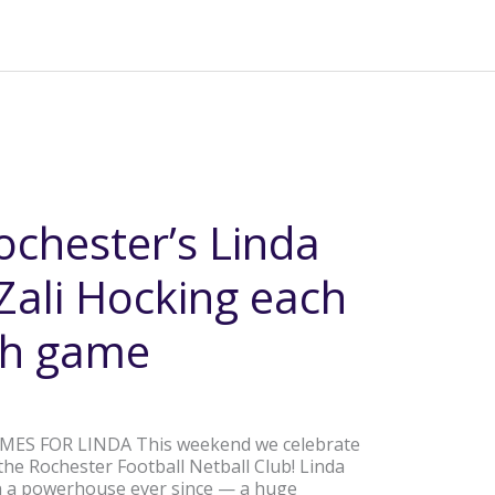
ochester’s Linda
ali Hocking each
0th game
MES FOR LINDA This weekend we celebrate
he Rochester Football Netball Club! Linda
n a powerhouse ever since — a huge