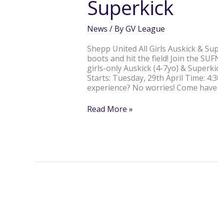
Superkick
&
Superkick
News
/ By
GV League
Shepp United All Girls Auskick & Supe
boots and hit the field! Join the S
girls-only Auskick (4-7yo) & Superk
Starts: Tuesday, 29th April Time: 4
experience? No worries! Come have
Read More »
ROCHESTER’S
BRIDGETTE