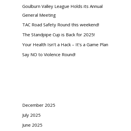
c
Goulburn Valley League Holds its Annual
h
General Meeting
TAC Road Safety Round this weekend!
The Standpipe Cup is Back for 2025!
Your Health Isn’t a Hack – It’s a Game Plan
Say NO to Violence Round!
Recent Comments
Archives
December 2025
July 2025
June 2025