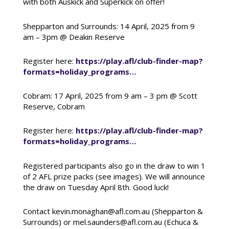
with both Auskick and Superkick on offer!
Shepparton and Surrounds: 14 April, 2025 from 9
am – 3pm @ Deakin Reserve
Register here:
https://play.afl/club-finder-map?
formats=holiday_programs…
Cobram: 17 April, 2025 from 9 am – 3 pm @ Scott
Reserve, Cobram
Register here:
https://play.afl/club-finder-map?
formats=holiday_programs…
Registered participants also go in the draw to win 1
of 2 AFL prize packs (see images). We will announce
the draw on Tuesday April 8th. Good luck!
Contact kevin.monaghan@afl.com.au (Shepparton &
Surrounds) or mel.saunders@afl.com.au (Echuca &