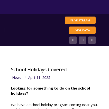
Skip
to
content
LIVE STREAM
Main
GVL DATA
Menu
F
T
V
a
w
i
c
i
m
e
t
e
b
t
o
o
e
o
r
k
School Holidays Covered
News
April 11, 2025
Looking for something to do on the school
holidays?
We have a school holiday program coming near you,