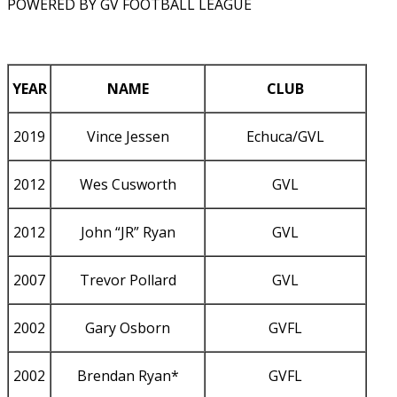
POWERED BY GV FOOTBALL LEAGUE
YEAR
NAME
CLUB
2019
Vince Jessen
Echuca/GVL
2012
Wes Cusworth
GVL
2012
John “JR” Ryan
GVL
2007
Trevor Pollard
GVL
2002
Gary Osborn
GVFL
2002
Brendan Ryan*
GVFL