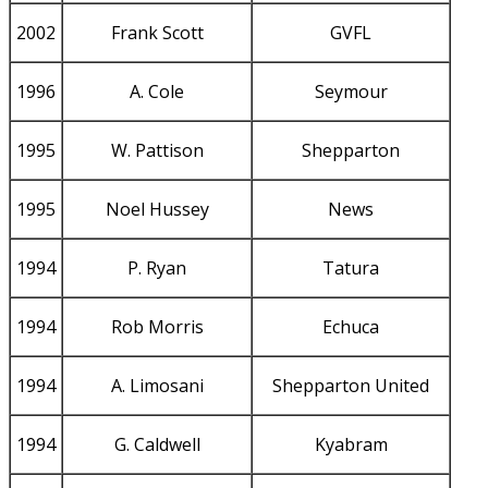
2002
Frank Scott
GVFL
1996
A. Cole
Seymour
1995
W. Pattison
Shepparton
1995
Noel Hussey
News
1994
P. Ryan
Tatura
1994
Rob Morris
Echuca
1994
A. Limosani
Shepparton United
1994
G. Caldwell
Kyabram