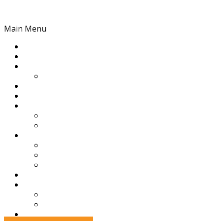
Skip to content
Main Menu
Home
League
GVTV
Live Stream
Football
Netball
News
News
Events
History
History
Awards & Premierships
Administration
Partners
Club Resources
Football Resources
Netball Resources
Contact