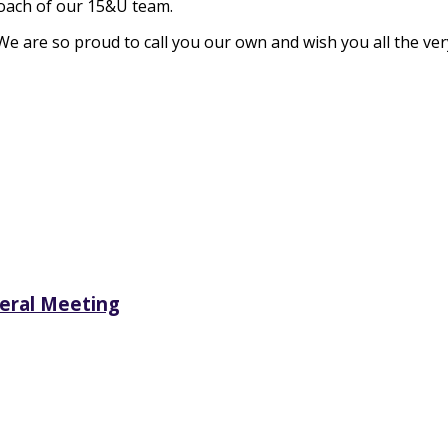
coach of our 15&U team.
 We are so proud to call you our own and wish you all the v
neral Meeting