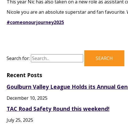
This year Nic has also taken on a new role as assistant 
Nicole you are an absolute superstar and fan favourite.
#comeonourjourney2025
Search for:
Recent Posts
Goulburn Valley League Holds its Annual Ge
December 10, 2025
TAC Road Safety Round this weekend!
July 25, 2025