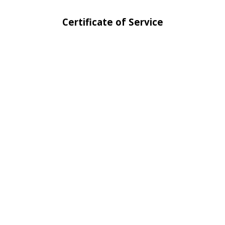
Certificate of Service