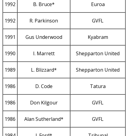
1992
B. Bruce*
Euroa
1992
R. Parkinson
GVFL
1991
Gus Underwood
Kyabram
1990
I. Marrett
Shepparton United
1989
L. Blizzard*
Shepparton United
1986
D. Code
Tatura
1986
Don Kilgour
GVFL
1986
Alan Sutherland*
GVFL
1984
J. Ford*
Tribunal