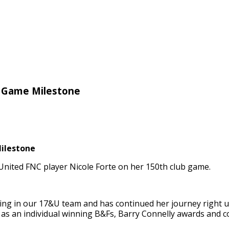
e Game Milestone
ilestone
nited FNC player Nicole Forte on her 150th club game.
ying in our 17&U team and has continued her journey right u
 as an individual winning B&Fs, Barry Connelly awards and 