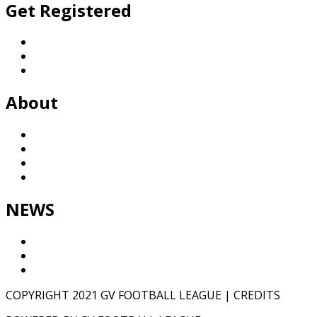
Get Registered
Football
Netball
General Enquiries
About
History
League
Partners
Contact
NEWS
Results
GVTV
NEWS
COPYRIGHT 2021 GV FOOTBALL LEAGUE | CREDITS