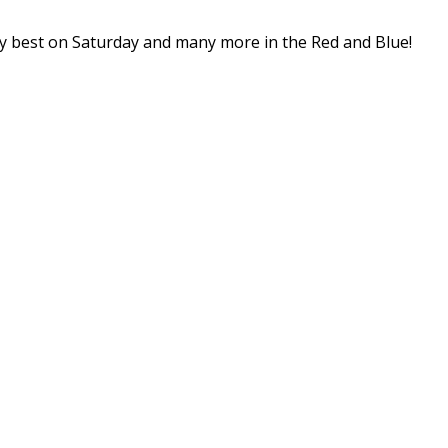
ery best on Saturday and many more in the Red and Blue!