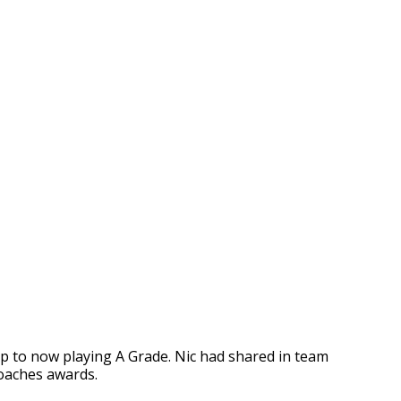
p to now playing A Grade. Nic had shared in team
coaches awards.