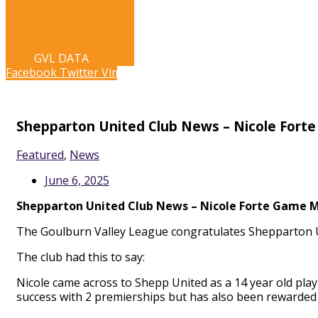
LIVE STREAM
GVL DATA
LIVE STREAM
GVL DATA
Facebook
Twitter
Vimeo
Shepparton United Club News – Nicole Fort
Featured
,
News
June 6, 2025
Shepparton United Club News – Nicole Forte Game M
The Goulburn Valley League congratulates Shepparton U
The club had this to say:
Nicole came across to Shepp United as a 14 year old pla
success with 2 premierships but has also been rewarded