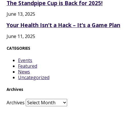
The Standpipe Cup is Back for 2025!
June 13, 2025
Your Health Isn’t a Hack – It’s a Game Plan
June 11, 2025
CATEGORIES
Events
Featured
News
Uncategorized
Archives
Archives
Facebook
Twitter
Vimeo
Instagram