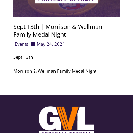
Sept 13th | Morrison & Wellman
Family Medal Night
Events
May 24, 2021
Sept 13th
Morrison & Wellman Family Medal Night