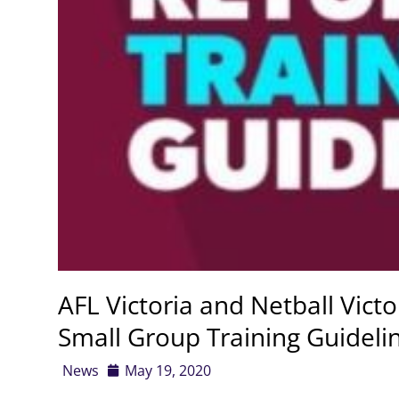
AFL Victoria and Netball Victo
Small Group Training Guideli
News
May 19, 2020