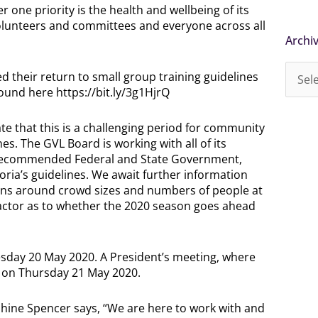
ne priority is the health and wellbeing of its
 volunteers and committees and everyone across all
Archi
Archi
d their return to small group training guidelines
ound here https://bit.ly/3g1HjrQ
e that this is a challenging period for community
es. The GVL Board is working with all of its
l recommended Federal and State Government,
oria’s guidelines. We await further information
ions around crowd sizes and numbers of people at
factor as to whether the 2020 season goes ahead
sday 20 May 2020. A President’s meeting, where
ld on Thursday 21 May 2020.
ine Spencer says, “We are here to work with and