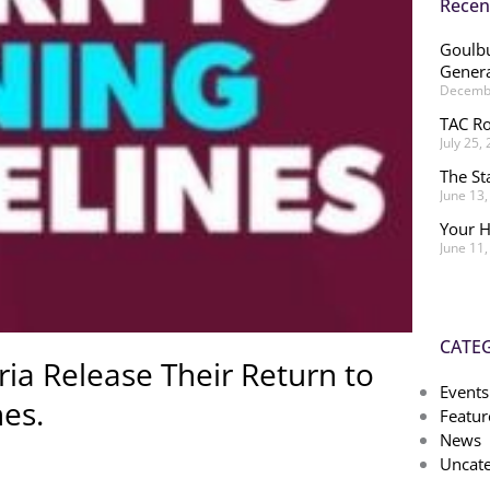
Recen
Goulbu
Genera
Decembe
TAC Ro
July 25,
The St
June 13
Your H
June 11
CATE
ria Release Their Return to
Events
nes.
Featur
News
Uncate