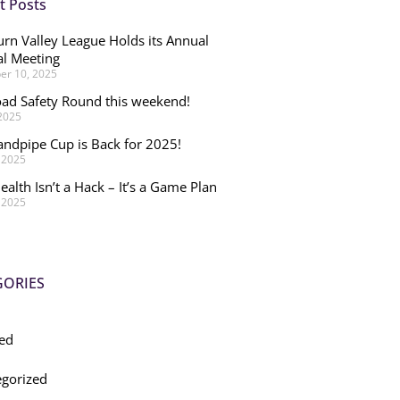
t Posts
rn Valley League Holds its Annual
l Meeting
r 10, 2025
ad Safety Round this weekend!
 2025
andpipe Cup is Back for 2025!
, 2025
ealth Isn’t a Hack – It’s a Game Plan
, 2025
GORIES
ed
gorized