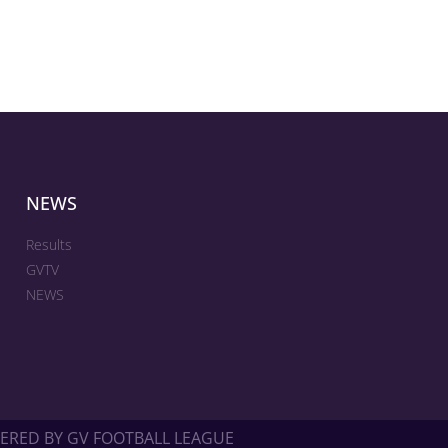
NEWS
Results
GVTV
NEWS
ERED BY GV FOOTBALL LEAGUE