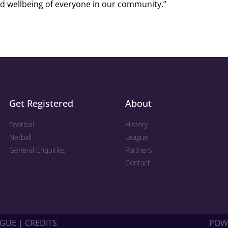
d wellbeing of everyone in our community.”
Get Registered
About
Football
History
Netball
League
General Enquiries
Partners
Contact
GUE | CREDITS
POW