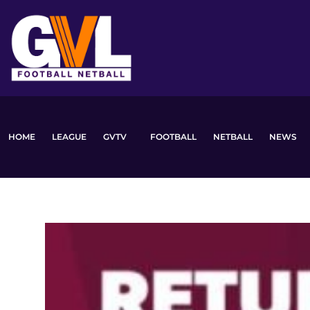
Skip
to
content
HOME
LEAGUE
GVTV
FOOTBALL
NETBALL
NEWS