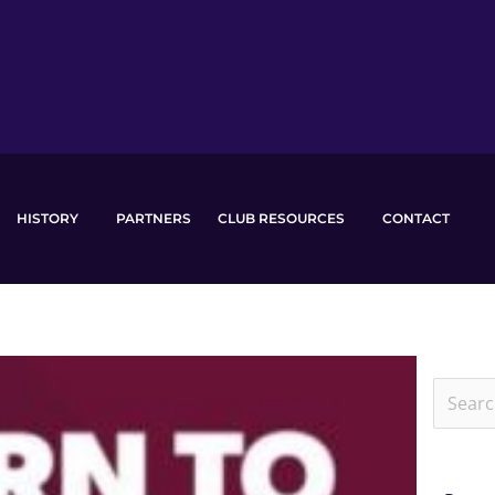
HISTORY
PARTNERS
CLUB RESOURCES
CONTACT
Search
for: