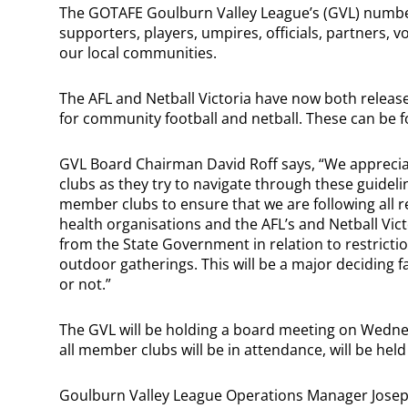
The GOTAFE Goulburn Valley League’s (GVL) number o
supporters, players, umpires, officials, partners,
our local communities.
The AFL and Netball Victoria have now both release
for community football and netball. These can be f
GVL Board Chairman David Roff says, “We appreciat
clubs as they try to navigate through these guidelin
member clubs to ensure that we are following al
health organisations and the AFL’s and Netball Vict
from the State Government in relation to restrict
outdoor gatherings. This will be a major deciding 
or not.”
The GVL will be holding a board meeting on Wedne
all member clubs will be in attendance, will be he
Goulburn Valley League Operations Manager Joseph