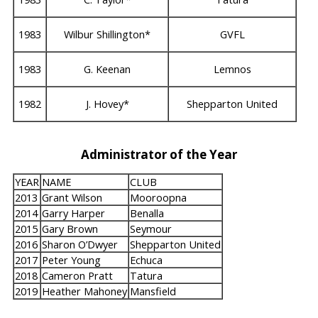
1983
Wilbur Shillington*
GVFL
1983
G. Keenan
Lemnos
1982
J. Hovey*
Shepparton United
Administrator of the Year
YEAR
NAME
CLUB
2013
Grant Wilson
Mooroopna
2014
Garry Harper
Benalla
2015
Gary Brown
Seymour
2016
Sharon O’Dwyer
Shepparton United
2017
Peter Young
Echuca
2018
Cameron Pratt
Tatura
2019
Heather Mahoney
Mansfield