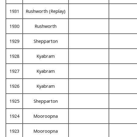
1931
Rushworth (Replay)
1930
Rushworth
1929
Shepparton
1928
Kyabram
1927
Kyabram
1926
Kyabram
1925
Shepparton
1924
Mooroopna
1923
Mooroopna