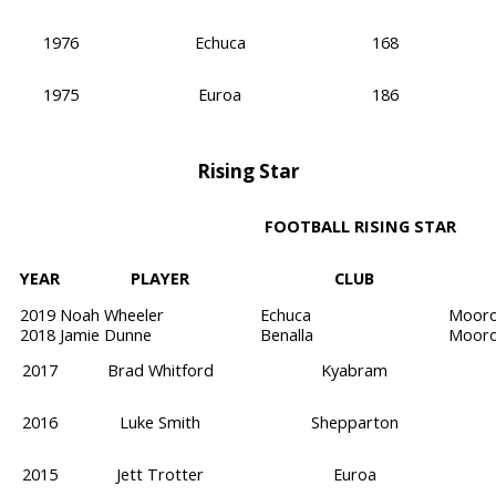
1976
Echuca
168
1975
Euroa
186
Rising Star
FOOTBALL RISING STAR
YEAR
PLAYER
CLUB
2019
Noah Wheeler
Echuca
Mooro
2018
Jamie Dunne
Benalla
Mooro
2017
Brad Whitford
Kyabram
2016
Luke Smith
Shepparton
2015
Jett Trotter
Euroa