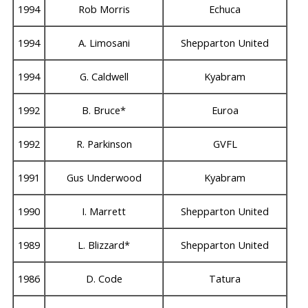
1994
Rob Morris
Echuca
1994
A. Limosani
Shepparton United
1994
G. Caldwell
Kyabram
1992
B. Bruce*
Euroa
1992
R. Parkinson
GVFL
1991
Gus Underwood
Kyabram
1990
I. Marrett
Shepparton United
1989
L. Blizzard*
Shepparton United
1986
D. Code
Tatura