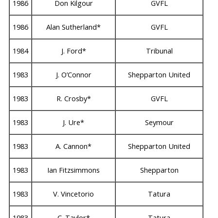
1986
Don Kilgour
GVFL
1986
Alan Sutherland*
GVFL
1984
J. Ford*
Tribunal
1983
J. O’Connor
Shepparton United
1983
R. Crosby*
GVFL
1983
J. Ure*
Seymour
1983
A. Cannon*
Shepparton United
1983
Ian Fitzsimmons
Shepparton
1983
V. Vincetorio
Tatura
1983
C. Taylor*
Tatura