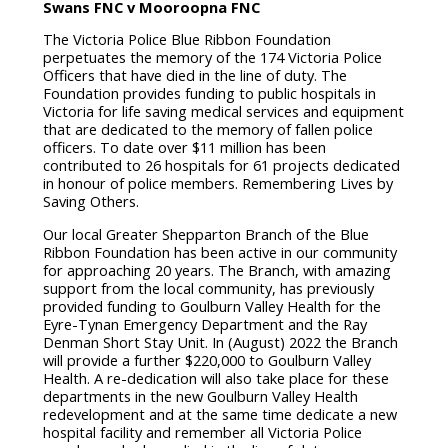
o
r
Swans FNC v Mooroopna FNC
k
The Victoria Police Blue Ribbon Foundation
perpetuates the memory of the 174 Victoria Police
Officers that have died in the line of duty. The
Foundation provides funding to public hospitals in
Victoria for life saving medical services and equipment
that are dedicated to the memory of fallen police
officers. To date over $11 million has been
contributed to 26 hospitals for 61 projects dedicated
in honour of police members. Remembering Lives by
Saving Others.
Our local Greater Shepparton Branch of the Blue
Ribbon Foundation has been active in our community
for approaching 20 years. The Branch, with amazing
support from the local community, has previously
provided funding to Goulburn Valley Health for the
Eyre-Tynan Emergency Department and the Ray
Denman Short Stay Unit. In (August) 2022 the Branch
will provide a further $220,000 to Goulburn Valley
Health. A re-dedication will also take place for these
departments in the new Goulburn Valley Health
redevelopment and at the same time dedicate a new
hospital facility and remember all Victoria Police