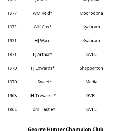
1977
WM Reid*
Mooroopna
1973
Wilf Cox*
Kyabram
1971
HJ Ward
Kyabram
1971
FJ Arthur*
GVFL
1970
FJ Edwards*
Shepparton
1970
L. Sweet*
Media
1968
JH Trevaskis*
GVFL
1962
Tom Hastie*
GVFL
George Hunter Champion Club