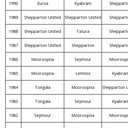
1990
Euroa
Kyabram
Sheppart
1989
Shepparton United
Shepparton United
Sheppart
1988
Shepparton United
Tatura
Sheppart
1987
Shepparton United
Shepparton
Sheppart
1986
Mooroopna
Seymour
Mooroop
1985
Mooroopna
Lemnos
Kyabra
1984
Tongala
Mooroopna
Shepparton 
1983
Tongala
Seymour
Kyabra
1982
Seymour
Mooroopna
Mooroop