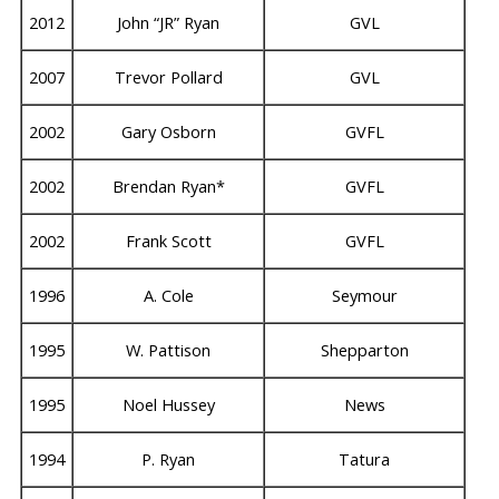
2012
John “JR” Ryan
GVL
2007
Trevor Pollard
GVL
2002
Gary Osborn
GVFL
2002
Brendan Ryan*
GVFL
2002
Frank Scott
GVFL
1996
A. Cole
Seymour
1995
W. Pattison
Shepparton
1995
Noel Hussey
News
1994
P. Ryan
Tatura