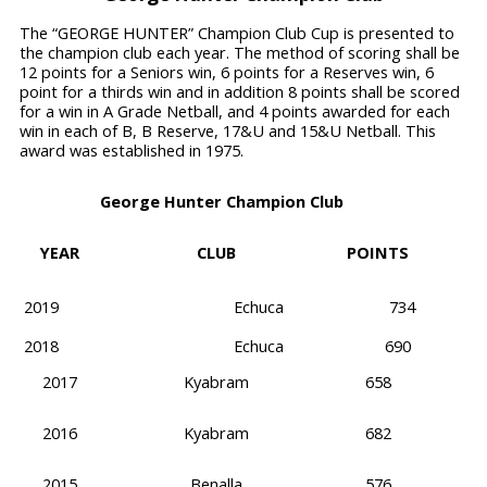
The “GEORGE HUNTER” Champion Club Cup is presented to
the champion club each year. The method of scoring shall be
12 points for a Seniors win, 6 points for a Reserves win, 6
point for a thirds win and in addition 8 points shall be scored
for a win in A Grade Netball, and 4 points awarded for each
win in each of B, B Reserve, 17&U and 15&U Netball. This
award was established in 1975.
George Hunter Champion Club
YEAR
CLUB
POINTS
2019
Echuca
734
2018
Echuca
690
2017
Kyabram
658
2016
Kyabram
682
2015
Benalla
576