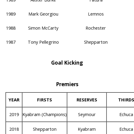
1989
Mark Georgiou
Lemnos
1988
Simon McCarty
Rochester
1987
Tony Pellegrino
Shepparton
Goal Kicking
Premiers
YEAR
FIRSTS
RESERVES
THIRD
2019
Kyabram (Champions)
Seymour
Echuca
2018
Shepparton
Kyabram
Echuca