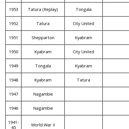
1953
Tatura (Replay)
Tongala
1952
Tatura
City United
1951
Shepparton
Kyabram
1950
Kyabram
City United
1949
Tongala
Kyabram
1948
Kyabram
Tatura
1947
Nagambie
1946
Nagambie
1941-
World War II
45