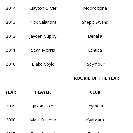
2014
Clayton Oliver
Mooroopna
2013
Nick Calandra
Shepp Swans
2012
Jayden Guppy
Benalla
2011
Sean Morris
Echuca
2010
Blake Coyle
Seymour
ROOKIE OF THE YEAR
YEAR
PLAYER
CLUB
2009
Jason Cole
Seymour
2008
Matt Deledio
Kyabram