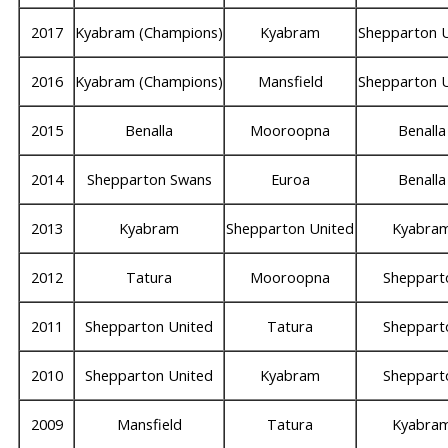
2017
Kyabram (Champions)
Kyabram
Shepparton 
2016
Kyabram (Champions)
Mansfield
Shepparton 
2015
Benalla
Mooroopna
Benalla
2014
Shepparton Swans
Euroa
Benalla
2013
Kyabram
Shepparton United
Kyabra
2012
Tatura
Mooroopna
Sheppart
2011
Shepparton United
Tatura
Sheppart
2010
Shepparton United
Kyabram
Sheppart
2009
Mansfield
Tatura
Kyabra