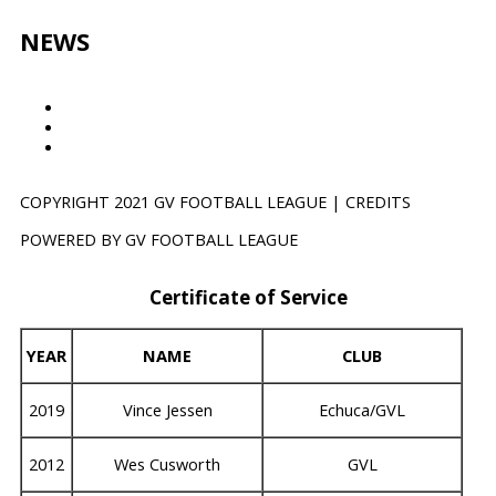
k
a
m
NEWS
Results
GVTV
NEWS
COPYRIGHT 2021 GV FOOTBALL LEAGUE | CREDITS
POWERED BY GV FOOTBALL LEAGUE
Certificate of Service
YEAR
NAME
CLUB
2019
Vince Jessen
Echuca/GVL
2012
Wes Cusworth
GVL