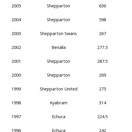
2005
Shepparton
636
2004
Shepparton
598
2003
Shepparton Swans
267
2002
Benalla
277.5
2001
Shepparton
287.5
2000
Shepparton
269
1999
Shepparton United
275
1998
Kyabram
314
1997
Echuca
224.5
1996
Echuca
242