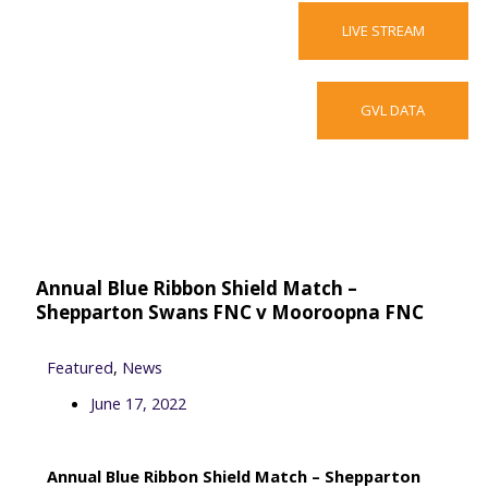
LIVE STREAM
GVL DATA
F
T
V
a
w
i
c
i
m
Annual Blue Ribbon Shield Match –
e
t
e
Shepparton Swans FNC v Mooroopna FNC
b
t
o
Featured
,
News
June 17, 2022
o
e
Annual Blue Ribbon Shield Match – Shepparton