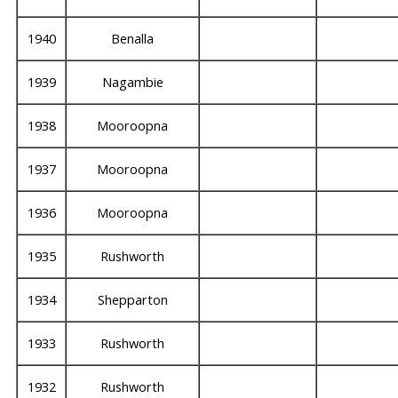
1940
Benalla
1939
Nagambie
1938
Mooroopna
1937
Mooroopna
1936
Mooroopna
1935
Rushworth
1934
Shepparton
1933
Rushworth
1932
Rushworth