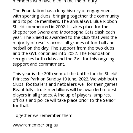
members who have died in the line of duty.
The Foundation has a long history of engagement
with sporting clubs, bringing together the community
and its police members. The annual GVL Blue Ribbon
Shield commenced in 2002. It takes place for the
Shepparton Swans and Mooroopna Cats clash each
year. The Shield is awarded to the Club that wins the
majority of results across all grades of football and
netball on the day. The support from the two clubs
and the GVL continues into 2022. The Foundation
recognises both clubs and the GVL for this ongoing
support and commitment.
This year is the 20th year of the battle for the Shield!
Princess Park on Sunday 19 June, 2022. We wish both
Clubs, footballers and netballers well for their games.
Beautifully struck medallions will be awarded to best
players in all grades. A line up of players, umpires,
officials and police will take place prior to the Senior
football.
Together we remember them.
www.remember.org.au