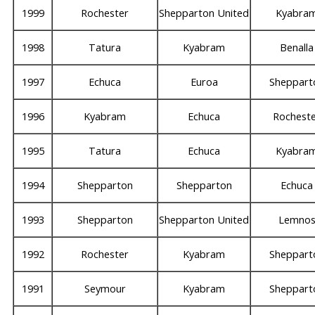
1999
Rochester
Shepparton United
Kyabra
1998
Tatura
Kyabram
Benalla
1997
Echuca
Euroa
Sheppart
1996
Kyabram
Echuca
Rochest
1995
Tatura
Echuca
Kyabra
1994
Shepparton
Shepparton
Echuca
1993
Shepparton
Shepparton United
Lemno
1992
Rochester
Kyabram
Sheppart
1991
Seymour
Kyabram
Sheppart