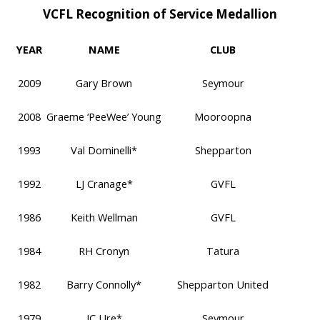
VCFL Recognition of Service Medallion
YEAR
NAME
CLUB
2009
Gary Brown
Seymour
2008
Graeme ‘PeeWee’ Young
Mooroopna
1993
Val Dominelli*
Shepparton
1992
LJ Cranage*
GVFL
1986
Keith Wellman
GVFL
1984
RH Cronyn
Tatura
1982
Barry Connolly*
Shepparton United
1979
JC Ure*
Seymour