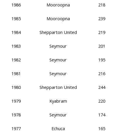
1986
Mooroopna
218
1985
Mooroopna
239
1984
Shepparton United
219
1983
Seymour
201
1982
Seymour
195
1981
Seymour
216
1980
Shepparton United
244
1979
Kyabram
220
1978
Seymour
174
1977
Echuca
165