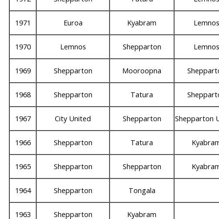
1971
Euroa
Kyabram
Lemno
1970
Lemnos
Shepparton
Lemno
1969
Shepparton
Mooroopna
Sheppart
1968
Shepparton
Tatura
Sheppart
1967
City United
Shepparton
Shepparton 
1966
Shepparton
Tatura
Kyabra
1965
Shepparton
Shepparton
Kyabra
1964
Shepparton
Tongala
1963
Shepparton
Kyabram