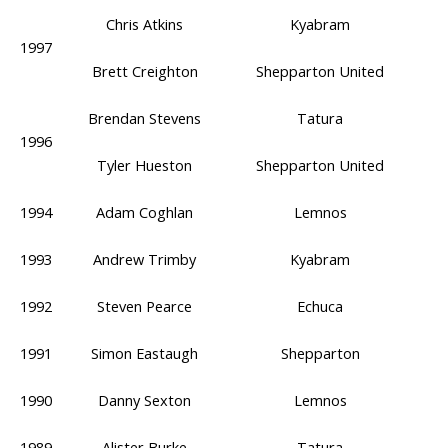
Chris Atkins
Kyabram
1997
Brett Creighton
Shepparton United
Brendan Stevens
Tatura
1996
Tyler Hueston
Shepparton United
1994
Adam Coghlan
Lemnos
1993
Andrew Trimby
Kyabram
1992
Steven Pearce
Echuca
1991
Simon Eastaugh
Shepparton
1990
Danny Sexton
Lemnos
1989
Alister Burke
Tatura