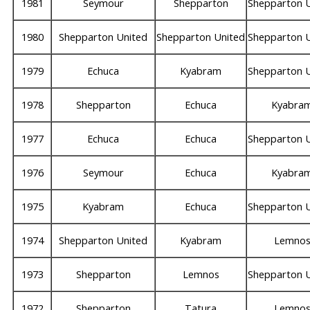
1981
Seymour
Shepparton
Shepparton 
1980
Shepparton United
Shepparton United
Shepparton 
1979
Echuca
Kyabram
Shepparton 
1978
Shepparton
Echuca
Kyabra
1977
Echuca
Echuca
Shepparton 
1976
Seymour
Echuca
Kyabra
1975
Kyabram
Echuca
Shepparton 
1974
Shepparton United
Kyabram
Lemno
1973
Shepparton
Lemnos
Shepparton 
1972
Shepparton
Tatura
Lemno