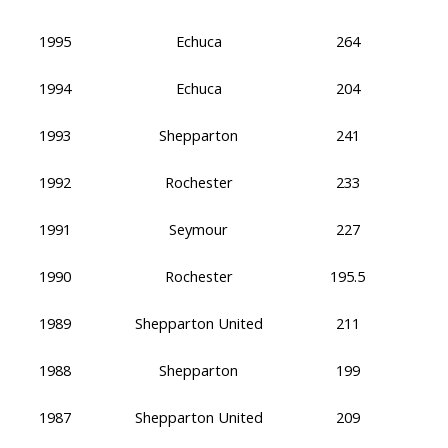
1995
Echuca
264
1994
Echuca
204
1993
Shepparton
241
1992
Rochester
233
1991
Seymour
227
1990
Rochester
195.5
1989
Shepparton United
211
1988
Shepparton
199
1987
Shepparton United
209