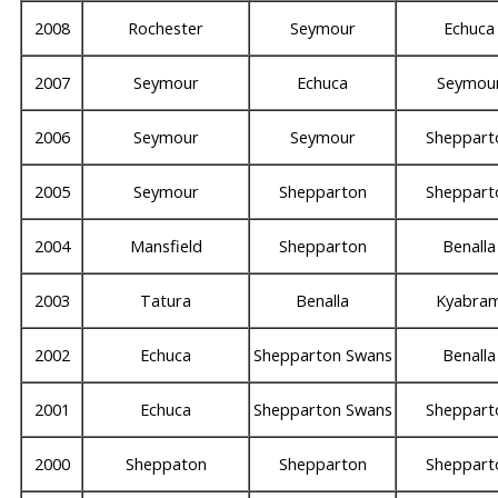
2008
Rochester
Seymour
Echuca
2007
Seymour
Echuca
Seymou
2006
Seymour
Seymour
Sheppart
2005
Seymour
Shepparton
Sheppart
2004
Mansfield
Shepparton
Benalla
2003
Tatura
Benalla
Kyabra
2002
Echuca
Shepparton Swans
Benalla
2001
Echuca
Shepparton Swans
Sheppart
2000
Sheppaton
Shepparton
Sheppart