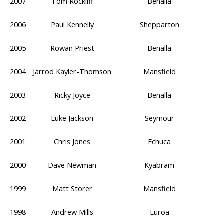
2007
Tom Rockliff
Benalla
2006
Paul Kennelly
Shepparton
2005
Rowan Priest
Benalla
2004
Jarrod Kayler-Thomson
Mansfield
2003
Ricky Joyce
Benalla
2002
Luke Jackson
Seymour
2001
Chris Jones
Echuca
2000
Dave Newman
Kyabram
1999
Matt Storer
Mansfield
1998
Andrew Mills
Euroa