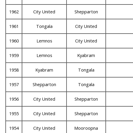
1962
City United
Shepparton
1961
Tongala
City United
1960
Lemnos
City United
1959
Lemnos
Kyabram
1958
Kyabram
Tongala
1957
Shepparton
Tongala
1956
City United
Shepparton
1955
City United
Shepparton
1954
City United
Mooroopna