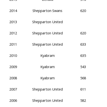
2014
Shepparton Swans
620
2013
Shepparton United
2012
Shepparton United
620
2011
Shepparton United
633
2010
Kyabram
635
2009
Kyabram
543
2008
Kyabram
568
2007
Shepparton United
611
2006
Shepparton United
582