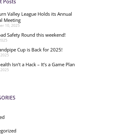
t Posts
rn Valley League Holds its Annual
l Meeting
r 10, 2025
ad Safety Round this weekend!
 2025
andpipe Cup is Back for 2025!
, 2025
ealth Isn’t a Hack – It’s a Game Plan
, 2025
GORIES
ed
gorized