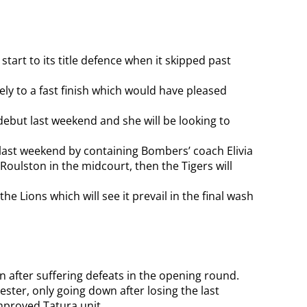
art to its title defence when it skipped past
ely to a fast finish which would have pleased
but last weekend and she will be looking to
in last weekend by containing Bombers’ coach Elivia
 Roulston in the midcourt, then the Tigers will
the Lions which will see it prevail in the final wash
win after suffering defeats in the opening round.
ster, only going down after losing the last
mproved Tatura unit.