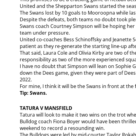
United and the Shepparton Swans started the seas
The Swans lost by 10 goals to Mooroopna while la
Despite the defeats, both teams no doubt took plen
Swans coach Courtney Simpson will be hoping her gi
team under pressure.
United co-coaches Bess Schinoffsky and Jeanette Se
patient as they re-generate the starting line-up af
That said, Laura Cole and Olivia Kirby are two of
responsibility as two of the more experienced sq
I have no doubt that Simpson will lean on Sophie G
down the Dees game, given they were part of Dees s
2022.
For mine, I think it will be the Swans in front at the 
Tip: Swans.
TATURA V MANSFIELD
Tatura will look to make it two wins on the trot wh
Bulldog coach Fiona Boyer would have been thrilled
weekend to record a resounding win.
The Bulldogs were led by mid-courter Taylor Roka