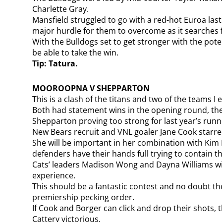
Charlette Gray.
Mansfield struggled to go with a red-hot Euroa last
major hurdle for them to overcome as it searches for
With the Bulldogs set to get stronger with the poten
be able to take the win.
Tip: Tatura.
MOOROOPNA V SHEPPARTON
This is a clash of the titans and two of the teams 
Both had statement wins in the opening round, the
Shepparton proving too strong for last year’s runne
New Bears recruit and VNL goaler Jane Cook starred
She will be important in her combination with Kim
defenders have their hands full trying to contain t
Cats’ leaders Madison Wong and Dayna Williams wil
experience.
This should be a fantastic contest and no doubt the
premiership pecking order.
If Cook and Borger can click and drop their shots, 
Cattery victorious.