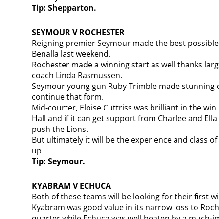
Tip: Shepparton.
SEYMOUR V ROCHESTER
Reigning premier Seymour made the best possible st
Benalla last weekend.
Rochester made a winning start as well thanks larg
coach Linda Rasmussen.
Seymour young gun Ruby Trimble made stunning de
continue that form.
Mid-courter, Eloise Cuttriss was brilliant in the w
Hall and if it can get support from Charlee and Ella
push the Lions.
But ultimately it will be the experience and class of 
up.
Tip: Seymour.
KYABRAM V ECHUCA
Both of these teams will be looking for their first 
Kyabram was good value in its narrow loss to Roche
quarter while Echuca was well beaten by a much-i