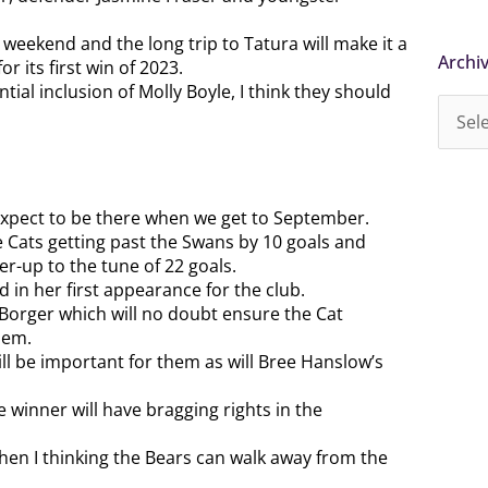
 weekend and the long trip to Tatura will make it a
Archi
Archi
 its first win of 2023.
tial inclusion of Molly Boyle, I think they should
I expect to be there when we get to September.
 Cats getting past the Swans by 10 goals and
r-up to the tune of 22 goals.
 in her first appearance for the club.
 Borger which will no doubt ensure the Cat
hem.
l be important for them as will Bree Hanslow’s
 winner will have bragging rights in the
then I thinking the Bears can walk away from the