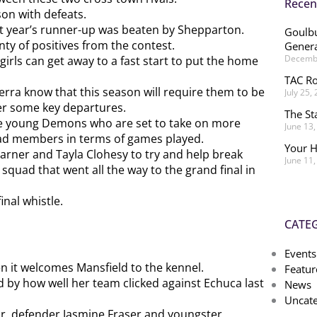
Recen
on with defeats.
st year’s runner-up was beaten by Shepparton.
Goulbu
ty of positives from the contest.
Genera
Decembe
rls can get away to a fast start to put the home
TAC Ro
rra know that this season will require them to be
July 25,
ter some key departures.
The St
 the young Demons who are set to take on more
June 13
uad members in terms of games played.
Your H
arner and Tayla Clohesy to try and help break
June 11
quad that went all the way to the grand final in
final whistle.
CATE
Events
en it welcomes Mansfield to the kennel.
Featur
 by how well her team clicked against Echuca last
News
Uncate
hr, defender Jasmine Fraser and youngster