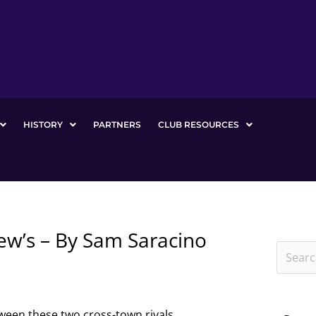
HISTORY
PARTNERS
CLUB RESOURCES
iew’s – By Sam Saracino
Search
for:
ween these two cross-town rivals.