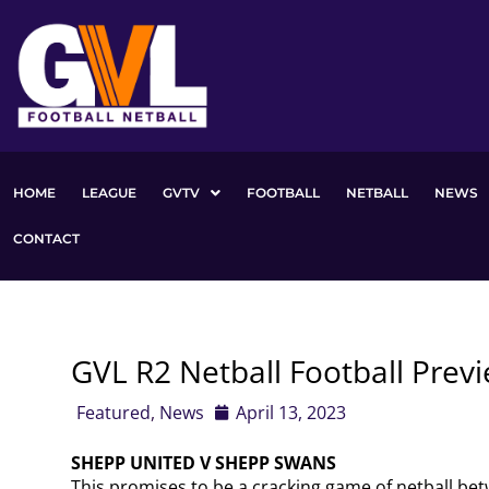
Skip
to
content
HOME
LEAGUE
GVTV
FOOTBALL
NETBALL
NEWS
CONTACT
GVL R2 Netball Football Prev
Featured
,
News
April 13, 2023
SHEPP UNITED V SHEPP SWANS
This promises to be a cracking game of netball bet