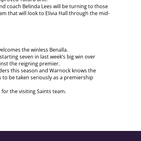
 and coach Belinda Lees will be turning to those
am that will look to Elivia Hall through the mid-
welcomes the winless Benalla.
starting seven in last week’s big win over
nst the reigning premier.
enders this season and Warnock knows the
 to be taken seriously as a premiership
 for the visiting Saints team.