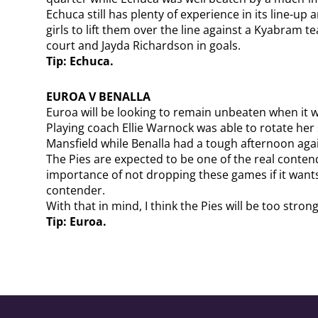
Echuca still has plenty of experience in its line-up
girls to lift them over the line against a Kyabram te
court and Jayda Richardson in goals.
Tip: Echuca.
EUROA V BENALLA
Euroa will be looking to remain unbeaten when it 
Playing coach Ellie Warnock was able to rotate her 
Mansfield while Benalla had a tough afternoon agai
The Pies are expected to be one of the real cont
importance of not dropping these games if it wants
contender.
With that in mind, I think the Pies will be too strong
Tip: Euroa.