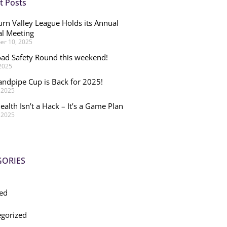
t Posts
rn Valley League Holds its Annual
l Meeting
r 10, 2025
ad Safety Round this weekend!
 2025
andpipe Cup is Back for 2025!
, 2025
ealth Isn’t a Hack – It’s a Game Plan
, 2025
GORIES
ed
gorized