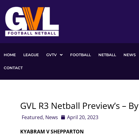
Skip
to
content
HOME
LEAGUE
GVTV
FOOTBALL
NETBALL
NEWS
CONTACT
GVL R3 Netball Preview’s – B
Featured
,
News
April 20, 2023
KYABRAM V SHEPPARTON