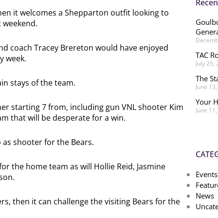
Recen
when it welcomes a Shepparton outfit looking to
Goulbu
st weekend.
Genera
Decembe
and coach Tracey Brereton would have enjoyed
TAC Ro
ry week.
July 25,
The St
in stays of the team.
June 13
Your H
t her starting 7 from, including gun VNL shooter Kim
June 11
 that will be desperate for a win.
as shooter for the Bears.
CATE
 for the home team as will Hollie Reid, Jasmine
Events
son.
Featur
News
s, then it can challenge the visiting Bears for the
Uncate