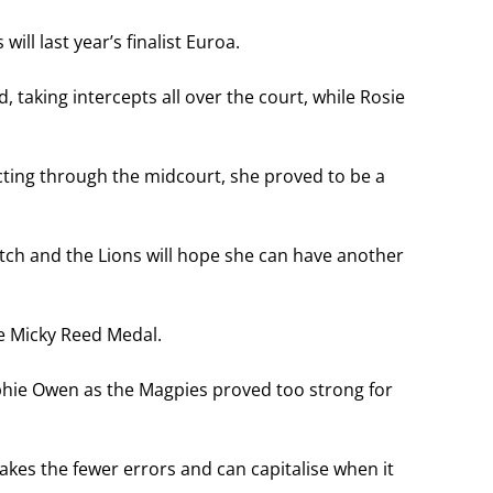
ill last year’s finalist Euroa.
taking intercepts all over the court, while Rosie
cting through the midcourt, she proved to be a
atch and the Lions will hope she can have another
e Micky Reed Medal.
phie Owen as the Magpies proved too strong for
akes the fewer errors and can capitalise when it