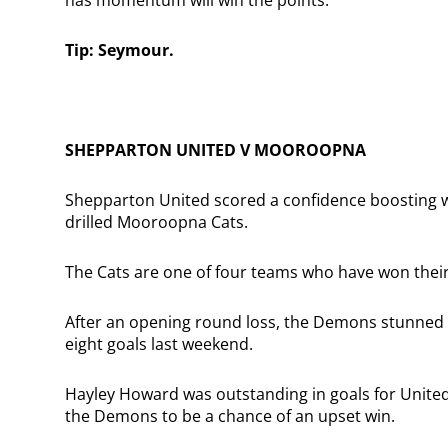
Tip: Seymour.
SHEPPARTON UNITED V MOOROOPNA
Shepparton United scored a confidence boosting win
drilled Mooroopna Cats.
The Cats are one of four teams who have won thei
After an opening round loss, the Demons stunned 
eight goals last weekend.
Hayley Howard was outstanding in goals for United
the Demons to be a chance of an upset win.