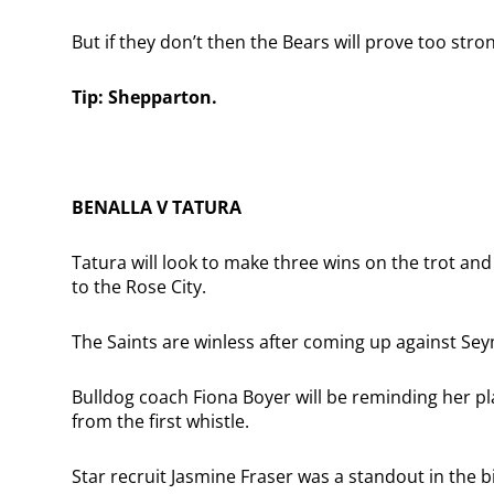
But if they don’t then the Bears will prove too str
Tip: Shepparton.
BENALLA V TATURA
Tatura will look to make three wins on the trot an
to the Rose City.
The Saints are winless after coming up against Se
Bulldog coach Fiona Boyer will be reminding her pl
from the first whistle.
Star recruit Jasmine Fraser was a standout in the b