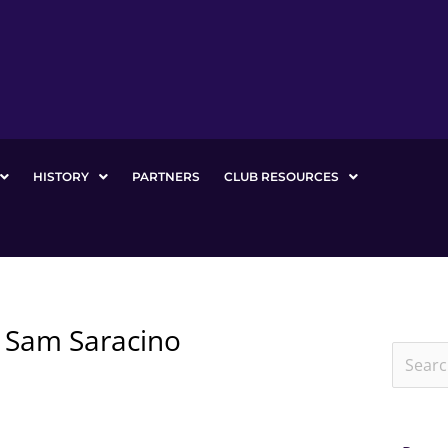
HISTORY
PARTNERS
CLUB RESOURCES
y Sam Saracino
Search
for: