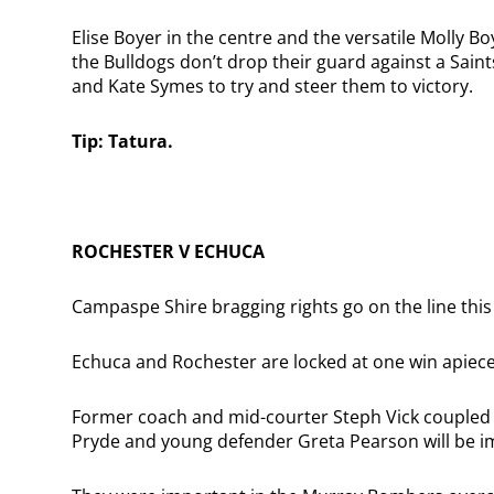
Elise Boyer in the centre and the versatile Molly Bo
the Bulldogs don’t drop their guard against a Saints
and Kate Symes to try and steer them to victory.
Tip: Tatura.
ROCHESTER V ECHUCA
Campaspe Shire bragging rights go on the line thi
Echuca and Rochester are locked at one win apiece
Former coach and mid-courter Steph Vick coupled
Pryde and young defender Greta Pearson will be i