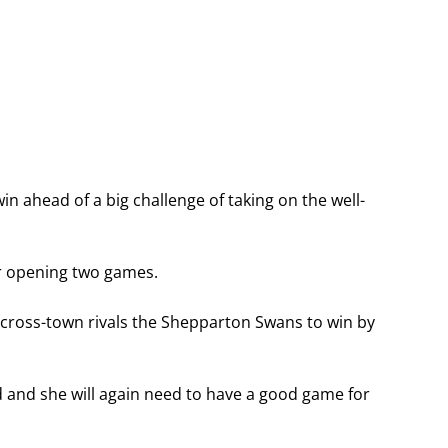
 ahead of a big challenge of taking on the well-
r opening two games.
cross-town rivals the Shepparton Swans to win by
 and she will again need to have a good game for