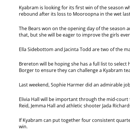
Kyabram is looking for its first win of the season 
rebound after its loss to Mooroopna in the wet la
The Bears won on the opening day of the season 
that, but she will be eager to improve the girls eve
Ella Sidebottom and Jacinta Todd are two of the ma
Brereton will be hoping she has a full list to selec
Borger to ensure they can challenge a Kyabram team
Last weekend, Sophie Harmer did an admirable job 
Elivia Hall will be important through the mid-court
Reid, Jemma Hall and athletic shooter Jada Richard
If Kyabram can put together four consistent quarter
win.