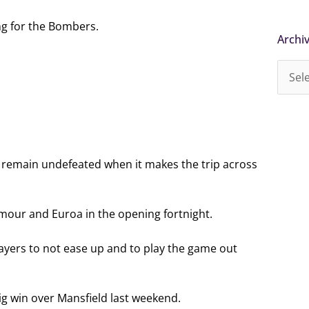
ong for the Bombers.
Archi
Archi
d remain undefeated when it makes the trip across
ymour and Euroa in the opening fortnight.
ayers to not ease up and to play the game out
ig win over Mansfield last weekend.