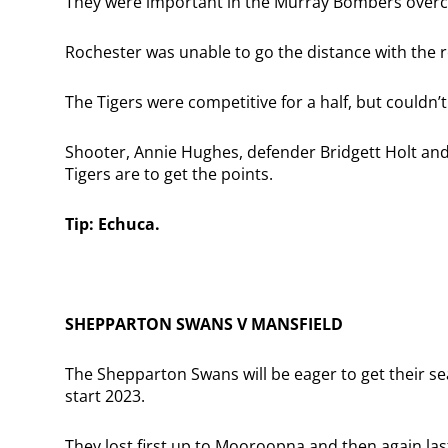
They were important in the Murray Bombers overco
Rochester was unable to go the distance with the 
The Tigers were competitive for a half, but couldn’t
Shooter, Annie Hughes, defender Bridgett Holt and 
Tigers are to get the points.
Tip: Echuca.
SHEPPARTON SWANS V MANSFIELD
The Shepparton Swans will be eager to get their se
start 2023.
They lost first up to Mooroopna and then again la