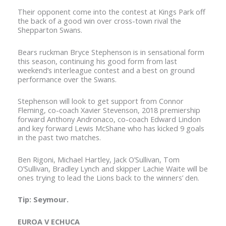
Their opponent come into the contest at Kings Park off
the back of a good win over cross-town rival the
Shepparton Swans.
Bears ruckman Bryce Stephenson is in sensational form
this season, continuing his good form from last
weekend’s interleague contest and a best on ground
performance over the Swans.
Stephenson will look to get support from Connor
Fleming, co-coach Xavier Stevenson, 2018 premiership
forward Anthony Andronaco, co-coach Edward Lindon
and key forward Lewis McShane who has kicked 9 goals
in the past two matches.
Ben Rigoni, Michael Hartley, Jack O’Sullivan, Tom
O’Sullivan, Bradley Lynch and skipper Lachie Waite will be
ones trying to lead the Lions back to the winners’ den.
Tip: Seymour.
EUROA V ECHUCA