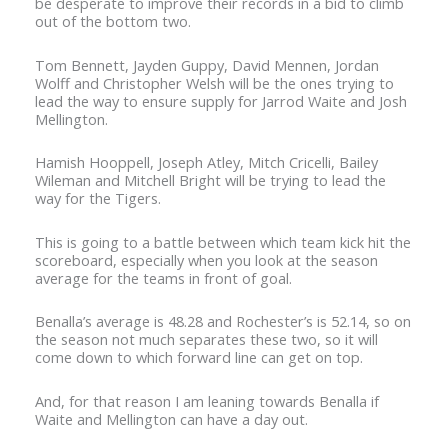
be desperate to improve their records in a bid to climb
out of the bottom two.
Tom Bennett, Jayden Guppy, David Mennen, Jordan
Wolff and Christopher Welsh will be the ones trying to
lead the way to ensure supply for Jarrod Waite and Josh
Mellington.
Hamish Hooppell, Joseph Atley, Mitch Cricelli, Bailey
Wileman and Mitchell Bright will be trying to lead the
way for the Tigers.
This is going to a battle between which team kick hit the
scoreboard, especially when you look at the season
average for the teams in front of goal.
Benalla’s average is 48.28 and Rochester’s is 52.14, so on
the season not much separates these two, so it will
come down to which forward line can get on top.
And, for that reason I am leaning towards Benalla if
Waite and Mellington can have a day out.