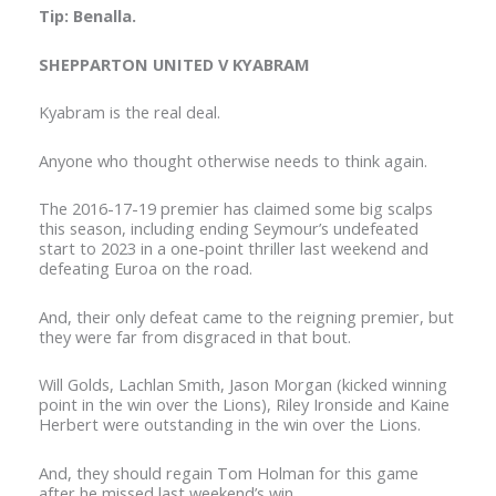
Tip: Benalla.
SHEPPARTON UNITED V KYABRAM
Kyabram is the real deal.
Anyone who thought otherwise needs to think again.
The 2016-17-19 premier has claimed some big scalps
this season, including ending Seymour’s undefeated
start to 2023 in a one-point thriller last weekend and
defeating Euroa on the road.
And, their only defeat came to the reigning premier, but
they were far from disgraced in that bout.
Will Golds, Lachlan Smith, Jason Morgan (kicked winning
point in the win over the Lions), Riley Ironside and Kaine
Herbert were outstanding in the win over the Lions.
And, they should regain Tom Holman for this game
after he missed last weekend’s win.