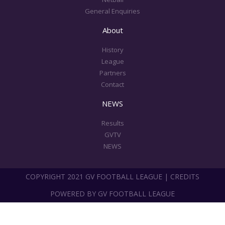
General Enquiries
About
History
League
Partners
Contact
NEWS
Results
GVTV
NEWS
COPYRIGHT 2021 GV FOOTBALL LEAGUE | CREDITS
POWERED BY GV FOOTBALL LEAGUE