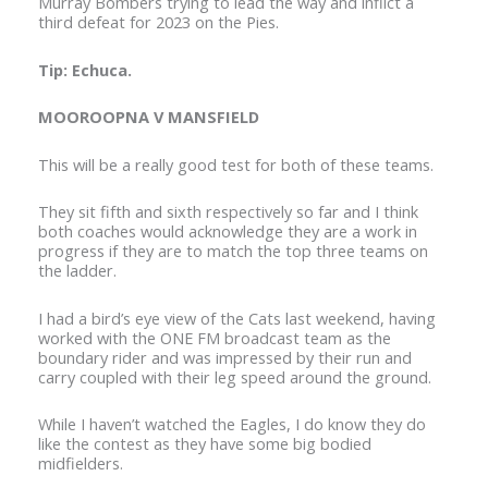
Murray Bombers trying to lead the way and inflict a
third defeat for 2023 on the Pies.
Tip: Echuca.
MOOROOPNA V MANSFIELD
This will be a really good test for both of these teams.
They sit fifth and sixth respectively so far and I think
both coaches would acknowledge they are a work in
progress if they are to match the top three teams on
the ladder.
I had a bird’s eye view of the Cats last weekend, having
worked with the ONE FM broadcast team as the
boundary rider and was impressed by their run and
carry coupled with their leg speed around the ground.
While I haven’t watched the Eagles, I do know they do
like the contest as they have some big bodied
midfielders.