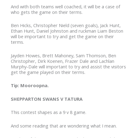
And with both teams well coached, it will be a case of
who gets the game on their terms.
Ben Hicks, Christopher Nield (seven goals), Jack Hunt,
Ethan Hunt, Daniel Johnston and ruckman Liam Beston
will be important to try and get the game on their
terms.
Jayden Howes, Brett Mahoney, Sam Thomson, Ben
Christopher, Dirk Koenen, Frazer Dale and Lachlan
Murphy-Dale will important to try and assist the visitors
get the game played on their terms.
Tip: Mooroopna.
SHEPPARTON SWANS V TATURA
This contest shapes as a 9 v 8 game.
And some reading that are wondering what I mean.