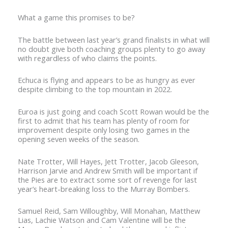
What a game this promises to be?
The battle between last year’s grand finalists in what will
no doubt give both coaching groups plenty to go away
with regardless of who claims the points.
Echuca is flying and appears to be as hungry as ever
despite climbing to the top mountain in 2022.
Euroa is just going and coach Scott Rowan would be the
first to admit that his team has plenty of room for
improvement despite only losing two games in the
opening seven weeks of the season.
Nate Trotter, Will Hayes, Jett Trotter, Jacob Gleeson,
Harrison Jarvie and Andrew Smith will be important if
the Pies are to extract some sort of revenge for last
year’s heart-breaking loss to the Murray Bombers.
Samuel Reid, Sam Willoughby, Will Monahan, Matthew
Lias, Lachie Watson and Cam Valentine will be the