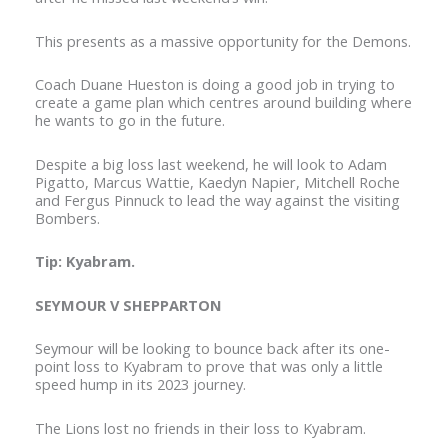
This presents as a massive opportunity for the Demons.
Coach Duane Hueston is doing a good job in trying to
create a game plan which centres around building where
he wants to go in the future.
Despite a big loss last weekend, he will look to Adam
Pigatto, Marcus Wattie, Kaedyn Napier, Mitchell Roche
and Fergus Pinnuck to lead the way against the visiting
Bombers.
Tip: Kyabram.
SEYMOUR V SHEPPARTON
Seymour will be looking to bounce back after its one-
point loss to Kyabram to prove that was only a little
speed hump in its 2023 journey.
The Lions lost no friends in their loss to Kyabram.