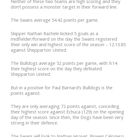
Neither of these two teams are high scoring and they
don’t possess a monster target in their forward line.
The Swans average 54.42 points per game.
Skipper Nathan Rachele kicked 5 goals as a
midfielder/forward on the day the Swans registered
their only win and highest score of the season – 12.13.85
against Shepparton United.
The Bulldogs average 52 points per game, with 9.14
their highest score on the day they defeated
Shepparton United.
But in a positive for Paul Barnard’s Bulldogs is the
points against.
They are only averaging 72 points against, conceding
their highest score against Echuca (129) on the opening
day of the season. Since then, the Dogs have been very
strong in their defence.
The Swans will look to Nathan Hrovat, Bowen Calogero,