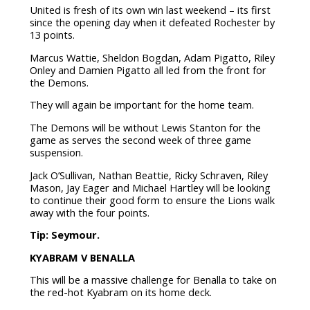
United is fresh of its own win last weekend – its first
since the opening day when it defeated Rochester by
13 points.
Marcus Wattie, Sheldon Bogdan, Adam Pigatto, Riley
Onley and Damien Pigatto all led from the front for
the Demons.
They will again be important for the home team.
The Demons will be without Lewis Stanton for the
game as serves the second week of three game
suspension.
Jack O’Sullivan, Nathan Beattie, Ricky Schraven, Riley
Mason, Jay Eager and Michael Hartley will be looking
to continue their good form to ensure the Lions walk
away with the four points.
Tip: Seymour.
KYABRAM V BENALLA
This will be a massive challenge for Benalla to take on
the red-hot Kyabram on its home deck.