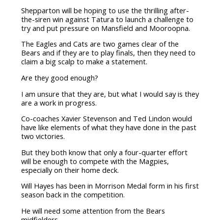
Shepparton will be hoping to use the thrilling after-
the-siren win against Tatura to launch a challenge to
try and put pressure on Mansfield and Mooroopna.
The Eagles and Cats are two games clear of the
Bears and if they are to play finals, then they need to
claim a big scalp to make a statement.
Are they good enough?
I am unsure that they are, but what I would say is they
are a work in progress.
Co-coaches Xavier Stevenson and Ted Lindon would
have like elements of what they have done in the past
two victories.
But they both know that only a four-quarter effort
will be enough to compete with the Magpies,
especially on their home deck.
Will Hayes has been in Morrison Medal form in his first
season back in the competition.
He will need some attention from the Bears
midfielders.