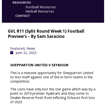
c
i
m
RESOURCES
Football Resources
e
t
e
Netball Resources
CONTACT
b
t
o
GVL R11 (Split Round Week 1) Football
o
e
Preview’s – By Sam Saracino
o
r
Featured
,
News
June 22, 2023
k
SHEPPARTON UNITED V SEYMOUR
This is a massive opportunity for Shepparton United
to test itself against one of the in-form teams in the
competition.
The Lions have only lost the one game which was by a
point to 2019 premier Kyabram and they come to
Deakin Reserve fresh from inflicting Echuca’s first loss
of 2023.