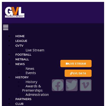
Skip
to
content
Main
Menu
HOME
LEAGUE
GVTV
Live Stream
FOOTBALL
NETBALL
LIVE STREAM
NEWS
News
Events
GVL DATA
HISTORY
F
T
V
History
Awards &
Premierships
a
w
i
Administration
PARTNERS
CLUB