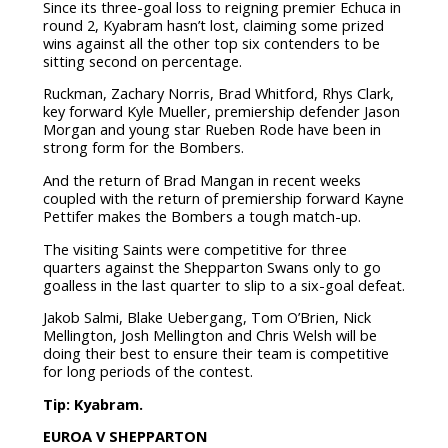
Since its three-goal loss to reigning premier Echuca in
round 2, Kyabram hasn’t lost, claiming some prized
wins against all the other top six contenders to be
sitting second on percentage.
Ruckman, Zachary Norris, Brad Whitford, Rhys Clark,
key forward Kyle Mueller, premiership defender Jason
Morgan and young star Rueben Rode have been in
strong form for the Bombers.
And the return of Brad Mangan in recent weeks
coupled with the return of premiership forward Kayne
Pettifer makes the Bombers a tough match-up.
The visiting Saints were competitive for three
quarters against the Shepparton Swans only to go
goalless in the last quarter to slip to a six-goal defeat.
Jakob Salmi, Blake Uebergang, Tom O’Brien, Nick
Mellington, Josh Mellington and Chris Welsh will be
doing their best to ensure their team is competitive
for long periods of the contest.
Tip: Kyabram.
EUROA V SHEPPARTON