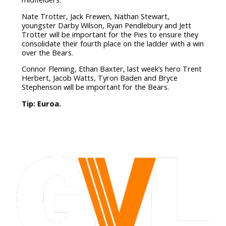
Nate Trotter, Jack Frewen, Nathan Stewart,
youngster Darby Wilson, Ryan Pendlebury and Jett
Trotter will be important for the Pies to ensure they
consolidate their fourth place on the ladder with a win
over the Bears.
Connor Fleming, Ethan Baxter, last week’s hero Trent
Herbert, Jacob Watts, Tyron Baden and Bryce
Stephenson will be important for the Bears.
Tip: Euroa.