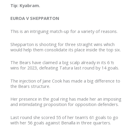
Tip: Kyabram.
EUROA V SHEPPARTON
This is an intriguing match-up for a variety of reasons.
Shepparton is shooting for three straight wins which
would help them consolidate its place inside the top six.
The Bears have claimed a big scalp already in its 6 ½
wins for 2023, defeating Tatura last round by 14 goals.
The injection of Jane Cook has made a big difference to
the Bears structure.
Her presence in the goal ring has made her an imposing
and intimidating proposition for opposition defenders.
Last round she scored 55 of her team’s 61 goals to go
with her 56 goals against Benalla in three quarters.