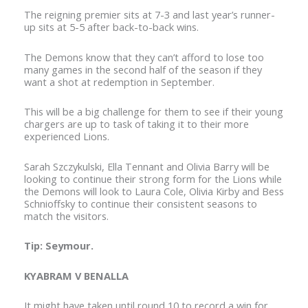
The reigning premier sits at 7-3 and last year’s runner-
up sits at 5-5 after back-to-back wins.
The Demons know that they can’t afford to lose too
many games in the second half of the season if they
want a shot at redemption in September.
This will be a big challenge for them to see if their young
chargers are up to task of taking it to their more
experienced Lions.
Sarah Szczykulski, Ella Tennant and Olivia Barry will be
looking to continue their strong form for the Lions while
the Demons will look to Laura Cole, Olivia Kirby and Bess
Schnioffsky to continue their consistent seasons to
match the visitors.
Tip: Seymour.
KYABRAM V BENALLA
It might have taken until round 10 to record a win for