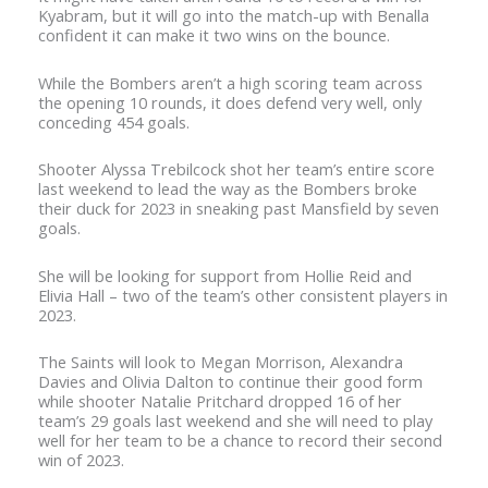
Kyabram, but it will go into the match-up with Benalla
confident it can make it two wins on the bounce.
While the Bombers aren’t a high scoring team across
the opening 10 rounds, it does defend very well, only
conceding 454 goals.
Shooter Alyssa Trebilcock shot her team’s entire score
last weekend to lead the way as the Bombers broke
their duck for 2023 in sneaking past Mansfield by seven
goals.
She will be looking for support from Hollie Reid and
Elivia Hall – two of the team’s other consistent players in
2023.
The Saints will look to Megan Morrison, Alexandra
Davies and Olivia Dalton to continue their good form
while shooter Natalie Pritchard dropped 16 of her
team’s 29 goals last weekend and she will need to play
well for her team to be a chance to record their second
win of 2023.