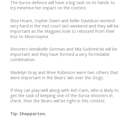
The Euroa defence will have a big task on its hands to
try minimise her impact on the contest.
Eliza Hoare, Sophie Owen and Kellie Davidson worked
very hard in the mid court last weekend and they will be
important as the Magpies look to rebound from their
loss to Mooroopna.
Shooters Annabelle Gorman and Mia Sudomirski will be
important and they have formed a very formidable
combination.
Madelyn Gray and Bree Robinson were two others that
were important in the Bears’ win over the Dogs.
If they can play well along with Ash Cann, who is likely to
get the task of keeping one of the Euroa shooters in
check, then the Bears will be right in this contest.
Tip: Shepparton.