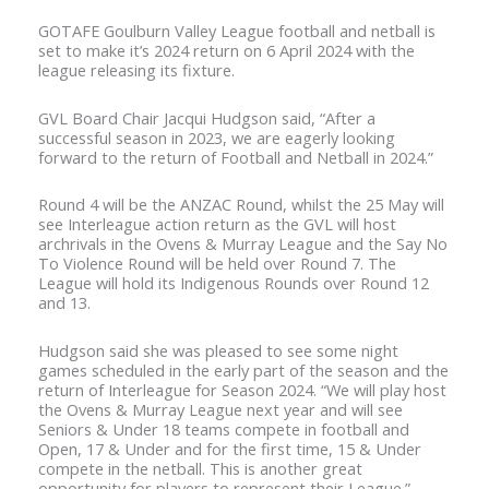
GOTAFE Goulburn Valley League football and netball is
set to make it’s 2024 return on 6 April 2024 with the
league releasing its fixture.
GVL Board Chair Jacqui Hudgson said, “After a
successful season in 2023, we are eagerly looking
forward to the return of Football and Netball in 2024.”
Round 4 will be the ANZAC Round, whilst the 25 May will
see Interleague action return as the GVL will host
archrivals in the Ovens & Murray League and the Say No
To Violence Round will be held over Round 7. The
League will hold its Indigenous Rounds over Round 12
and 13.
Hudgson said she was pleased to see some night
games scheduled in the early part of the season and the
return of Interleague for Season 2024. “We will play host
the Ovens & Murray League next year and will see
Seniors & Under 18 teams compete in football and
Open, 17 & Under and for the first time, 15 & Under
compete in the netball. This is another great
opportunity for players to represent their League.”