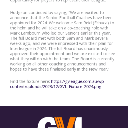
Hudgson continued by saying, “We are excited to
announce that the Senior Football Coaches have been
appointed for 2024. We welcome Sam Reid (Echuca) to
the helm and he will take on a co-coaching role with
Mark Lambourn who led our Seniors earlier this year.
The full Board met with both Sam and Mark several
weeks ago, and we were impressed with their plan for
Interleague in 2024. The full Board has unanimously
approved their appointment and we are excited to see
what they will do with the team. The Board is currently
working on all other coaching announcements and
hopes to have these finalised early in the New Year.”
Find the fixture here:
https://gvleague.com.au/wp-
content/uploads/2023/12/GVL-Fixture-2024.png