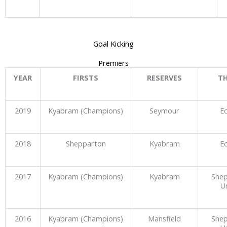
Goal Kicking
Premiers
YEAR
FIRSTS
RESERVES
TH
2019
Kyabram (Champions)
Seymour
E
2018
Shepparton
Kyabram
E
2017
Kyabram (Champions)
Kyabram
She
U
2016
Kyabram (Champions)
Mansfield
She