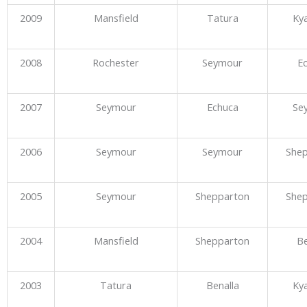
2009
Mansfield
Tatura
Ky
2008
Rochester
Seymour
E
2007
Seymour
Echuca
Se
2006
Seymour
Seymour
She
2005
Seymour
Shepparton
She
2004
Mansfield
Shepparton
Be
2003
Tatura
Benalla
Ky