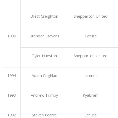
Brett Creighton
Shepparton United
1996
Brendan Stevens
Tatura
Tyler Hueston
Shepparton United
1994
Adam Coghlan
Lemnos
1993
Andrew Trimby
Kyabram
1992
Steven Pearce
Echuca