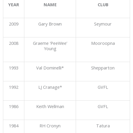
YEAR
NAME
CLUB
2009
Gary Brown
Seymour
2008
Graeme ‘PeeWee’
Mooroopna
Young
1993
Val Dominelli*
Shepparton
1992
LJ Cranage*
GVFL
1986
Keith Wellman
GVFL
1984
RH Cronyn
Tatura