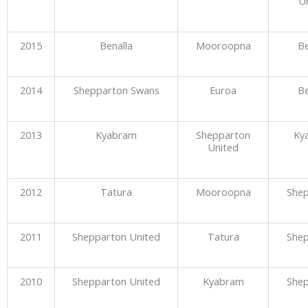
U
2015
Benalla
Mooroopna
Be
2014
Shepparton Swans
Euroa
Be
2013
Kyabram
Shepparton
Ky
United
2012
Tatura
Mooroopna
She
2011
Shepparton United
Tatura
She
2010
Shepparton United
Kyabram
She