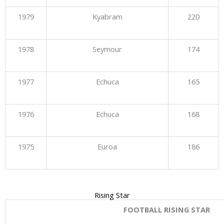
1979
Kyabram
220
1978
Seymour
174
1977
Echuca
165
1976
Echuca
168
1975
Euroa
186
Rising Star
FOOTBALL RISING STAR