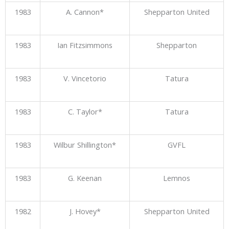
1983
A. Cannon*
Shepparton United
1983
Ian Fitzsimmons
Shepparton
1983
V. Vincetorio
Tatura
1983
C. Taylor*
Tatura
1983
Wilbur Shillington*
GVFL
1983
G. Keenan
Lemnos
1982
J. Hovey*
Shepparton United