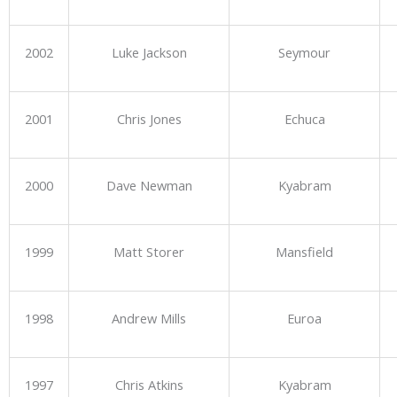
2002
Luke Jackson
Seymour
2001
Chris Jones
Echuca
2000
Dave Newman
Kyabram
1999
Matt Storer
Mansfield
1998
Andrew Mills
Euroa
1997
Chris Atkins
Kyabram