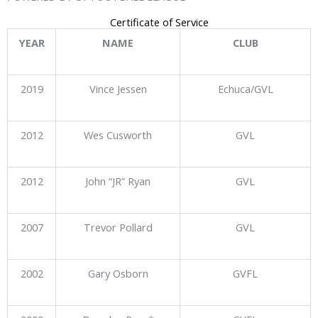
Certificate of Service
YEAR
NAME
CLUB
2019
Vince Jessen
Echuca/GVL
2012
Wes Cusworth
GVL
2012
John “JR” Ryan
GVL
2007
Trevor Pollard
GVL
2002
Gary Osborn
GVFL