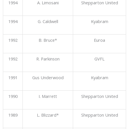
1994
A. Limosani
Shepparton United
1994
G. Caldwell
Kyabram
1992
B. Bruce*
Euroa
1992
R. Parkinson
GVFL
1991
Gus Underwood
Kyabram
1990
I. Marrett
Shepparton United
1989
L. Blizzard*
Shepparton United