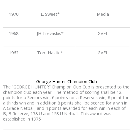
1970
L. Sweet*
Media
1968
JH Trevaskis*
GVFL
1962
Tom Hastie*
GVFL
George Hunter Champion Club
The “GEORGE HUNTER” Champion Club Cup is presented to the
champion club each year. The method of scoring shall be 12
points for a Seniors win, 6 points for a Reserves win, 6 point for
a thirds win and in addition 8 points shall be scored for a win in
A Grade Netball, and 4 points awarded for each win in each of
B, B Reserve, 17&U and 15&U Netball. This award was
established in 1975.