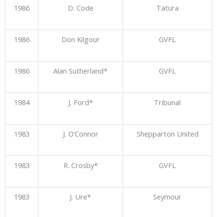
1986
D. Code
Tatura
1986
Don Kilgour
GVFL
1986
Alan Sutherland*
GVFL
1984
J. Ford*
Tribunal
1983
J. O’Connor
Shepparton United
1983
R. Crosby*
GVFL
1983
J. Ure*
Seymour