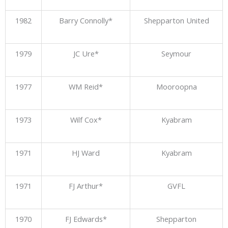
1982
Barry Connolly*
Shepparton United
1979
JC Ure*
Seymour
1977
WM Reid*
Mooroopna
1973
Wilf Cox*
Kyabram
1971
HJ Ward
Kyabram
1971
FJ Arthur*
GVFL
1970
FJ Edwards*
Shepparton