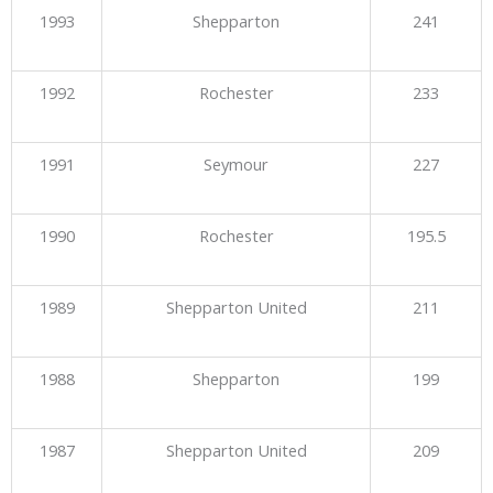
1993
Shepparton
241
1992
Rochester
233
1991
Seymour
227
1990
Rochester
195.5
1989
Shepparton United
211
1988
Shepparton
199
1987
Shepparton United
209