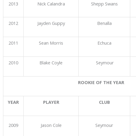
2013
Nick Calandra
Shepp Swans
2012
Jayden Guppy
Benalla
2011
Sean Morris
Echuca
2010
Blake Coyle
Seymour
ROOKIE OF THE YEAR
YEAR
PLAYER
CLUB
2009
Jason Cole
Seymour