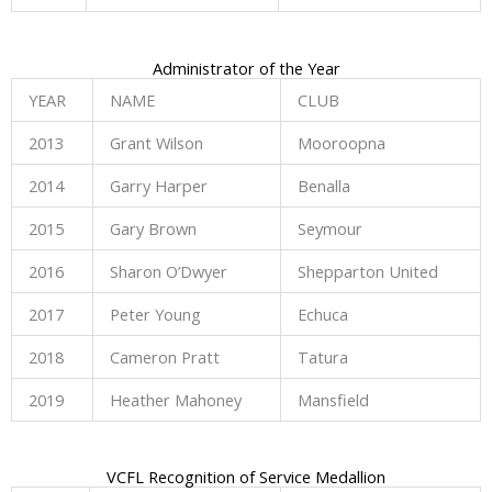
Administrator of the Year
YEAR
NAME
CLUB
2013
Grant Wilson
Mooroopna
2014
Garry Harper
Benalla
2015
Gary Brown
Seymour
2016
Sharon O’Dwyer
Shepparton United
2017
Peter Young
Echuca
2018
Cameron Pratt
Tatura
2019
Heather Mahoney
Mansfield
VCFL Recognition of Service Medallion