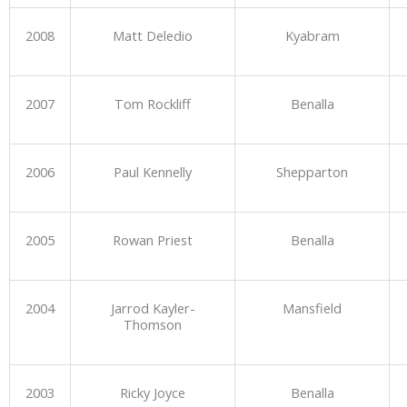
2008
Matt Deledio
Kyabram
2007
Tom Rockliff
Benalla
2006
Paul Kennelly
Shepparton
2005
Rowan Priest
Benalla
2004
Jarrod Kayler-
Mansfield
Thomson
2003
Ricky Joyce
Benalla