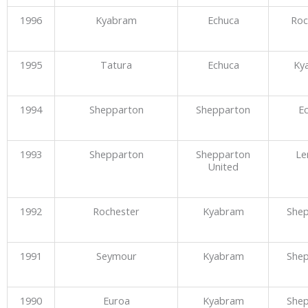
1996
Kyabram
Echuca
Roc
1995
Tatura
Echuca
Ky
1994
Shepparton
Shepparton
E
1993
Shepparton
Shepparton
Le
United
1992
Rochester
Kyabram
She
1991
Seymour
Kyabram
She
1990
Euroa
Kyabram
She