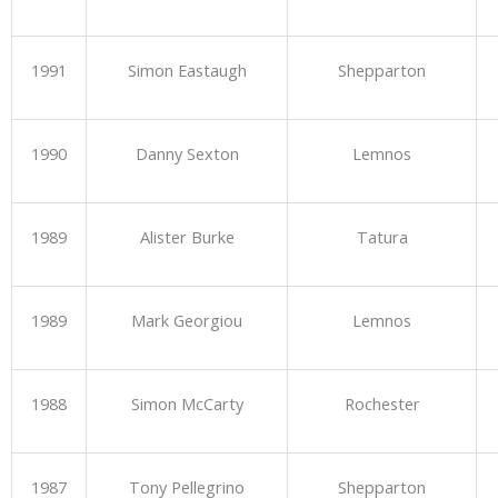
1991
Simon Eastaugh
Shepparton
1990
Danny Sexton
Lemnos
1989
Alister Burke
Tatura
1989
Mark Georgiou
Lemnos
1988
Simon McCarty
Rochester
1987
Tony Pellegrino
Shepparton