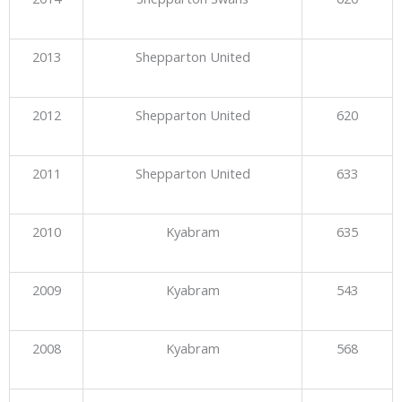
2013
Shepparton United
2012
Shepparton United
620
2011
Shepparton United
633
2010
Kyabram
635
2009
Kyabram
543
2008
Kyabram
568