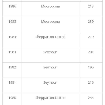
1986
Mooroopna
218
1985
Mooroopna
239
1984
Shepparton United
219
1983
Seymour
201
1982
Seymour
195
1981
Seymour
216
1980
Shepparton United
244