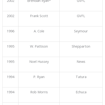
2002
Brendan Ryan*
GVFL
2002
Frank Scott
GVFL
1996
A. Cole
Seymour
1995
W. Pattison
Shepparton
1995
Noel Hussey
News
1994
P. Ryan
Tatura
1994
Rob Morris
Echuca