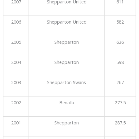
2007
Shepparton United
611
2006
Shepparton United
582
2005
Shepparton
636
2004
Shepparton
598
2003
Shepparton Swans
267
2002
Benalla
277.5
2001
Shepparton
287.5