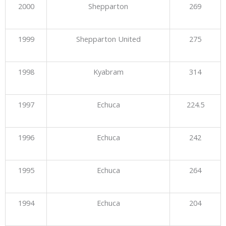
2000
Shepparton
269
1999
Shepparton United
275
1998
Kyabram
314
1997
Echuca
224.5
1996
Echuca
242
1995
Echuca
264
1994
Echuca
204