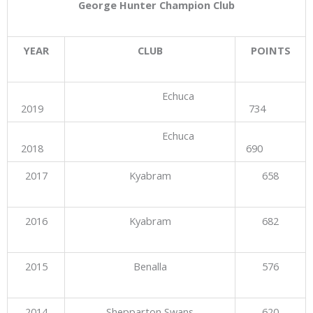
George Hunter Champion Club
YEAR
CLUB
POINTS
Echuca
2019
734
Echuca
2018
690
2017
Kyabram
658
2016
Kyabram
682
2015
Benalla
576
2014
Shepparton Swans
620