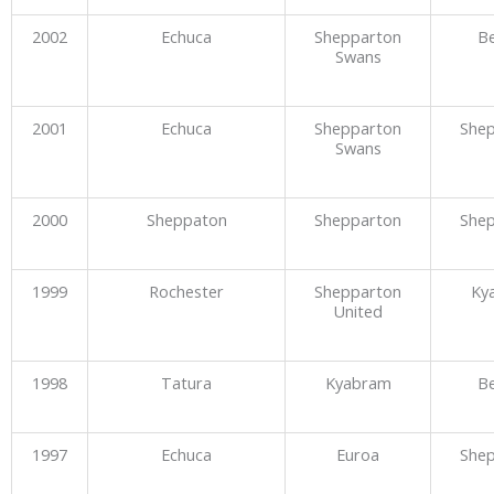
2002
Echuca
Shepparton
Be
Swans
2001
Echuca
Shepparton
She
Swans
2000
Sheppaton
Shepparton
She
1999
Rochester
Shepparton
Ky
United
1998
Tatura
Kyabram
Be
1997
Echuca
Euroa
She