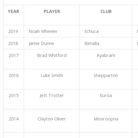
YEAR
PLAYER
CLUB
2019
Noah Wheeler
Echuca
2018
Jamie Dunne
Benalla
2017
Brad Whitford
Kyabram
2016
Luke Smith
Shepparton
2015
Jett Trotter
Euroa
2014
Clayton Oliver
Mooroopna