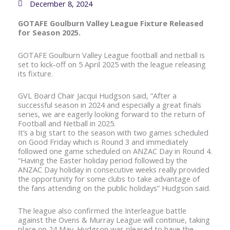
December 8, 2024
GOTAFE Goulburn Valley League Fixture Released
for Season 2025.
GOTAFE Goulburn Valley League football and netball is
set to kick-off on 5 April 2025 with the league releasing
its fixture.
GVL Board Chair Jacqui Hudgson said, “After a
successful season in 2024 and especially a great finals
series, we are eagerly looking forward to the return of
Football and Netball in 2025.
It’s a big start to the season with two games scheduled
on Good Friday which is Round 3 and immediately
followed one game scheduled on ANZAC Day in Round 4.
“Having the Easter holiday period followed by the
ANZAC Day holiday in consecutive weeks really provided
the opportunity for some clubs to take advantage of
the fans attending on the public holidays” Hudgson said.
The league also confirmed the Interleague battle
against the Ovens & Murray League will continue, taking
place on 24 May. Hudgson was pleased to have the