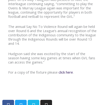
Interleague continuing saying, “committing to play the
Ovens & Murray League again was important for the
league, continuing the opportunity for players in both
football and netball to represent the GVL.”
The annual Say No To Violence Round will again be held
over Round 6 and the League’s annual recognition of the
contribution of the Indigenous community to the league
through the Indigenous Rounds will be over Round 13
and 14.
Hudgson said she was excited by the start of the
season having some key games at times when GVL fans
can access the games.”
For a copy of the fixture please
click here
.
F
T
V
I