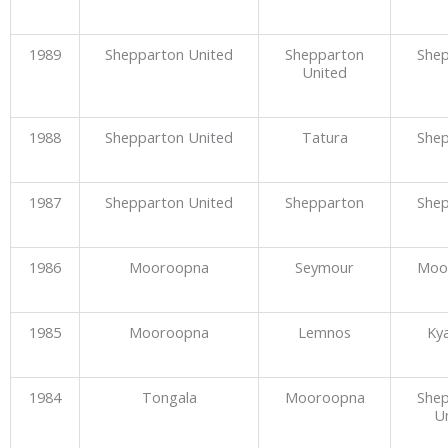
1989
Shepparton United
Shepparton
She
United
1988
Shepparton United
Tatura
She
1987
Shepparton United
Shepparton
She
1986
Mooroopna
Seymour
Moo
1985
Mooroopna
Lemnos
Ky
1984
Tongala
Mooroopna
She
U