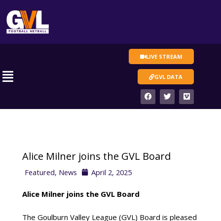
Skip
to
content
LIVE STREAM
Main
GVL DATA
Menu
F
T
V
a
w
i
c
i
m
e
t
e
b
t
o
o
e
o
r
k
Alice Milner joins the GVL Board
Featured
,
News
April 2, 2025
Alice Milner joins the GVL Board
The Goulburn Valley League (GVL) Board is pleased