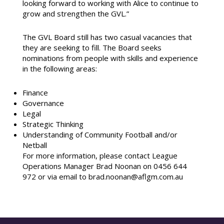
looking forward to working with Alice to continue to
grow and strengthen the GVL.”
The GVL Board still has two casual vacancies that
they are seeking to fill. The Board seeks
nominations from people with skills and experience
in the following areas:
Finance
Governance
Legal
Strategic Thinking
Understanding of Community Football and/or
Netball
For more information, please contact League
Operations Manager Brad Noonan on 0456 644
972 or via email to brad.noonan@aflgm.com.au