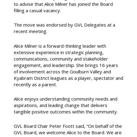
to advise that Alice Milner has joined the Board
filling a casual vacancy.
The move was endorsed by GVL Delegates at a
recent meeting.
Alice Milner is a forward-thinking leader with
extensive experience in strategic planning,
communications, community and stakeholder
engagement, and leadership. She brings 16 years
of involvement across the Goulburn Valley and
Kyabram District leagues as a player, spectator and
recently as a parent.
Alice enjoys understanding community needs and
aspirations, and leading change that delivers
tangible positive outcomes within the community.
GVL Board Chair Peter Foott said, “On behalf of the
GVL Board, we welcome Alice to the Board. We are