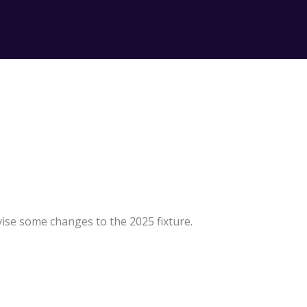
ise some changes to the 2025 fixture.