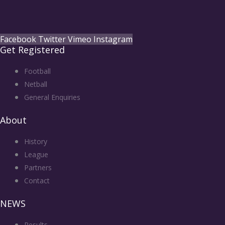
Facebook
Twitter
Vimeo
Instagram
Get Registered
Football
Netball
General Enquiries
About
History
League
Partners
Contact
NEWS
Results