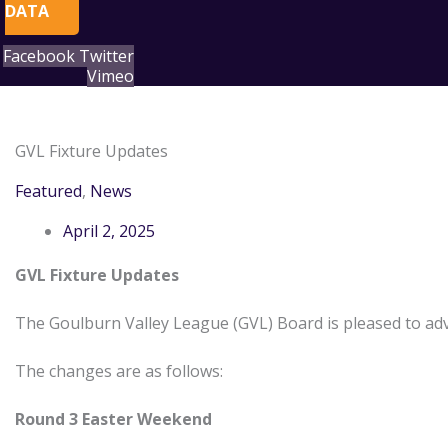
DATA
Facebook
Twitter
Vimeo
Search
Archives
for:
GVL Fixture Updates
Featured
,
News
April 2, 2025
GVL Fixture Updates
The Goulburn Valley League (GVL) Board is pleased to adv
The changes are as follows:
Round 3 Easter Weekend