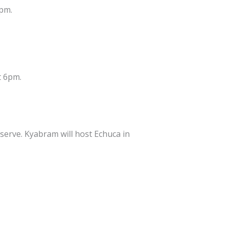
6pm.
t 6pm.
erve. Kyabram will host Echuca in