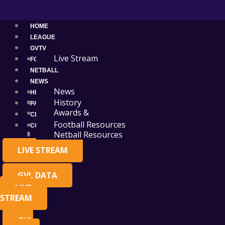
Skip
Main
to
Menu
content
HOME
LEAGUE
GVTV
Live Stream
FOOTBALL
NETBALL
NEWS
News
HISTORY
Events
History
PARTNERS
Awards &
CLUB RESOURCES
Premierships
Football Resources
CONTACT
Administration
Netball Resources
LIVE STREAM
GVL DATA
LIVE
STREAM
GVL