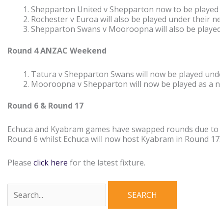
Shepparton United v Shepparton now to be played 
Rochester v Euroa will also be played under their 
Shepparton Swans v Mooroopna will also be played
Round 4 ANZAC Weekend
Tatura v Shepparton Swans will now be played unde
Mooroopna v Shepparton will now be played as a 
Round 6 & Round 17
Echuca and Kyabram games have swapped rounds due to th
Round 6 whilst Echuca will now host Kyabram in Round 17
Please
click here
for the latest fixture.