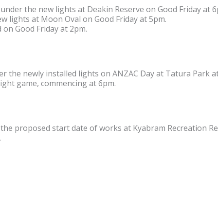
under the new lights at Deakin Reserve on Good Friday at 
new lights at Moon Oval on Good Friday at 5pm.
 on Good Friday at 2pm.
r the newly installed lights on ANZAC Day at Tatura Park a
night game, commencing at 6pm.
e proposed start date of works at Kyabram Recreation Res
.