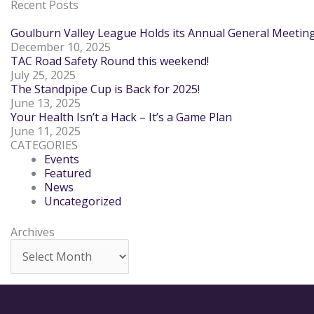
Recent Posts
Goulburn Valley League Holds its Annual General Meetin
December 10, 2025
TAC Road Safety Round this weekend!
July 25, 2025
The Standpipe Cup is Back for 2025!
June 13, 2025
Your Health Isn’t a Hack – It’s a Game Plan
June 11, 2025
CATEGORIES
Events
Featured
News
Uncategorized
Archives