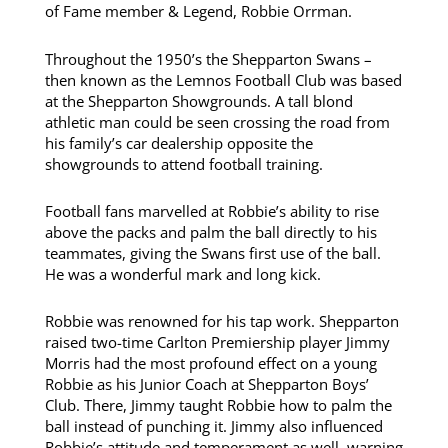
of Fame member & Legend, Robbie Orrman.
Throughout the 1950’s the Shepparton Swans –
then known as the Lemnos Football Club was based
at the Shepparton Showgrounds. A tall blond
athletic man could be seen crossing the road from
his family’s car dealership opposite the
showgrounds to attend football training.
Football fans marvelled at Robbie’s ability to rise
above the packs and palm the ball directly to his
teammates, giving the Swans first use of the ball.
He was a wonderful mark and long kick.
Robbie was renowned for his tap work. Shepparton
raised two-time Carlton Premiership player Jimmy
Morris had the most profound effect on a young
Robbie as his Junior Coach at Shepparton Boys’
Club. There, Jimmy taught Robbie how to palm the
ball instead of punching it. Jimmy also influenced
Robbie’s attitude and temperament as well, warning