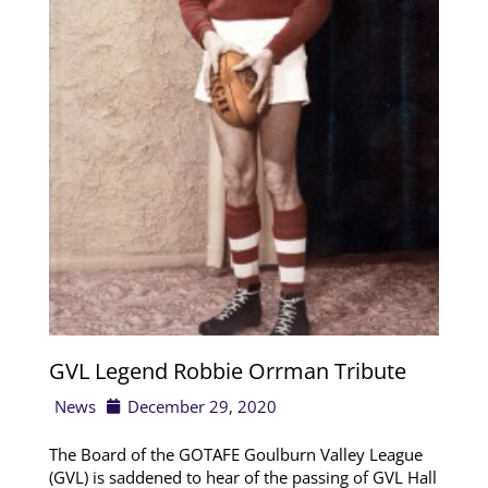
GVL Legend Robbie Orrman Tribute
News
December 29, 2020
The Board of the GOTAFE Goulburn Valley League
(GVL) is saddened to hear of the passing of GVL Hall