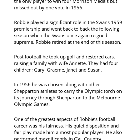
the only player to win four Morrison Medals but
missed out by one vote in 1956.
Robbie played a significant role in the Swans 1959
premiership and went back to back the following
season when the Swans once again reigned
supreme. Robbie retired at the end of this season.
Post football he took up golf and restored cars,
raising a family with wife Annette. They had four
children; Gary, Graeme, Janet and Susan.
In 1956 he was chosen along with other
Shepparton athletes to carry the Olympic torch on
its journey through Shepparton to the Melbourne
Olympic Games.
One of the greatest aspects of Robbie’s football
career was his fairness. His quiet disposition and
fair play made him a most popular player. He also
performed magnificently in GVL Country