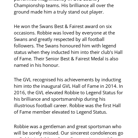
Championship teams. His brilliance all over the
ground made him a truly stand out player.
He won the Swans Best & Fairest award on six
occasions. Robbie was loved by everyone at the
Swans and greatly respected by all football
followers. The Swans honoured him with legend
status when they inducted him into their club’s Hall
of Fame. Their Senior Best & Fairest Medal is also
named in his honour.
The GVL recognised his achievements by inducting
him into the inaugural GVL Hall of Fame in 2014. In
2016, the GVL elevated Robbie to Legend Status for
his brilliance and sportsmanship during his
illustrious football career. Robbie was the first Hall
of Fame member elevated to Legend Status.
Robbie was a gentleman and great sportsman who
will be sorely missed. Our sincerest condolences go