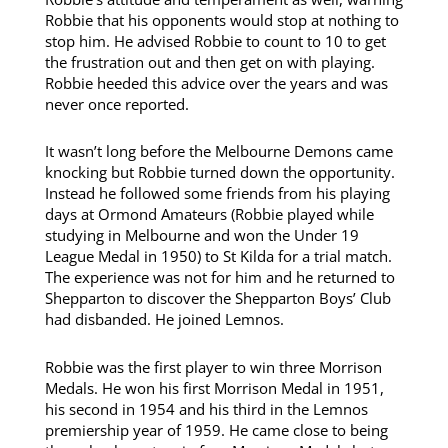
Robbie that his opponents would stop at nothing to
stop him. He advised Robbie to count to 10 to get
the frustration out and then get on with playing.
Robbie heeded this advice over the years and was
never once reported.
It wasn’t long before the Melbourne Demons came
knocking but Robbie turned down the opportunity.
Instead he followed some friends from his playing
days at Ormond Amateurs (Robbie played while
studying in Melbourne and won the Under 19
League Medal in 1950) to St Kilda for a trial match.
The experience was not for him and he returned to
Shepparton to discover the Shepparton Boys’ Club
had disbanded. He joined Lemnos.
Robbie was the first player to win three Morrison
Medals. He won his first Morrison Medal in 1951,
his second in 1954 and his third in the Lemnos
premiership year of 1959. He came close to being