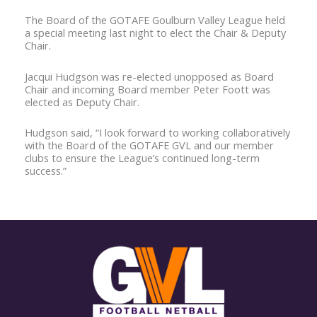
The Board of the GOTAFE Goulburn Valley League held
a special meeting last night to elect the Chair & Deputy
Chair.
Jacqui Hudgson was re-elected unopposed as Board
Chair and incoming Board member Peter Foott was
elected as Deputy Chair.
Hudgson said, “I look forward to working collaboratively
with the Board of the GOTAFE GVL and our member
clubs to ensure the League’s continued long-term
success.”